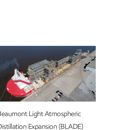
Beaumont Light Atmospheric
istillation Expansion (BLADE)