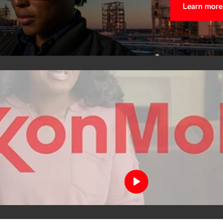
Learn more
Meet Ale
What began as a local job opp
resilience, and purpose. He
build a future for herself an
strengthen our community and