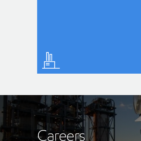
Careers