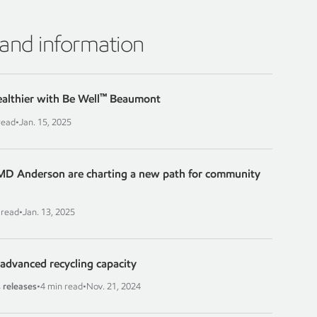
 and information
™
ealthier with Be Well
Beaumont
read
•
Jan. 15, 2025
D Anderson are charting a new path for community
 read
•
Jan. 13, 2025
advanced recycling capacity
 releases
•
4 min read
•
Nov. 21, 2024