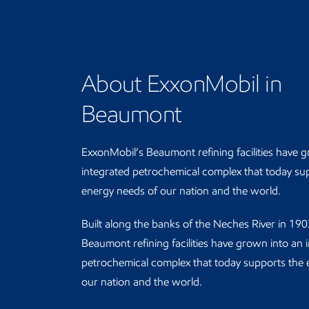
About ExxonMobil in
Beaumont
ExxonMobil’s Beaumont refining facilities have 
integrated petrochemical complex that today su
energy needs of our nation and the world.
Built along the banks of the Neches River in 19
Beaumont refining facilities have grown into an 
petrochemical complex that today supports the 
our nation and the world.