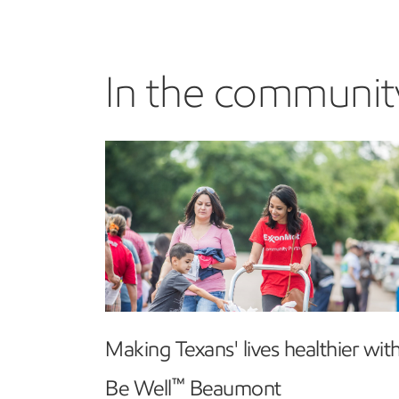
In the communit
Making Texans' lives healthier wit
™
Be Well
Beaumont