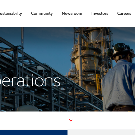
ustainability
Community
Newsroom
Investors
Careers
erations