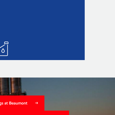
gs at Beaumont