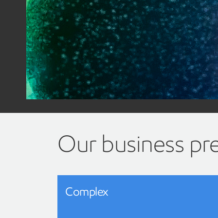
Our business pr
Complex