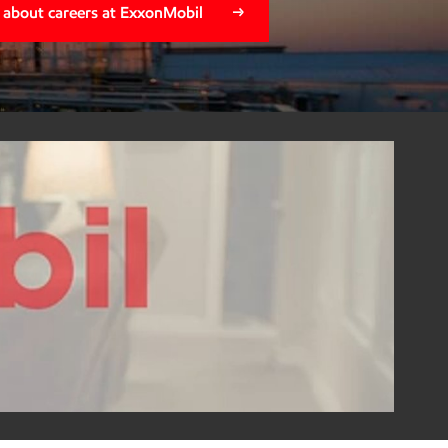
 about careers at ExxonMobil
na Savoie
ortunity turned into a lasting career built on growth,
ar how Alena's journey with ExxonMobil empowered her to
d her family right here in Beaumont, while helping
 inspire the next generation of the local workforce.