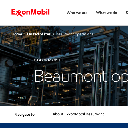
Who we are
What we do
S
Home
United States
Beaumont operations
EXXONMOBIL
Beaumont op
About ExxonMobil Beaumont
Navigate to: