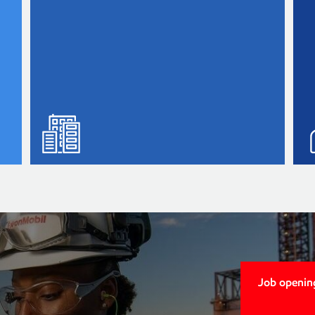
Job openin