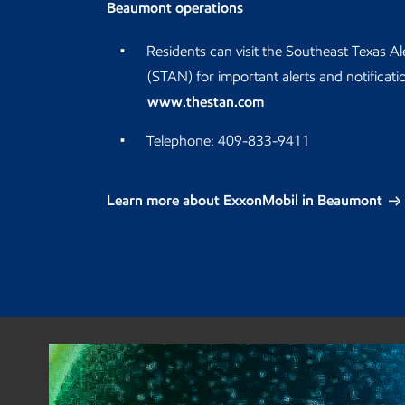
Beaumont operations
Residents can visit the Southeast Texas A
(STAN) for important alerts and notificati
www.thestan.com
Telephone: 409-833-9411
Learn more about ExxonMobil in Beaumont