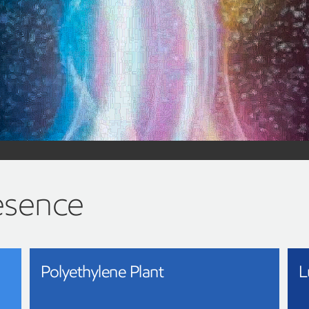
Advanced 
technolo
Turning more of the plastics 
Learn more about advanced recy
esence
Polyethylene Plant
L