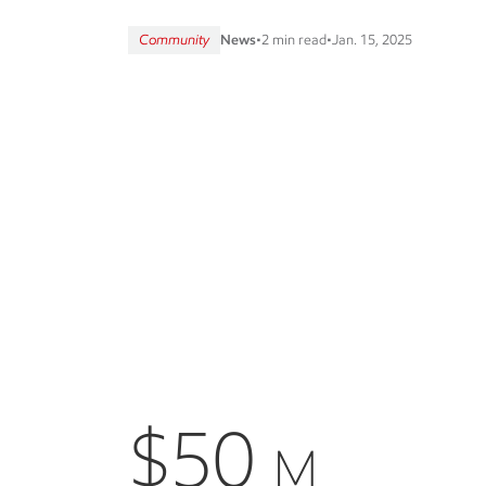
Community
News
•
2 min read
•
Jan. 15, 2025
$50
M