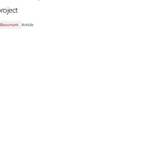
roject
Beaumont
Article