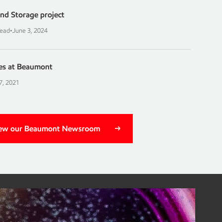
nd Storage project
read
•
June 3, 2024
es at Beaumont
7, 2021
ew our Beaumont Newsroom