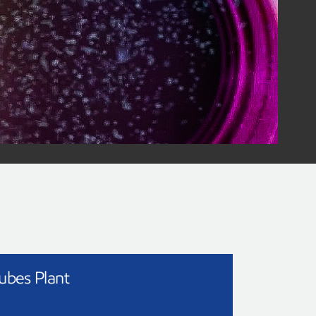
recycling
gy
we use every day into valuable products.
cling technology
ubes Plant