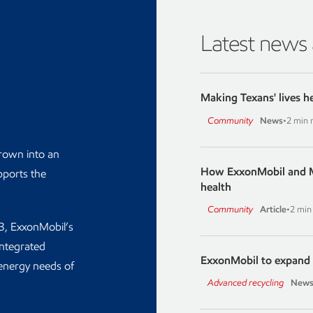
Latest news
Making Texans' lives h
Community
News
•
2 min 
grown into an
How ExxonMobil and M
pports the
health
Community
Article
•
2 min
03, ExxonMobil’s
integrated
ExxonMobil to expand 
energy needs of
Advanced recycling
News