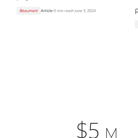
p
Beaumont
Article
•
5 min read
•
June 3, 2024
$5
M