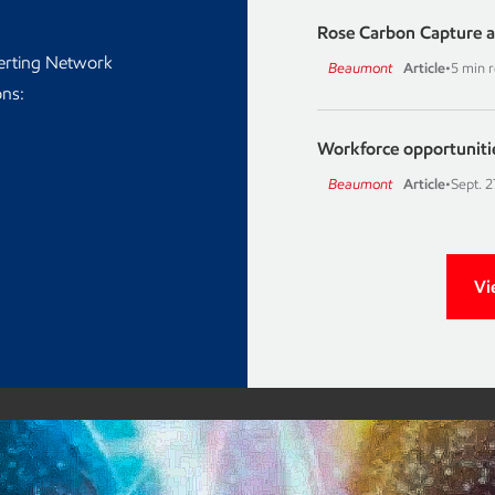
Rose Carbon Capture a
lerting Network
Beaumont
Article
•
5 min 
ons:
Workforce opportuniti
Beaumont
Article
•
Sept. 2
Vi