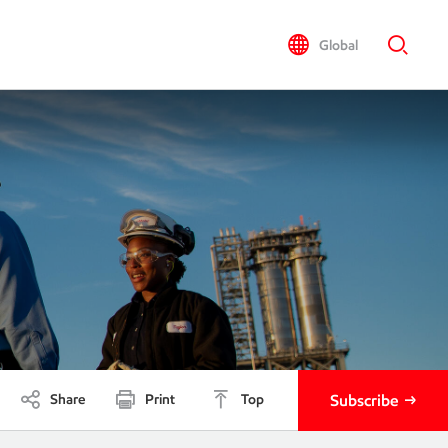
Global
Share
Print
Top
Subscribe