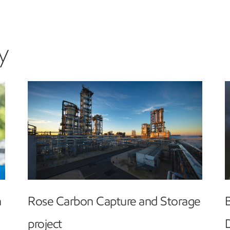
y
h
Rose Carbon Capture and Storage
project
D