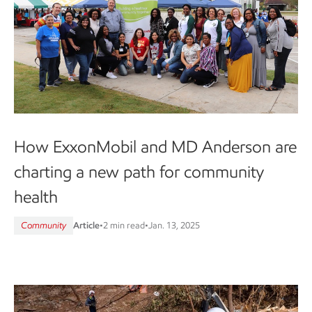
How ExxonMobil and MD Anderson are
charting a new path for community
health
Community
Article
•
2 min read
•
Jan. 13, 2025