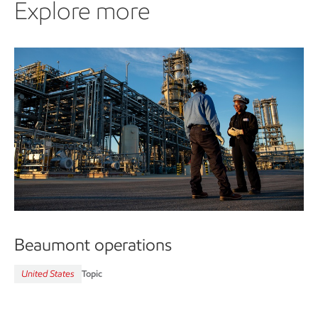
Explore more
Beaumont operations
United States
Topic