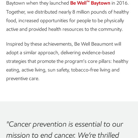
™
Baytown when they launched
Be Well
Baytown
in 2016.
Together, we distributed nearly 8 million pounds of healthy
food, increased opportunities for people to be physically
active and provided health resources to the community.
Inspired by these achievements, Be Well Beaumont will
adopt a similar approach, delivering evidence-based
strategies that promote the program’s core pillars: healthy
eating, active living, sun safety, tobacco-free living and
preventive care.
"Cancer prevention is essential to our
mission to end cancer. We’re thrilled