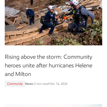
Rising above the storm: Community
heroes unite after hurricanes Helene
and Milton
Community
News
•
2 min read
•
Oct. 16, 2024