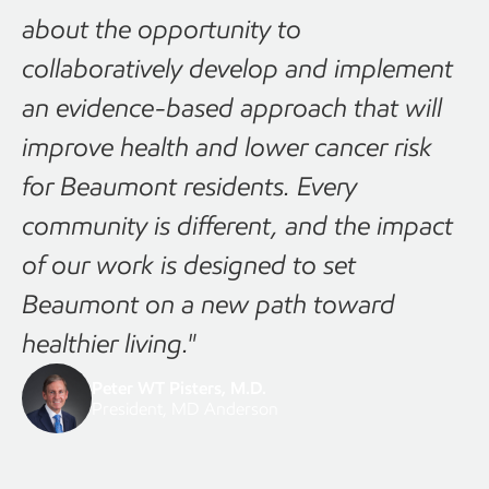
about the opportunity to
collaboratively develop and implement
an evidence-based approach that will
improve health and lower cancer risk
for Beaumont residents. Every
community is different, and the impact
of our work is designed to set
Beaumont on a new path toward
healthier living."
Peter WT Pisters, M.D.
President, MD Anderson