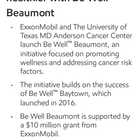
Beaumont
ExxonMobil and The University of
Texas MD Anderson Cancer Center
™
launch Be Well
Beaumont, an
initiative focused on promoting
wellness and addressing cancer risk
factors.
The initiative builds on the success
™
of Be Well
Baytown, which
launched in 2016.
Be Well Beaumont is supported by
a $10 million grant from
ExxonMobil.