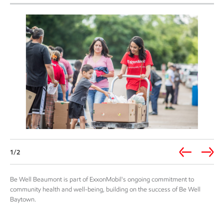
1/2
Be Well Beaumont is part of ExxonMobil's ongoing commitment to
community health and well-being, building on the success of Be Well
Baytown.