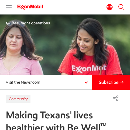
Beaumont operations
Subscribe
Visit the Newsroom
Community
Making Texans' lives
™
healthier with Be Well