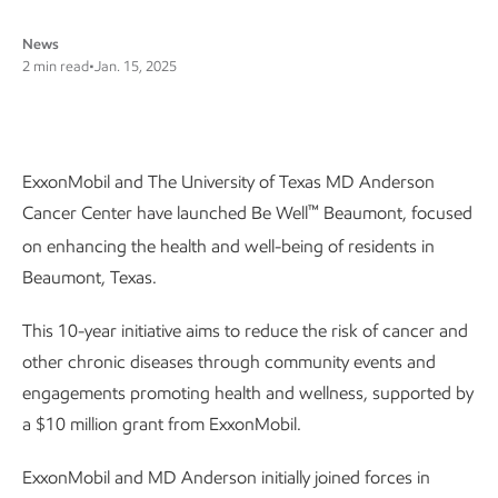
News
2 min read
•
Jan. 15, 2025
ExxonMobil and The University of Texas MD Anderson
™
Cancer Center have launched Be Well
Beaumont, focused
on enhancing the health and well-being of residents in
Beaumont, Texas.
This 10-year initiative aims to reduce the risk of cancer and
other chronic diseases through community events and
engagements promoting health and wellness, supported by
a $10 million grant from ExxonMobil.
ExxonMobil and MD Anderson initially joined forces in