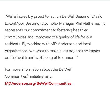
"We're incredibly proud to launch Be Well Beaumont," said
ExxonMobil Beaumont Complex Manager Phil Matherne. “It
represents our commitment to fostering healthier
communities and improving the quality of life for our
residents. By working with MD Anderson and local
organizations, we want to make a lasting, positive impact
on the health and well-being of Beaumont."
For more information about the Be Well
™
Communities
initiative visit:
MDAnderson.org/BeWellCommunities