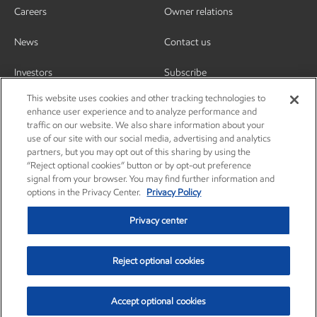
Careers
Owner relations
News
Contact us
Investors
Subscribe
This website uses cookies and other tracking technologies to
enhance user experience and to analyze performance and
traffic on our website. We also share information about your
use of our site with our social media, advertising and analytics
partners, but you may opt out of this sharing by using the
“Reject optional cookies” button or by opt-out preference
signal from your browser. You may find further information and
options in the Privacy Center.
Privacy Policy
Privacy center
Reject optional cookies
Privacy center
Privacy policy
Terms and conditions
Resources
© Copyright 2003-2026 Exxon Mobil Corporation. All Rights Reserved.
Accept optional cookies