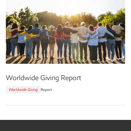
Worldwide Giving Report
Worldwide Giving
Report