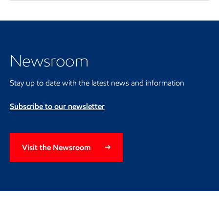
Visit the Newsroom
Newsroom
Stay up to date with the latest news and information
Subscribe to our newsletter
Visit the Newsroom