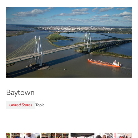
Baytown
United States
Topic