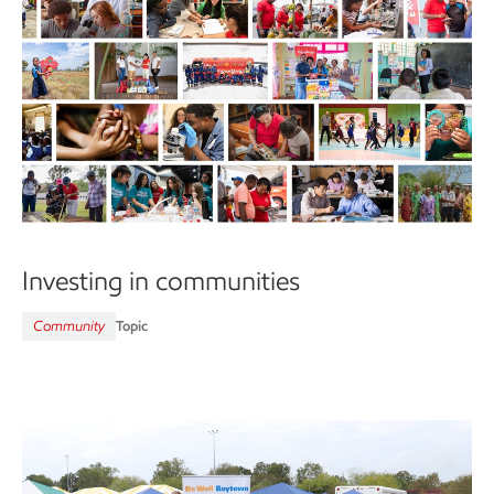
Investing in communities
Community
Topic