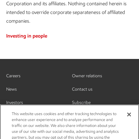
Corporation and its affiliates. Nothing contained herein is
intended to override corporate separateness of affiliated
companies.
Investing in people
Careers
Owner relations
News
Contact us
Investors
Subscribe
This website uses cookies and other tracking technologies to
enhance user experience and to analyze performance and
traffic on our website. We also share information about your
use of our site with our social media, advertising and analytics
partners, but you may opt out of this sharing by using the