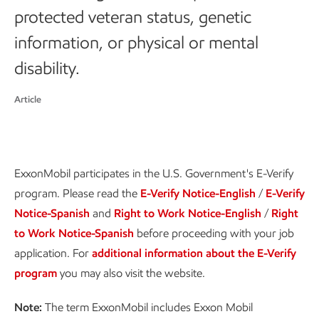
protected veteran status, genetic
information, or physical or mental
disability.
Article
ExxonMobil participates in the U.S. Government's E-Verify
program. Please read the
E-Verify Notice-English
/
E-Verify
Notice-Spanish
and
Right to Work Notice-English
/
Right
to Work Notice-Spanish
before proceeding with your job
application. For
additional information about the E-Verify
program
you may also visit the website.
Note:
The term ExxonMobil includes Exxon Mobil