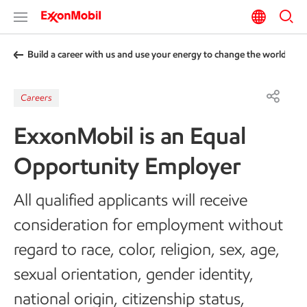
Build a career with us and use your energy to change the world
Careers
ExxonMobil is an Equal
Opportunity Employer
All qualified applicants will receive
consideration for employment without
regard to race, color, religion, sex, age,
sexual orientation, gender identity,
national origin, citizenship status,