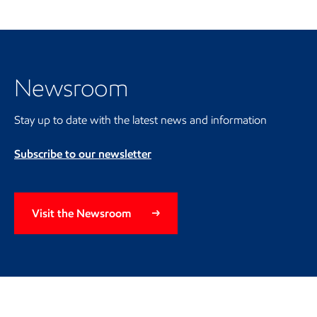
Visit the Newsroom
Newsroom
Stay up to date with the latest news and information
Subscribe to our newsletter
Visit the Newsroom