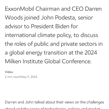
ExxonMobil Chairman and CEO Darren
Woods joined John Podesta, senior
advisor to President Biden for
international climate policy, to discuss
the roles of public and private sectors in
a global energy transition at the 2024
Milken Institute Global Conference.
Video
2 min read
•
May 9, 2024
Darren and John talked about their views on the challenges
ahead and the range of technologies, policies and market