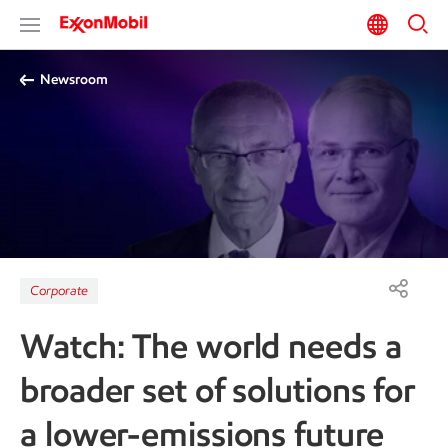
Newsroom
Corporate
Watch: The world needs a
broader set of solutions for
a lower-emissions future