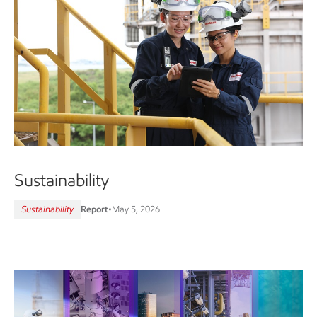
Sustainability
Sustainability
Report
•
May 5, 2026