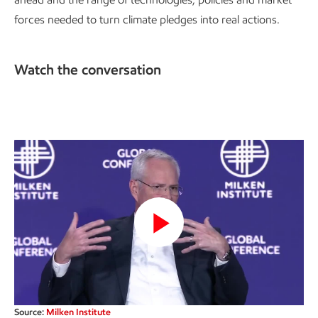
forces needed to turn climate pledges into real actions.
Watch the conversation
Play
Video
Source:
Milken Institute