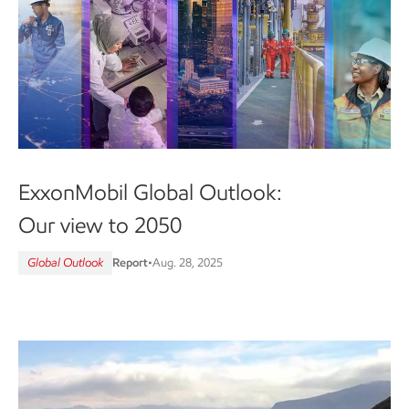
ExxonMobil Global Outlook:
Our view to 2050
Global Outlook
Report
•
Aug. 28, 2025