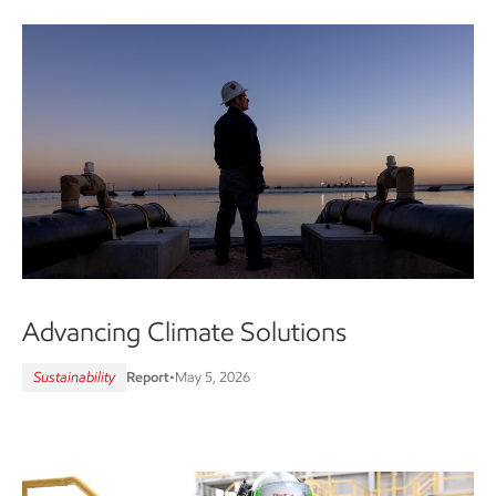
Advancing Climate Solutions
Sustainability
Report
•
May 5, 2026