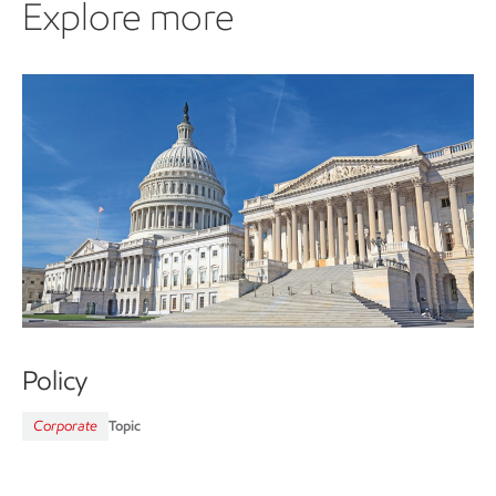
Explore more
Policy
Corporate
Topic