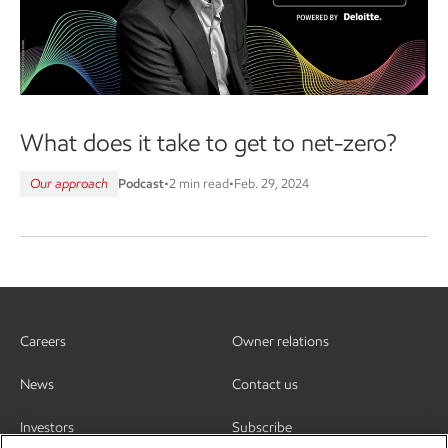
What does it take to get to net-zero?
Our approach
Podcast
•
2 min read
•
Feb. 29, 2024
Careers
Owner relations
News
Contact us
Investors
Subscribe