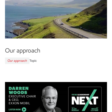
Our approach
Our approach
Topic