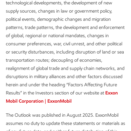
technological developments, the development of new
Take a deeper dive into our Outlook – including a look
supply sources, changes in law or government policy,
back at what we projected for 2024 in our 2015 Outlook.
political events, demographic changes and migration
patterns, trade patterns, the development and enforcement
of global, regional or national mandates, changes in
consumer preferences, war, civil unrest, and other political
or security disturbances, including disruption of land or sea
OUR VIEW TO 2050
transportation routes; decoupling of economies,
Key takeaways
realignment of global trade and supply chain networks, and
disruptions in military alliances and other factors discussed
All energy types are needed for a more prosperous, lower-
herein and under the heading “Factors Affecting Future
emission future.
Results” in the Investors section of our website at
Exxon
Mobil Corporation | ExxonMobil
Renewables grow the fastest
The Outlook was published in August 2025. ExxonMobil
Coal declines the most
assumes no duty to update these statements or materials as
Oil & natural gas still make up more than half of the