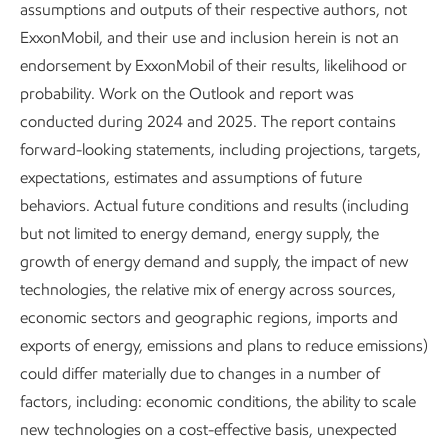
assumptions and outputs of their respective authors, not
The Global Outlook is ExxonMobil’s
ExxonMobil, and their use and inclusion herein is not an
endorsement by ExxonMobil of their results, likelihood or
view of demand and supply of
probability. Work on the Outlook and report was
energy and related products
conducted during 2024 and 2025. The report contains
through 2050.
forward-looking statements, including projections, targets,
expectations, estimates and assumptions of future
A foundation of our business plan, the analysis is based on
behaviors. Actual future conditions and results (including
a long-term assessment of:
but not limited to energy demand, energy supply, the
growth of energy demand and supply, the impact of new
Economic trends
technologies, the relative mix of energy across sources,
economic sectors and geographic regions, imports and
Advances in technology
exports of energy, emissions and plans to reduce emissions)
Consumer behavior
could differ materially due to changes in a number of
factors, including: economic conditions, the ability to scale
Climate-related public policy
new technologies on a cost-effective basis, unexpected