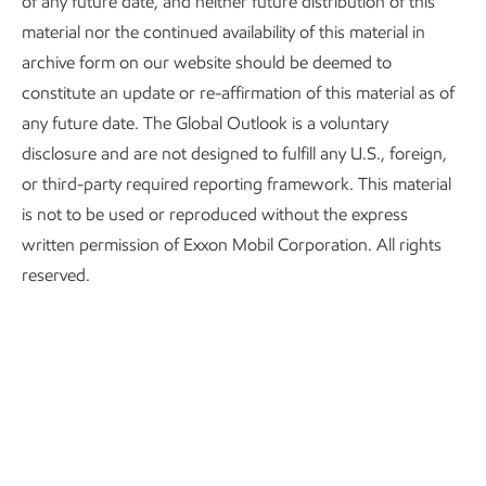
of any future date, and neither future distribution of this
global energy mix
material nor the continued availability of this material in
archive form on our website should be deemed to
Rising living standards increase energy use 25% in
constitute an update or re-affirmation of this material as of
developing countries.
any future date. The Global Outlook is a voluntary
disclosure and are not designed to fulfill any U.S., foreign,
Half the world’s population currently lacks the
or third-party required reporting framework. This material
energy needed to address basic human needs.
is not to be used or reproduced without the express
Industry and transport underpin the global economy and
written permission of Exxon Mobil Corporation. All rights
will require growing supplies of energy.
reserved.
Global CO
emissions fall 25%; affordability will drive the
2
pace of any transition.
Sustained oil and natural gas investment is more
important than ever.