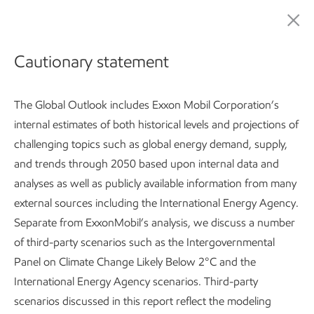
Publications
Cautionary statement
ExxonMobil Global
The Global Outlook includes Exxon Mobil Corporation’s
internal estimates of both historical levels and projections of
Outlook:
challenging topics such as global energy demand, supply,
Our view to 2050
and trends through 2050 based upon internal data and
analyses as well as publicly available information from many
external sources including the International Energy Agency.
Separate from ExxonMobil’s analysis, we discuss a number
Global Outlook:
Introduction
Developing countries use 2
of third-party scenarios such as the Intergovernmental
Panel on Climate Change Likely Below 2°C and the
Subscribe
Key takeaways
International Energy Agency scenarios. Third-party
scenarios discussed in this report reflect the modeling