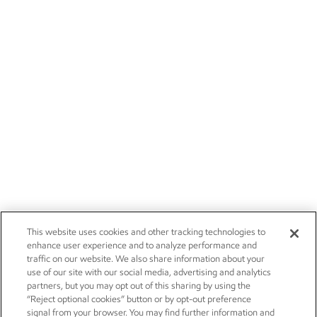
Careers
Owner relations
News
Contact us
Investors
Subscribe
This website uses cookies and other tracking technologies to
enhance user experience and to analyze performance and
traffic on our website. We also share information about your
use of our site with our social media, advertising and analytics
partners, but you may opt out of this sharing by using the
“Reject optional cookies” button or by opt-out preference
signal from your browser. You may find further information and