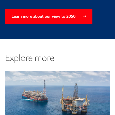
Learn more about our view to 2050
Explore more