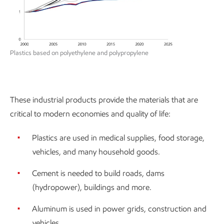
Plastics based on polyethylene and polypropylene
These industrial products provide the materials that are
critical to modern economies and quality of life:
Plastics are used in medical supplies, food storage,
vehicles, and many household goods.
Cement is needed to build roads, dams
(hydropower), buildings and more.
Aluminum is used in power grids, construction and
vehicles.