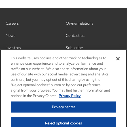
Careers
Owner relations
News
Contact us
Investors
Subscribe
This website uses cookies and other tracking technologies to
enhance user experience and to analyze performance and
traffic on our website. We also share information about your
use of our site with our social media, advertising and analytics
partners, but you may opt out of this sharing by using the
“Reject optional cookies” button or by opt-out preference
signal from your browser. You may find further information and
options in the Privacy Center.
Privacy Policy
Privacy center
Reject optional cookies