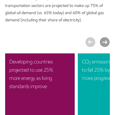
transportation sectors are projected to make up 75% of
global oil demand (vs. 65% today) and 60% of global gas
demand (including their share of electricity).
Developing countries
CO
emissions p
2
projected to use 25%
to fall 25% by 2
more energy as living
more progress i
standards improve