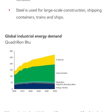
Steel is used for large-scale construction, shipping
containers, trains and ships.
Global industrial energy demand
Quadrillion Btu