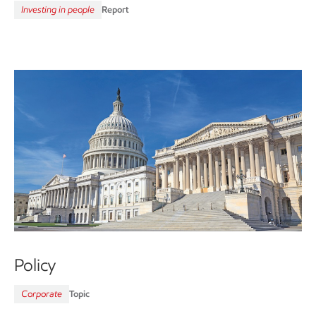
Investing in people
Report
Policy
Corporate
Topic