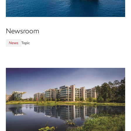
Newsroom
News
Topic