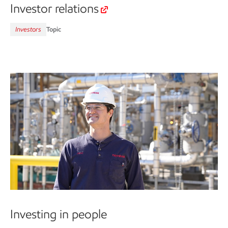
Investor relations
Investors
Topic
Investing in people