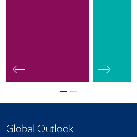
Global Outlook