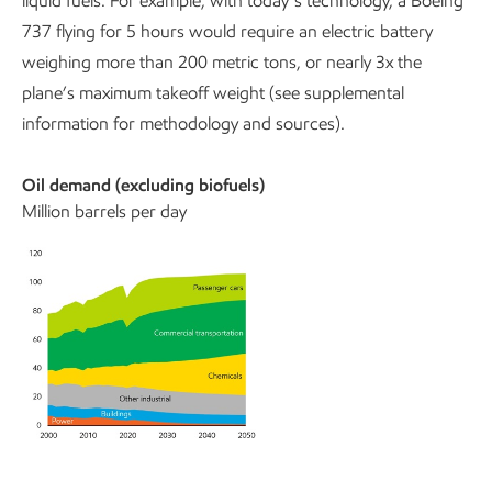
liquid fuels. For example, with today’s technology, a Boeing
737 flying for 5 hours would require an electric battery
weighing more than 200 metric tons, or nearly 3x the
plane’s maximum takeoff weight (see supplemental
information for methodology and sources).
Oil demand (excluding biofuels)
Million barrels per day