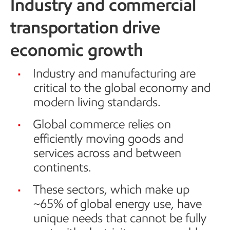
Industry and commercial
transportation drive
economic growth
Industry and manufacturing are
critical to the global economy and
modern living standards.
Global commerce relies on
efficiently moving goods and
services across and between
continents.
These sectors, which make up
~65% of global energy use, have
unique needs that cannot be fully