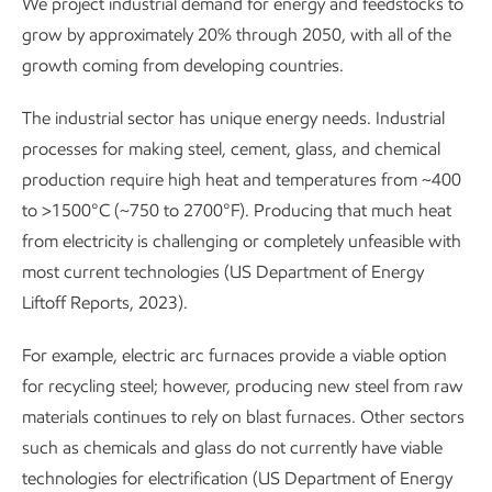
We project industrial demand for energy and feedstocks to
grow by approximately 20% through 2050, with all of the
growth coming from developing countries.
The industrial sector has unique energy needs. Industrial
processes for making steel, cement, glass, and chemical
production require high heat and temperatures from ~400
to >1500°C (~750 to 2700°F). Producing that much heat
from electricity is challenging or completely unfeasible with
most current technologies (US Department of Energy
Liftoff Reports, 2023).
For example, electric arc furnaces provide a viable option
for recycling steel; however, producing new steel from raw
materials continues to rely on blast furnaces. Other sectors
such as chemicals and glass do not currently have viable
technologies for electrification (US Department of Energy