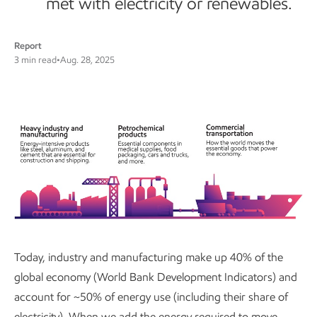
met with electricity or renewables.
Report
3 min read
•
Aug. 28, 2025
Today, industry and manufacturing make up 40% of the
global economy (World Bank Development Indicators) and
account for ~50% of energy use (including their share of
electricity). When we add the energy required to move