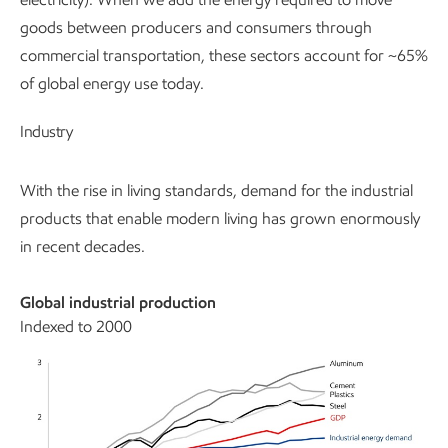
goods between producers and consumers through
commercial transportation, these sectors account for ~65%
of global energy use today.
Industry
With the rise in living standards, demand for the industrial
products that enable modern living has grown enormously
in recent decades.
Global industrial production
Indexed to 2000