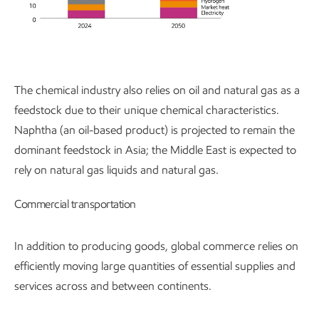
The chemical industry also relies on oil and natural gas as a
feedstock due to their unique chemical characteristics.
Naphtha (an oil-based product) is projected to remain the
dominant feedstock in Asia; the Middle East is expected to
rely on natural gas liquids and natural gas.
Commercial transportation
In addition to producing goods, global commerce relies on
efficiently moving large quantities of essential supplies and
services across and between continents.