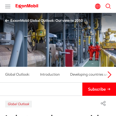
ExxonMobil Global Outlook: Our view to 2050
Global Outlook:
Introduction
Developing countries use 25
Subscribe
Global Outlook