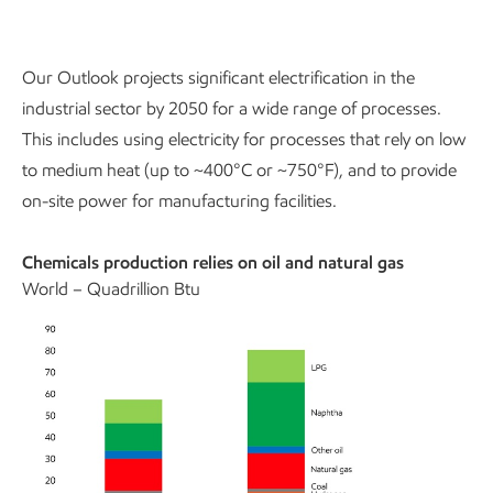
Our Outlook projects significant electrification in the
industrial sector by 2050 for a wide range of processes.
This includes using electricity for processes that rely on low
to medium heat (up to ~400°C or ~750°F), and to provide
on-site power for manufacturing facilities.
Chemicals production relies on oil and natural gas
World – Quadrillion Btu