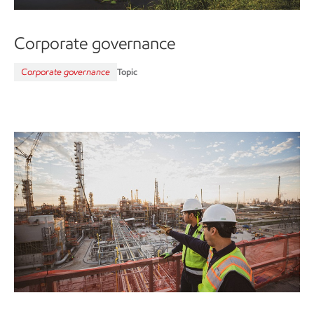
Corporate governance
Corporate governance
Topic