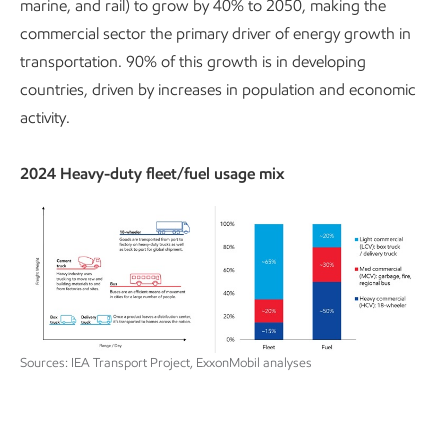
marine, and rail) to grow by 40% to 2050, making the
commercial sector the primary driver of energy growth in
transportation. 90% of this growth is in developing
countries, driven by increases in population and economic
activity.
2024 Heavy-duty fleet/fuel usage mix
Sources: IEA Transport Project, ExxonMobil analyses