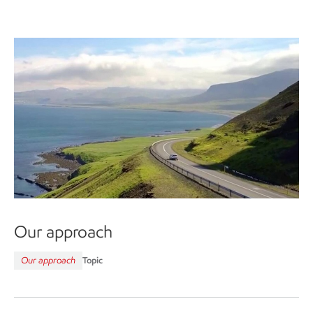
Our approach
Our approach
Topic