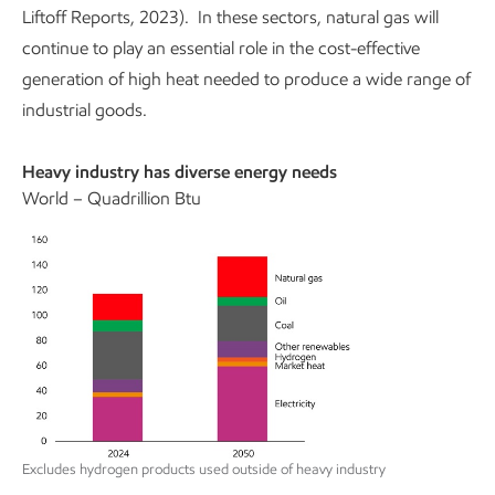
Liftoff Reports, 2023). In these sectors, natural gas will
continue to play an essential role in the cost-effective
generation of high heat needed to produce a wide range of
industrial goods.
Heavy industry has diverse energy needs
World – Quadrillion Btu
Excludes hydrogen products used outside of heavy industry