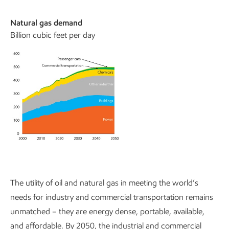
Natural gas demand
Billion cubic feet per day
The utility of oil and natural gas in meeting the world’s
needs for industry and commercial transportation remains
unmatched – they are energy dense, portable, available,
and affordable. By 2050, the industrial and commercial