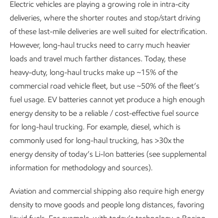
Electric vehicles are playing a growing role in intra-city
deliveries, where the shorter routes and stop/start driving
of these last-mile deliveries are well suited for electrification.
However, long-haul trucks need to carry much heavier
loads and travel much farther distances. Today, these
heavy-duty, long-haul trucks make up ~15% of the
commercial road vehicle fleet, but use ~50% of the fleet’s
fuel usage. EV batteries cannot yet produce a high enough
energy density to be a reliable / cost-effective fuel source
for long-haul trucking. For example, diesel, which is
commonly used for long-haul trucking, has >30x the
energy density of today’s Li-Ion batteries (see supplemental
information for methodology and sources).
Aviation and commercial shipping also require high energy
density to move goods and people long distances, favoring