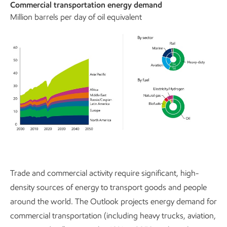
Commercial transportation energy demand
Million barrels per day of oil equivalent
Trade and commercial activity require significant, high-
density sources of energy to transport goods and people
around the world. The Outlook projects energy demand for
commercial transportation (including heavy trucks, aviation,