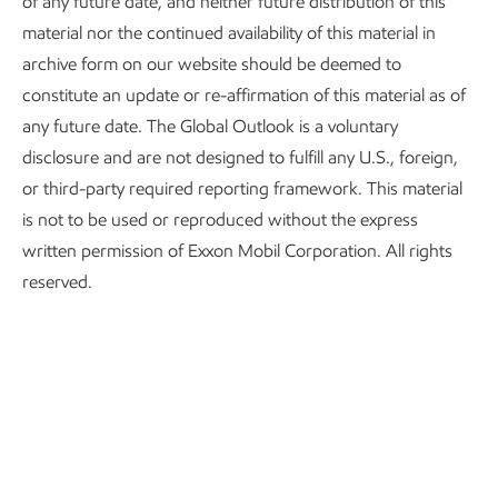
of any future date, and neither future distribution of this
material nor the continued availability of this material in
archive form on our website should be deemed to
constitute an update or re-affirmation of this material as of
any future date. The Global Outlook is a voluntary
disclosure and are not designed to fulfill any U.S., foreign,
or third-party required reporting framework. This material
Sources: Energy share of Disposal Income from US BEA (6-mo rolling
is not to be used or reproduced without the express
average)
written permission of Exxon Mobil Corporation. All rights
Consumer sentiment from UMichigan Consumer Sentiment 1966Q1 =
reserved.
100
Recessions from National Bureau of Economic Research
Our analysis indicates that consumers are highly responsive
to changes in energy costs. This is demonstrated by looking
at the historical relationship between energy spending as a
share of disposable personal income from the Bureau of