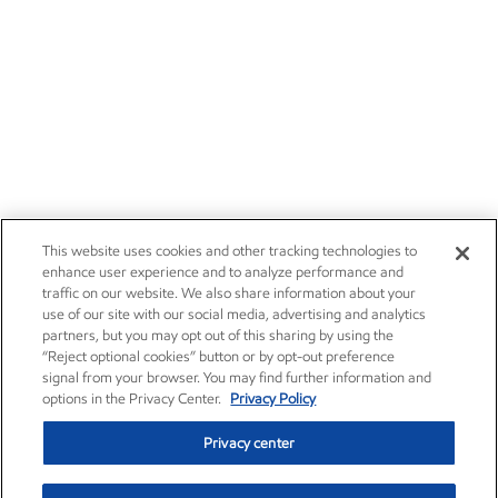
Careers
Owner relations
News
Contact us
Investors
Subscribe
This website uses cookies and other tracking technologies to
enhance user experience and to analyze performance and
traffic on our website. We also share information about your
use of our site with our social media, advertising and analytics
partners, but you may opt out of this sharing by using the
“Reject optional cookies” button or by opt-out preference
signal from your browser. You may find further information and
options in the Privacy Center.
Privacy Policy
Privacy center