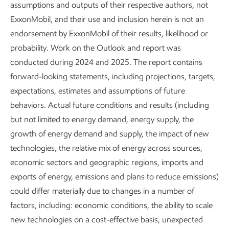
Affordability will drive the
assumptions and outputs of their respective authors, not
ExxonMobil, and their use and inclusion herein is not an
pace of any energy
endorsement by ExxonMobil of their results, likelihood or
transition
probability. Work on the Outlook and report was
conducted during 2024 and 2025. The report contains
The cost of energy and essential
forward-looking statements, including projections, targets,
products borne by consumers will
expectations, estimates and assumptions of future
be a critical factor in the pace of
behaviors. Actual future conditions and results (including
any energy transition.
but not limited to energy demand, energy supply, the
growth of energy demand and supply, the impact of new
Lower-emissions solutions are
technologies, the relative mix of energy across sources,
generally more expensive and not
economic sectors and geographic regions, imports and
affordable for many consumers,
exports of energy, emissions and plans to reduce emissions)
especially in developing economies
could differ materially due to changes in a number of
with lower disposable income.
factors, including: economic conditions, the ability to scale
Sustained economic growth and
new technologies on a cost-effective basis, unexpected