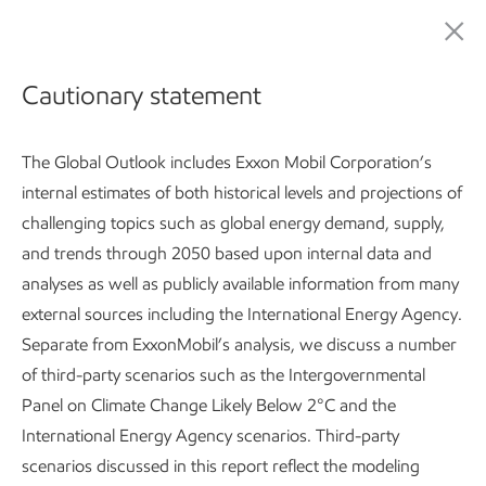
ExxonMobil Global Outlook: Our view to 2050
Cautionary statement
The Global Outlook includes Exxon Mobil Corporation’s
internal estimates of both historical levels and projections of
challenging topics such as global energy demand, supply,
and trends through 2050 based upon internal data and
analyses as well as publicly available information from many
Global Outlook:
Introduction
Developing countries use 25
external sources including the International Energy Agency.
Separate from ExxonMobil’s analysis, we discuss a number
Subscribe
of third-party scenarios such as the Intergovernmental
Panel on Climate Change Likely Below 2°C and the
International Energy Agency scenarios. Third-party
Global Outlook
scenarios discussed in this report reflect the modeling