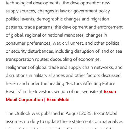
continued innovation to reduce
technological developments, the development of new
costs for key technologies are
supply sources, changes in law or government policy,
essential for improving affordability.
political events, demographic changes and migration
patterns, trade patterns, the development and enforcement
of global, regional or national mandates, changes in
Report
2 min read
•
Aug. 28, 2025
consumer preferences, war, civil unrest, and other political
or security disturbances, including disruption of land or sea
transportation routes; decoupling of economies,
realignment of global trade and supply chain networks, and
The importance of energy affordability is increasingly
disruptions in military alliances and other factors discussed
recognized as a key factor to enable a sustainable pace of
herein and under the heading “Factors Affecting Future
emissions reduction (e.g. IEA, 2024). However, there is
Results” in the Investors section of our website at
Exxon
currently no clear or consistent definition of what it means
Mobil Corporation | ExxonMobil
for any energy transition to be “affordable”. What we do
know is that the impact on households of any increase in
The Outlook was published in August 2025. ExxonMobil
the cost of energy or essential energy-related goods and
assumes no duty to update these statements or materials as
services is an important constraint.