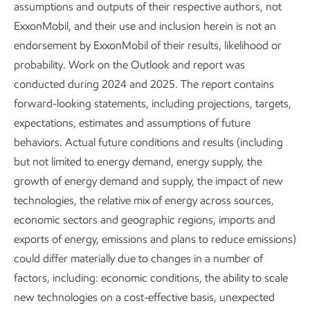
Developing countries
assumptions and outputs of their respective authors, not
ExxonMobil, and their use and inclusion herein is not an
projected to use 25% more
endorsement by ExxonMobil of their results, likelihood or
energy as living standards
probability. Work on the Outlook and report was
conducted during 2024 and 2025. The report contains
improve
forward-looking statements, including projections, targets,
expectations, estimates and assumptions of future
>4 billion people currently live in
behaviors. Actual future conditions and results (including
countries where access to energy is
but not limited to energy demand, energy supply, the
below what is needed to address
growth of energy demand and supply, the impact of new
basic human development needs.
technologies, the relative mix of energy across sources,
Access to sufficient, affordable
economic sectors and geographic regions, imports and
energy enables economic
exports of energy, emissions and plans to reduce emissions)
development.
could differ materially due to changes in a number of
factors, including: economic conditions, the ability to scale
Efficiency gains from new
new technologies on a cost-effective basis, unexpected
technology help slow energy