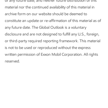
of any future date, and neither future distribution of this
material nor the continued availability of this material in
archive form on our website should be deemed to
constitute an update or re-affirmation of this material as of
any future date. The Global Outlook is a voluntary
disclosure and are not designed to fulfill any U.S., foreign,
or third-party required reporting framework. This material
OECD: Organization for Economic Cooperation and Development, a
is not to be used or reproduced without the express
group of more affluent democracies with market-based economies that
promotes economic growth.
written permission of Exxon Mobil Corporation. All rights
reserved.
GDP
Trillions 2015$