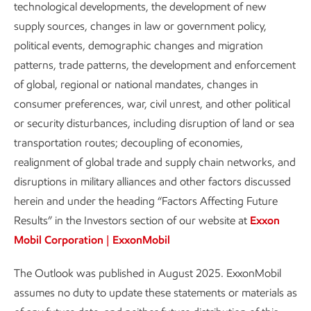
technological developments, the development of new
growth from rising prosperity and a
supply sources, changes in law or government policy,
growing population.
political events, demographic changes and migration
patterns, trade patterns, the development and enforcement
Report
of global, regional or national mandates, changes in
4 min read
•
Aug. 28, 2025
consumer preferences, war, civil unrest, and other political
or security disturbances, including disruption of land or sea
transportation routes; decoupling of economies,
In 2050, more people and growing economies will drive
realignment of global trade and supply chain networks, and
higher demand for the energy sources that enable modern
disruptions in military alliances and other factors discussed
living, even as efficiency gains enable per capita energy use
herein and under the heading “Factors Affecting Future
to decline in developed economies.
Results” in the Investors section of our website at
Exxon
Mobil Corporation | ExxonMobil
Population
The Outlook was published in August 2025. ExxonMobil
Billions
assumes no duty to update these statements or materials as