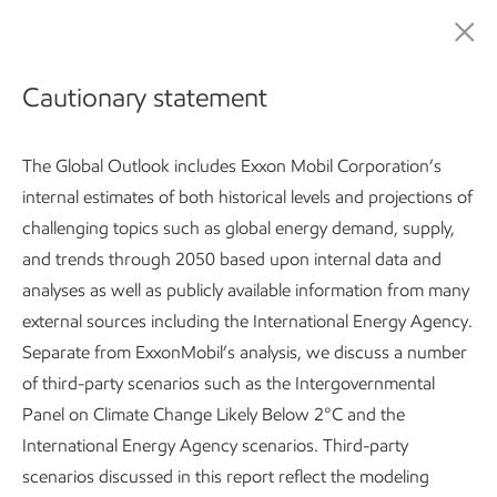
ExxonMobil Global Outlook: Our view to 2050
Cautionary statement
The Global Outlook includes Exxon Mobil Corporation’s
internal estimates of both historical levels and projections of
challenging topics such as global energy demand, supply,
and trends through 2050 based upon internal data and
analyses as well as publicly available information from many
Global Outlook:
Introduction
Developing countries use 2
external sources including the International Energy Agency.
Separate from ExxonMobil’s analysis, we discuss a number
Subscribe
of third-party scenarios such as the Intergovernmental
Panel on Climate Change Likely Below 2°C and the
International Energy Agency scenarios. Third-party
Global Outlook
scenarios discussed in this report reflect the modeling