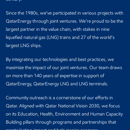
Since the 1980s, we’ve participated in various projects with
QatarEnergy through joint ventures. We’re proud to be the
largest partner in the value chain, with stakes in nine
liquefied natural gas (LNG) trains and 27 of the world’s
largest LNG ships.
By integrating our technologies and best practices, we
maximize the impact of our joint ventures. Our team draws
on more than 140 years of expertise in support of
QatarEnergy, QatarEnergy LNG and LNG terminals.
Community outreach is a cornerstone of our efforts in
Qatar. Aligned with Qatar National Vision 2030, we focus
on its Education, Health, Environment and Human Capacity
Building pillars through programs and partnerships that