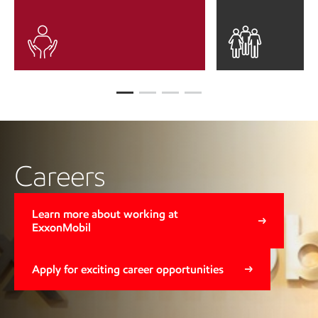
Careers
Learn more about working at
ExxonMobil
Apply for exciting career opportunities