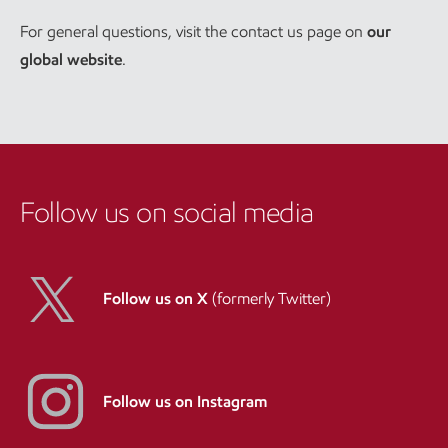
For general questions, visit the contact us page on
our
global website
.
Follow us on social media
Follow us on X
(formerly Twitter)
Follow us on Instagram