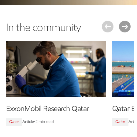
In the community
ExxonMobil Research Qatar
Qatar E
Qatar
Article
•
2 min read
Qatar
Artic