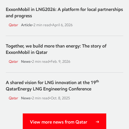
ExxonMobil in LNG2026: A platform for local partnerships
and progress
Qatar
Article
•
2 min read
•
April 6, 2026
Together, we build more than energy: The story of
ExxonMobil in Qatar
Qatar
News
•
2 min read
•
Feb. 9, 2026
th
A shared vision for LNG innovation at the 19
QatarEnergy LNG Engineering Conference
Qatar
News
•
2 min read
•
Oct. 8, 2025
View more news from Qatar