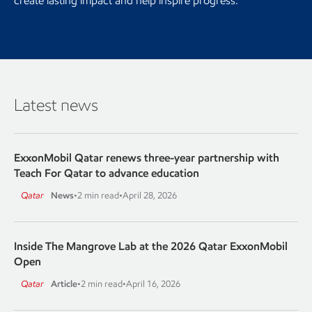
create lasting impact and help inspire progress.
Latest news
ExxonMobil Qatar renews three-year partnership with
Teach For Qatar to advance education
Qatar
News
•
2 min read
•
April 28, 2026
Inside The Mangrove Lab at the 2026 Qatar ExxonMobil
Open
Qatar
Article
•
2 min read
•
April 16, 2026