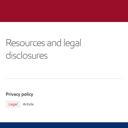
Resources and legal
disclosures
Privacy policy
Legal
Article