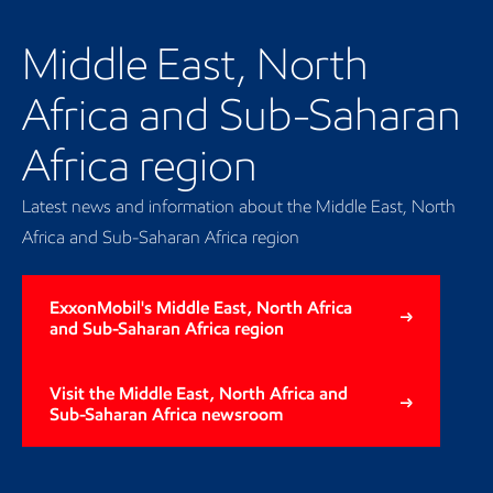
Middle East, North
Africa and Sub-Saharan
Africa region
Latest news and information about the Middle East, North
Africa and Sub-Saharan Africa region
ExxonMobil's Middle East, North Africa
and Sub-Saharan Africa region
Visit the Middle East, North Africa and
Sub-Saharan Africa newsroom