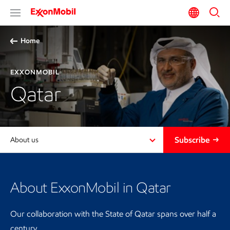
Home
EXXONMOBIL
Qatar
Subscribe
About us
About ExxonMobil in Qatar
Our collaboration with the State of Qatar spans over half a
century.