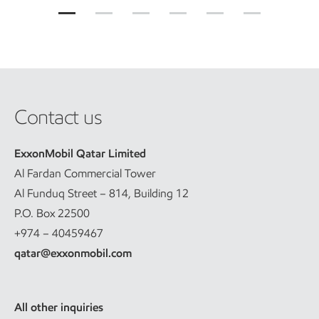
Contact us
ExxonMobil Qatar Limited
Al Fardan Commercial Tower
Al Funduq Street – 814, Building 12
P.O. Box 22500
+974 – 40459467
qatar@exxonmobil.com
All other inquiries