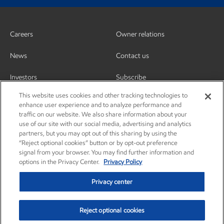
Careers
Owner relations
News
Contact us
Investors
Subscribe
This website uses cookies and other tracking technologies to
enhance user experience and to analyze performance and
traffic on our website. We also share information about your
use of our site with our social media, advertising and analytics
partners, but you may opt out of this sharing by using the
“Reject optional cookies” button or by opt-out preference
signal from your browser. You may find further information and
options in the Privacy Center.
Privacy Policy
Privacy center
Reject optional cookies
Privacy center
Privacy policy
Terms and conditions
Resources