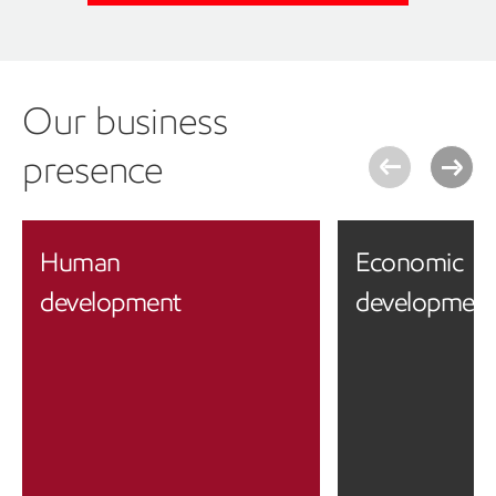
Our business
presence
Human
Economic
development
developmen