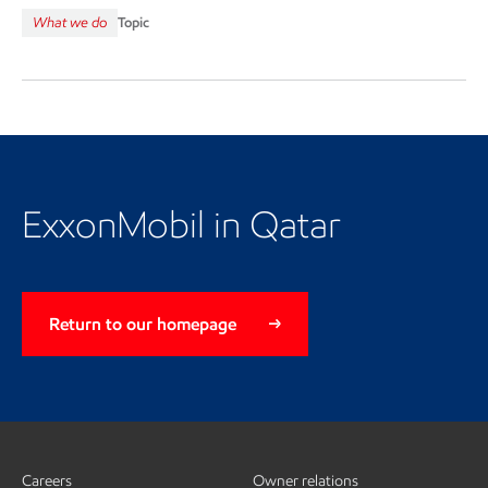
What we do
Topic
Return to the Qatar landing
page
ExxonMobil in Qatar
Return to our homepage
Careers
Owner relations