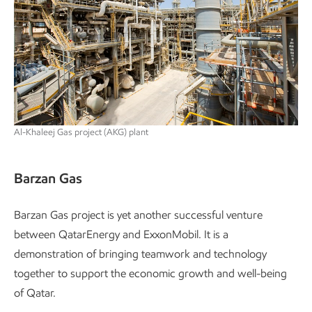
Al-Khaleej Gas project (AKG) plant
Barzan Gas
Barzan Gas project is yet another successful venture
between QatarEnergy and ExxonMobil. It is a
demonstration of bringing teamwork and technology
together to support the economic growth and well-being
of Qatar.