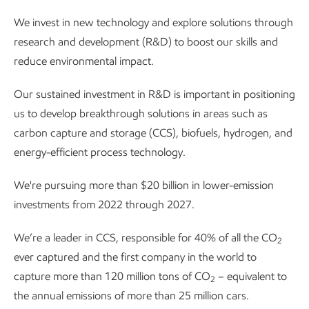
We invest in new technology and explore solutions through
research and development (R&D) to boost our skills and
reduce environmental impact.
Our sustained investment in R&D is important in positioning
us to develop breakthrough solutions in areas such as
carbon capture and storage (CCS), biofuels, hydrogen, and
energy-efficient process technology.
We're pursuing more than $20 billion in lower-emission
investments from 2022 through 2027.
We’re a leader in CCS, responsible for 40% of all the CO
2
ever captured and the first company in the world to
capture more than 120 million tons of CO
– equivalent to
2
the annual emissions of more than 25 million cars.