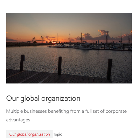
Our global organization
Multiple businesses benefiting from a full set of corporate
advantages
Our global organization
Topic