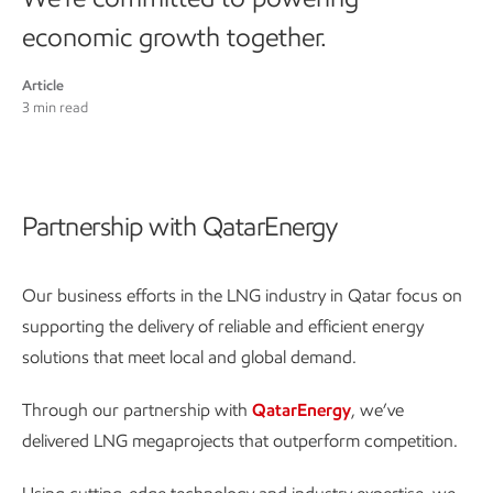
economic growth together.
Article
3 min read
Partnership with QatarEnergy
Our business efforts in the LNG industry in Qatar focus on
supporting the delivery of reliable and efficient energy
solutions that meet local and global demand.
Through our partnership with
QatarEnergy
, we’ve
delivered LNG megaprojects that outperform competition.