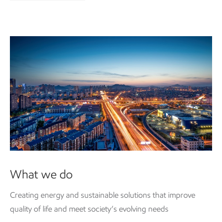
What we do
Creating energy and
sustainable
solutions that improve
quality of life and meet society’s evolving needs