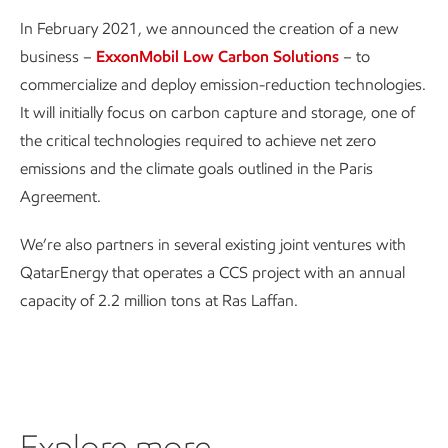
In February 2021, we announced the creation of a new
business –
ExxonMobil Low Carbon Solutions
– to
commercialize and deploy emission-reduction technologies.
It will initially focus on carbon capture and storage, one of
the critical technologies required to achieve net zero
emissions and the climate goals outlined in the Paris
Agreement.
We’re also partners in several existing joint ventures with
QatarEnergy that operates a CCS project with an annual
capacity of 2.2 million tons at Ras Laffan.
Explore more