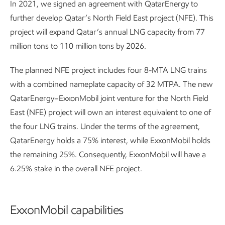
In 2021, we signed an agreement with QatarEnergy to
further develop Qatar’s North Field East project (NFE). This
project will expand Qatar’s annual LNG capacity from 77
million tons to 110 million tons by 2026.
The planned NFE project includes four 8-MTA LNG trains
with a combined nameplate capacity of 32 MTPA. The new
QatarEnergy–ExxonMobil joint venture for the North Field
East (NFE) project will own an interest equivalent to one of
the four LNG trains. Under the terms of the agreement,
QatarEnergy holds a 75% interest, while ExxonMobil holds
the remaining 25%. Consequently, ExxonMobil will have a
6.25% stake in the overall NFE project.
ExxonMobil capabilities