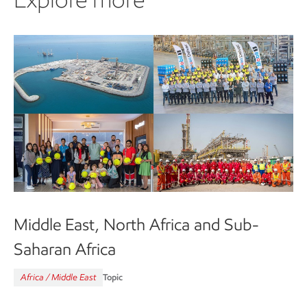
Middle East, North Africa and Sub-
Saharan Africa
Africa / Middle East
Topic