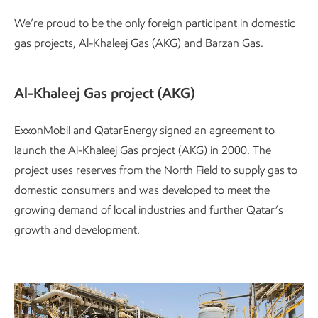
We’re proud to be the only foreign participant in domestic
gas projects, Al-Khaleej Gas (AKG) and Barzan Gas.
Al-Khaleej Gas project (AKG)
ExxonMobil and QatarEnergy signed an agreement to
launch the Al-Khaleej Gas project (AKG) in 2000. The
project uses reserves from the North Field to supply gas to
domestic consumers and was developed to meet the
growing demand of local industries and further Qatar’s
growth and development.