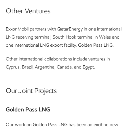
Other Ventures
ExxonMobil partners with QatarEnergy in one international
LNG receiving terminal, South Hook terminal in Wales and
one international LNG export facility, Golden Pass LNG.
Other international collaborations include ventures in
Cyprus, Brazil, Argentina, Canada, and Egypt.
Our Joint Projects
Golden Pass LNG
Our work on Golden Pass LNG has been an exciting new