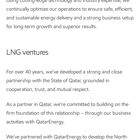
Using cutting-edge technology and industry expertise, we
continually optimize our operations to ensure safe, efficient,
and sustainable energy delivery and a strong business setup
for long-term growth and superior results.
LNG ventures
For over 40 years, we’ve developed a strong and close
partnership with the State of Qatar, grounded in
cooperation, trust, and mutual respect.
As a partner in Qatar, we’re committed to building on the
firm foundation of this relationship – through our business
activities with QatarEnergy.
We’ve partnered with QatarEnergy to develop the North