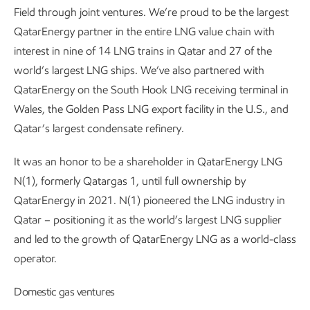
Field through joint ventures. We’re proud to be the largest
QatarEnergy partner in the entire LNG value chain with
interest in nine of 14 LNG trains in Qatar and 27 of the
world’s largest LNG ships. We’ve also partnered with
QatarEnergy on the South Hook LNG receiving terminal in
Wales, the Golden Pass LNG export facility in the U.S., and
Qatar’s largest condensate refinery.
It was an honor to be a shareholder in QatarEnergy LNG
N(1), formerly Qatargas 1, until full ownership by
QatarEnergy in 2021. N(1) pioneered the LNG industry in
Qatar – positioning it as the world’s largest LNG supplier
and led to the growth of QatarEnergy LNG as a world-class
operator.
Domestic gas ventures