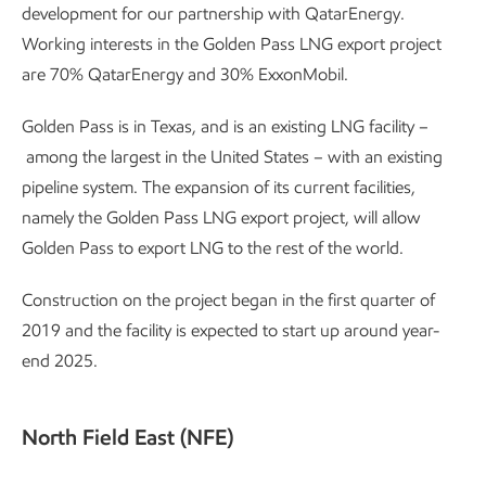
development for our partnership with QatarEnergy.
Working interests in the Golden Pass LNG export project
are 70% QatarEnergy and 30% ExxonMobil.
Golden Pass is in Texas, and is an existing LNG facility –
among the largest in the United States – with an existing
pipeline system. The expansion of its current facilities,
namely the Golden Pass LNG export project, will allow
Golden Pass to export LNG to the rest of the world.
Construction on the project began in the first quarter of
2019 and the facility is expected to start up around year-
end 2025.
North Field East (NFE)