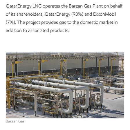
QatarEnergy LNG operates the Barzan Gas Plant on behalf
of its shareholders, QatarEnergy (93%) and ExxonMobil
(7%). The project provides gas to the domestic market in
addition to associated products.
Barzan Gas