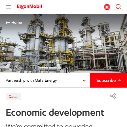
Home
Subscribe
Partnership with QatarEnergy
Qatar
Economic development
We’re committed to powering