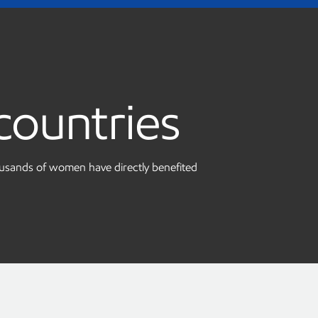
countries
ousands of women have directly benefited