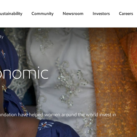
ustainability
Community
Newsroom
Investors
Careers
ty
onomic
ndation have helped women around the world invest in