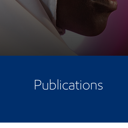
Publications