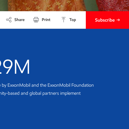
Share
Print
Top
Subscribe
29M
te by ExxonMobil and the ExxonMobil Foundation
ity-based and global partners implement