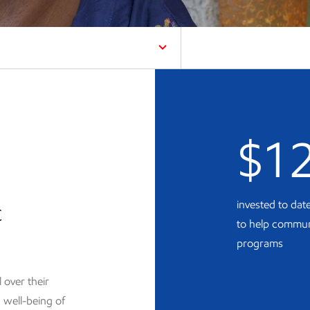
$1
c
invested to da
to help commun
programs
over their
 well-being of