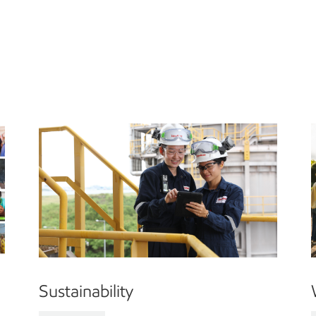
Sustainability