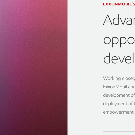
EXXONMOBIL’S
Adva
oppor
devel
Working closely
ExxonMobil and
development of
deployment of 
empowerment.