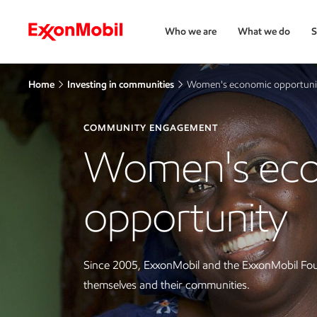
Who we are
What we do
S
Home
Investing in communities
Women's economic opportuni
COMMUNITY ENGAGEMENT
Women's ec
opportunity
Since 2005, ExxonMobil and the ExxonMobil Fou
themselves and their communities.