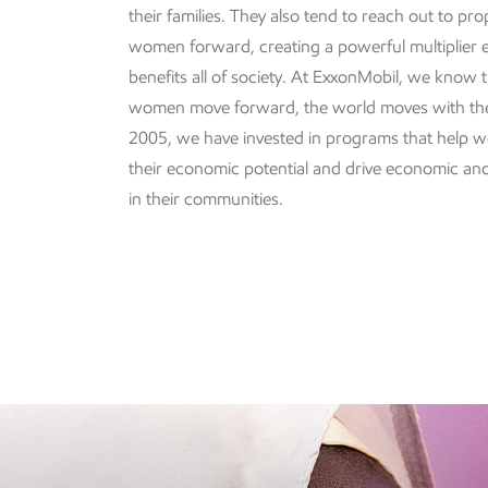
their families. They also tend to reach out to pro
women forward, creating a powerful multiplier e
benefits all of society. At ExxonMobil, we know
women move forward, the world moves with th
2005, we have invested in programs that help wo
their economic potential and drive economic an
in their communities.