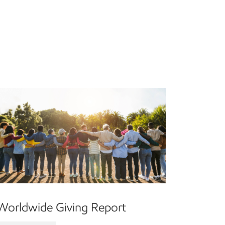
Worldwide Giving Report