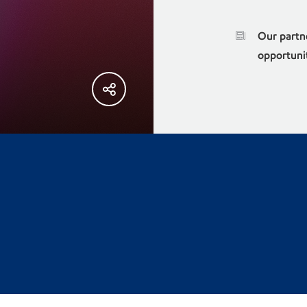
Our partn
opportuni