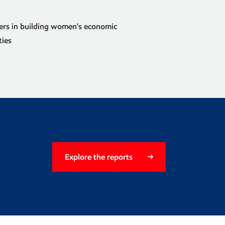
ers in building women's economic
ties
Explore the reports