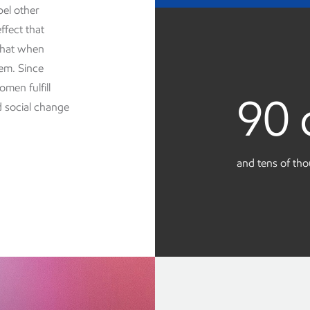
pel other
ffect that
 that when
em. Since
men fulfill
90 
d social change
and tens of th