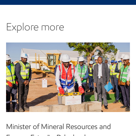
Explore more
Minister of Mineral Resources and