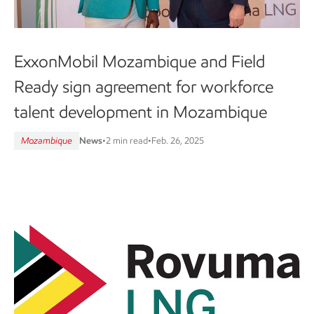
ExxonMobil Mozambique and Field
Ready sign agreement for workforce
talent development in Mozambique
Mozambique
News
•
2 min read
•
Feb. 26, 2025