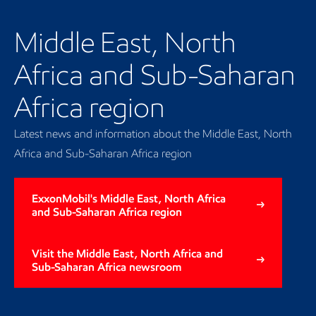
Our regional presence
Middle East, North
Africa and Sub-Saharan
Africa region
Latest news and information about the Middle East, North
Africa and Sub-Saharan Africa region
ExxonMobil's Middle East, North Africa
and Sub-Saharan Africa region
Visit the Middle East, North Africa and
Sub-Saharan Africa newsroom