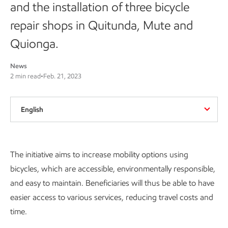
and the installation of three bicycle
repair shops in Quitunda, Mute and
Quionga.
News
2 min read
•
Feb. 21, 2023
English
The initiative aims to increase mobility options using
bicycles, which are accessible, environmentally responsible,
and easy to maintain. Beneficiaries will thus be able to have
easier access to various services, reducing travel costs and
time.