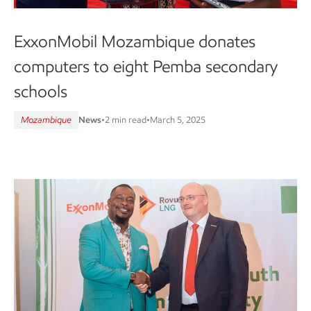
ExxonMobil Mozambique donates
computers to eight Pemba secondary
schools
Mozambique
News
•
2 min read
•
March 5, 2025