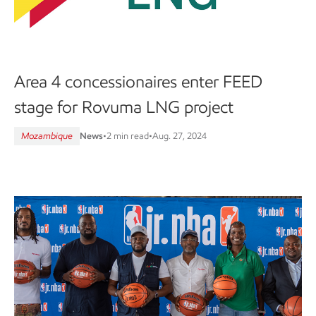
Area 4 concessionaires enter FEED
stage for Rovuma LNG project
Mozambique
News
•
2 min read
•
Aug. 27, 2024