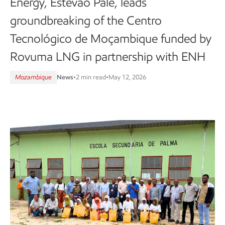
Energy, Estevão Pale, leads
groundbreaking of the Centro
Tecnológico de Moçambique funded by
Rovuma LNG in partnership with ENH
Mozambique
News
•
2 min read
•
May 12, 2026