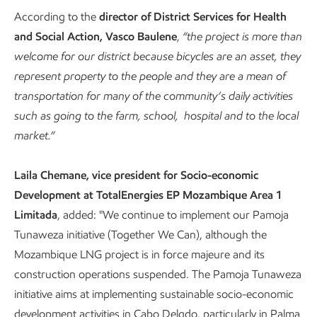
According to the
director of District Services for Health
and Social Action, Vasco Baulene
,
“the project is more than
welcome for our district because bicycles are an asset, they
represent property to the people and they are a mean of
transportation for many of the community’s daily activities
such as going to the farm, school, hospital and to the local
market.”
Laila Chemane, vice president for Socio-economic
Development at TotalEnergies EP Mozambique Area 1
Limitada
, added: "We continue to implement our Pamoja
Tunaweza initiative (Together We Can), although the
Mozambique LNG project is in force majeure and its
construction operations suspended. The Pamoja Tunaweza
initiative aims at implementing sustainable socio-economic
development activities in Cabo Delgdo, particularly in Palma