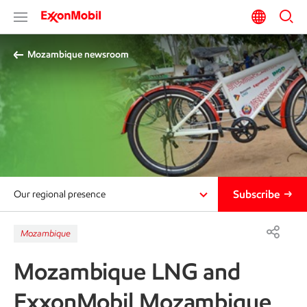
Mozambique newsroom
Subscribe
Our regional presence
Mozambique
Mozambique LNG and
ExxonMobil Mozambique