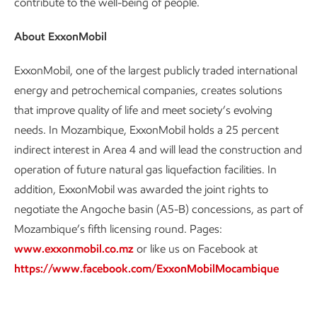
contribute to the well-being of people.
About ExxonMobil
ExxonMobil, one of the largest publicly traded international
energy and petrochemical companies, creates solutions
that improve quality of life and meet society’s evolving
needs. In Mozambique, ExxonMobil holds a 25 percent
indirect interest in Area 4 and will lead the construction and
operation of future natural gas liquefaction facilities. In
addition, ExxonMobil was awarded the joint rights to
negotiate the Angoche basin (A5-B) concessions, as part of
Mozambique’s fifth licensing round. Pages:
www.exxonmobil.co.mz
or like us on Facebook at
https://www.facebook.com/ExxonMobilMocambique