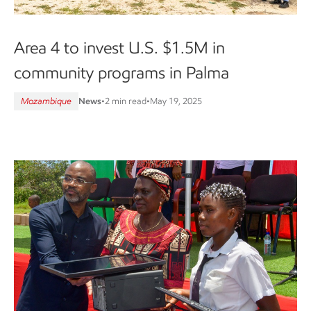
Area 4 to invest U.S. $1.5M in
community programs in Palma
Mozambique
News
•
2 min read
•
May 19, 2025