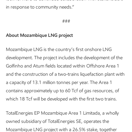
in response to community needs.”
###
About Mozambique LNG project
Mozambique LNG is the country’s first onshore LNG
development. The project includes the development of the
Golfinho and Atum fields located within Offshore Area 1
and the construction of a two-trains liquefaction plant with
a capacity of 13.1 million tonnes per year. The Area 1
contains approximately up to 60 Tcf of gas resources, of
which 18 Tcf will be developed with the first two trains.
TotalEnergies EP Mozambique Area 1 Limitada, a wholly
owned subsidiary of TotalEnergies SE, operates the
Mozambique LNG project with a 26.5% stake, together