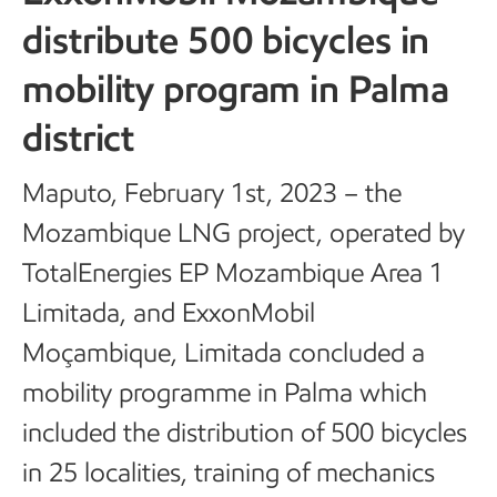
distribute 500 bicycles in
mobility program in Palma
district
Maputo, February 1st, 2023 – the
Mozambique LNG project, operated by
TotalEnergies EP Mozambique Area 1
Limitada, and ExxonMobil
Moçambique, Limitada concluded a
mobility programme in Palma which
included the distribution of 500 bicycles
in 25 localities, training of mechanics