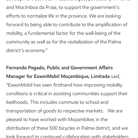
and Mocímboa da Praia, to support the government’s
efforts to normalize life in the province. We are looking
forward to being able to contribute to the amplification of
mobility, a fundamental factor for the well-being of the
community as well as for the revitalization of the Palma
district’s economy.”
Fernando Pegado, Public and Government Affairs
Manager for ExxonMobil Moçambique, Limitada
said,
“ExxonMobil has seen firsthand how improving mobility
conditions is critical in assisting communities support their
livelihoods. This includes commute to school and
transportation of goods to respective markets. We are
pleased to have worked with Mozambikes in the
distribution of these 500 bicycles in Palma district, and we
look forward to continued collaboration with stakeholders