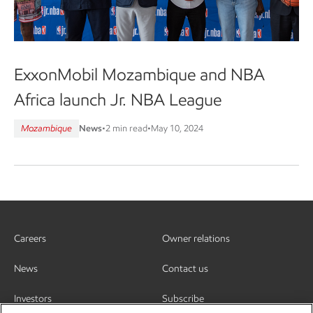
ExxonMobil Mozambique and NBA
Africa launch Jr. NBA League
Mozambique
News
•
2 min read
•
May 10, 2024
Careers
Owner relations
News
Contact us
Investors
Subscribe