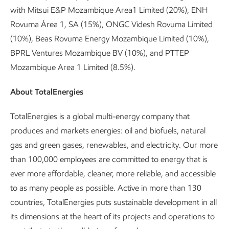
with Mitsui E&P Mozambique Area1 Limited (20%), ENH
Rovuma Área 1, SA (15%), ONGC Videsh Rovuma Limited
(10%), Beas Rovuma Energy Mozambique Limited (10%),
BPRL Ventures Mozambique BV (10%), and PTTEP
Mozambique Area 1 Limited (8.5%).
About TotalEnergies
TotalEnergies is a global multi-energy company that
produces and markets energies: oil and biofuels, natural
gas and green gases, renewables, and electricity. Our more
than 100,000 employees are committed to energy that is
ever more affordable, cleaner, more reliable, and accessible
to as many people as possible. Active in more than 130
countries, TotalEnergies puts sustainable development in all
its dimensions at the heart of its projects and operations to