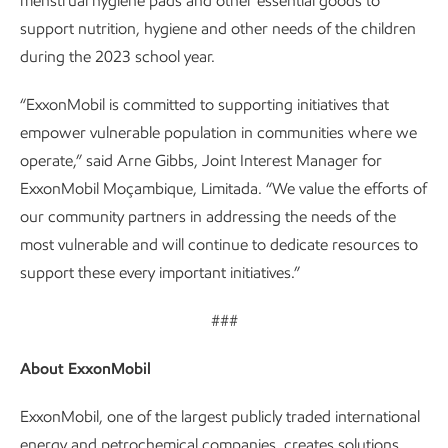
menstrual hygiene pads and other essential goods to
support nutrition, hygiene and other needs of the children
during the 2023 school year.
“ExxonMobil is committed to supporting initiatives that
empower vulnerable population in communities where we
operate,” said Arne Gibbs, Joint Interest Manager for
ExxonMobil Moçambique, Limitada. “We value the efforts of
our community partners in addressing the needs of the
most vulnerable and will continue to dedicate resources to
support these every important initiatives.”
###
About ExxonMobil
ExxonMobil, one of the largest publicly traded international
energy and petrochemical companies, creates solutions