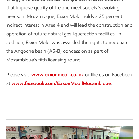
that improve quality of life and meet society’s evolving
needs. In Mozambique, ExxonMobil holds a 25 percent
indirect interest in Area 4 and will lead the construction and
operation of future natural gas liquefaction facilities. In
addition, ExxonMobil was awarded the rights to negotiate
the Angoche basin (A5-B) concession as part of
Mozambique’s fifth licensing round.
Please visit:
www.exxonmobil.co.mz
or like us on Facebook
at
www.facebook.com/ExxonMobilMocambique
.