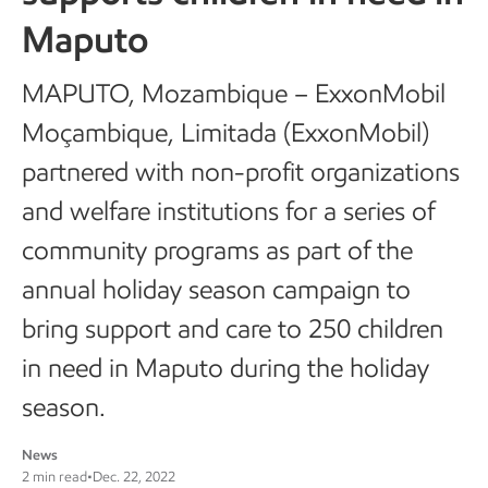
Maputo
MAPUTO, Mozambique – ExxonMobil
Moçambique, Limitada (ExxonMobil)
partnered with non-profit organizations
and welfare institutions for a series of
community programs as part of the
annual holiday season campaign to
bring support and care to 250 children
in need in Maputo during the holiday
season.
News
2 min read
•
Dec. 22, 2022