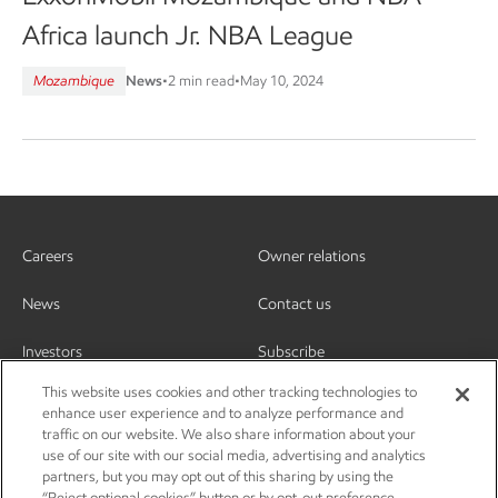
Africa launch Jr. NBA League
Mozambique
News
•
2 min read
•
May 10, 2024
Careers
Owner relations
News
Contact us
Investors
Subscribe
This website uses cookies and other tracking technologies to
enhance user experience and to analyze performance and
traffic on our website. We also share information about your
use of our site with our social media, advertising and analytics
partners, but you may opt out of this sharing by using the
“Reject optional cookies” button or by opt-out preference