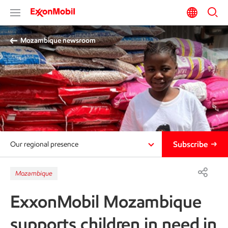
Mozambique newsroom
Subscribe
Our regional presence
Mozambique
ExxonMobil Mozambique
supports children in need in