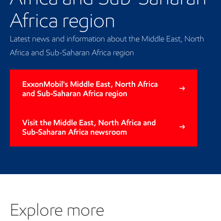
Africa region
Latest news and information about the Middle East, North
Africa and Sub-Saharan Africa region
ExxonMobil's Middle East, North Africa
and Sub-Saharan Africa region
Visit the Middle East, North Africa and
Sub-Saharan Africa newsroom
Explore more