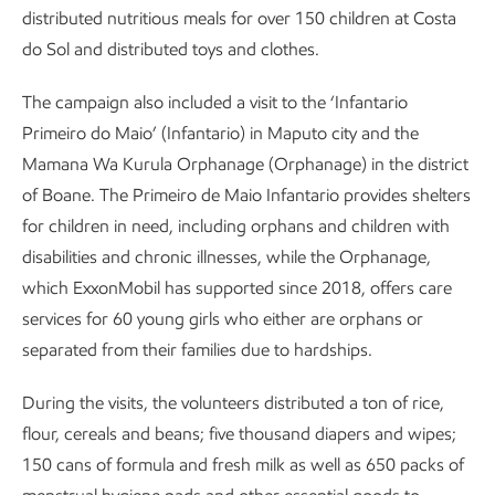
distributed nutritious meals for over 150 children at Costa
do Sol and distributed toys and clothes.
The campaign also included a visit to the ‘Infantario
Primeiro do Maio’ (Infantario) in Maputo city and the
Mamana Wa Kurula Orphanage (Orphanage) in the district
of Boane. The Primeiro de Maio Infantario provides shelters
for children in need, including orphans and children with
disabilities and chronic illnesses, while the Orphanage,
which ExxonMobil has supported since 2018, offers care
services for 60 young girls who either are orphans or
separated from their families due to hardships.
During the visits, the volunteers distributed a ton of rice,
flour, cereals and beans; five thousand diapers and wipes;
150 cans of formula and fresh milk as well as 650 packs of