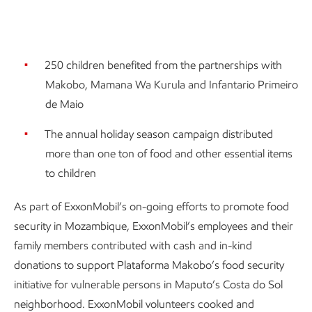
250 children benefited from the partnerships with
Makobo, Mamana Wa Kurula and Infantario Primeiro
de Maio
The annual holiday season campaign distributed
more than one ton of food and other essential items
to children
As part of ExxonMobil’s on-going efforts to promote food
security in Mozambique, ExxonMobil’s employees and their
family members contributed with cash and in-kind
donations to support Plataforma Makobo’s food security
initiative for vulnerable persons in Maputo’s Costa do Sol
neighborhood. ExxonMobil volunteers cooked and