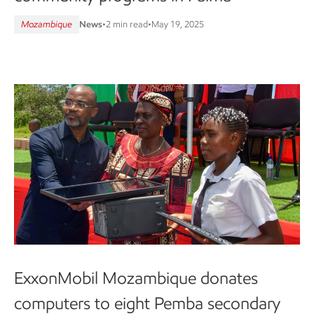
Mozambique
News
•
2 min read
•
May 19, 2025
ExxonMobil Mozambique donates
computers to eight Pemba secondary