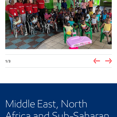
1/3
Our regional presence
Middle East, North
Africa and Sub-Saharan