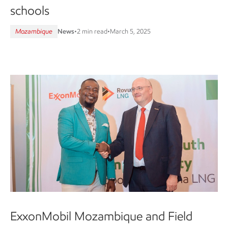
schools
Mozambique
News
•
2 min read
•
March 5, 2025
ExxonMobil Mozambique and Field