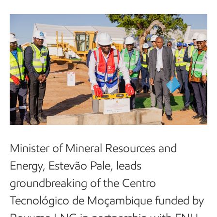
Minister of Mineral Resources and
Energy, Estevão Pale, leads
groundbreaking of the Centro
Tecnológico de Moçambique funded by