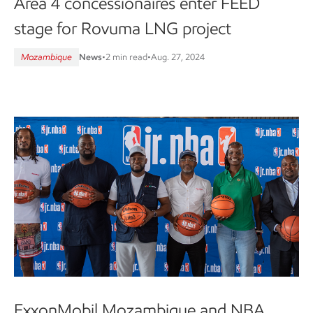
Area 4 concessionaires enter FEED
stage for Rovuma LNG project
Mozambique
News
•
2 min read
•
Aug. 27, 2024
ExxonMobil Mozambique and NBA