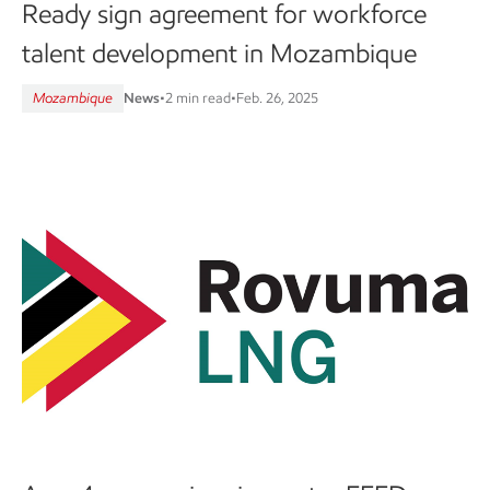
Ready sign agreement for workforce
talent development in Mozambique
Mozambique
News
•
2 min read
•
Feb. 26, 2025