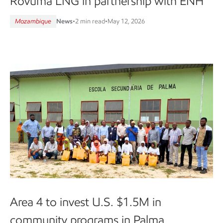
Rovuma LNG in partnership with ENH
Mozambique
News
•
2 min read
•
May 12, 2026
Area 4 to invest U.S. $1.5M in
community programs in Palma