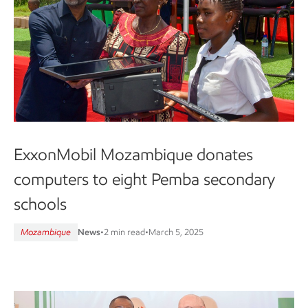
ExxonMobil Mozambique donates
computers to eight Pemba secondary
schools
Mozambique
News
•
2 min read
•
March 5, 2025