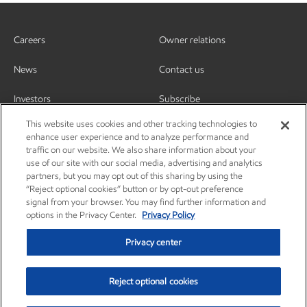
Careers
Owner relations
News
Contact us
Investors
Subscribe
This website uses cookies and other tracking technologies to
enhance user experience and to analyze performance and
traffic on our website. We also share information about your
use of our site with our social media, advertising and analytics
partners, but you may opt out of this sharing by using the
“Reject optional cookies” button or by opt-out preference
signal from your browser. You may find further information and
options in the Privacy Center.
Privacy Policy
Privacy center
Reject optional cookies
Privacy center
Privacy policy
Terms and conditions
Resources