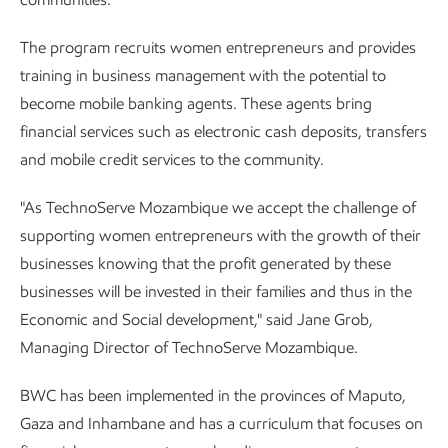
The program recruits women entrepreneurs and provides
training in business management with the potential to
become mobile banking agents. These agents bring
financial services such as electronic cash deposits, transfers
and mobile credit services to the community.
"As TechnoServe Mozambique we accept the challenge of
supporting women entrepreneurs with the growth of their
businesses knowing that the profit generated by these
businesses will be invested in their families and thus in the
Economic and Social development," said Jane Grob,
Managing Director of TechnoServe Mozambique.
BWC has been implemented in the provinces of Maputo,
Gaza and Inhambane and has a curriculum that focuses on