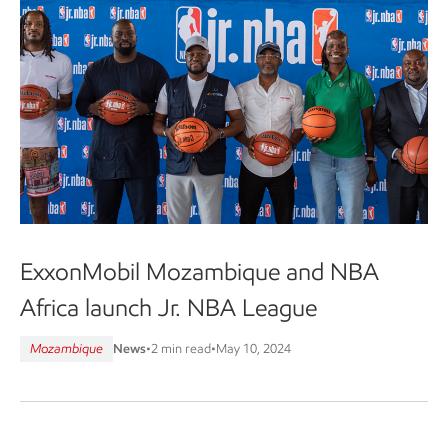
ExxonMobil Mozambique and NBA
Africa launch Jr. NBA League
Mozambique
News
•
2 min read
•
May 10, 2024