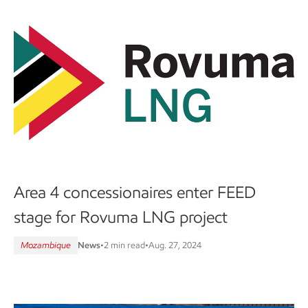
Area 4 concessionaires enter FEED
stage for Rovuma LNG project
Mozambique
News
•
2 min read
•
Aug. 27, 2024