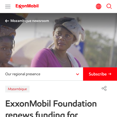
Mozambique newsroom
Subscribe
Our regional presence
Mozambique
ExxonMobil Foundation
renews funding for