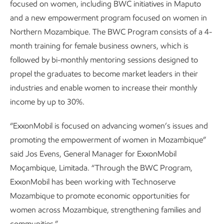
focused on women, including BWC initiatives in Maputo
and a new empowerment program focused on women in
Northern Mozambique. The BWC Program consists of a 4-
month training for female business owners, which is
followed by bi-monthly mentoring sessions designed to
propel the graduates to become market leaders in their
industries and enable women to increase their monthly
income by up to 30%.
“ExxonMobil is focused on advancing women’s issues and
promoting the empowerment of women in Mozambique”
said Jos Evens, General Manager for ExxonMobil
Moçambique, Limitada. “Through the BWC Program,
ExxonMobil has been working with Technoserve
Mozambique to promote economic opportunities for
women across Mozambique, strengthening families and
communities.”