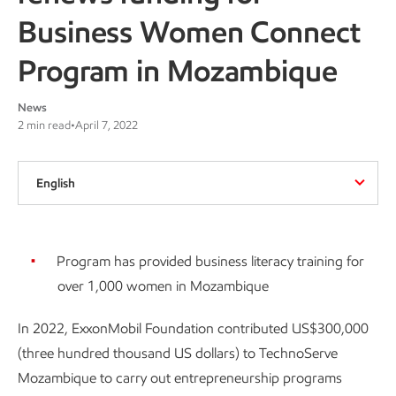
Business Women Connect
Program in Mozambique
News
2 min read
•
April 7, 2022
English
Program has provided business literacy training for
over 1,000 women in Mozambique
In 2022, ExxonMobil Foundation contributed US$300,000
(three hundred thousand US dollars) to TechnoServe
Mozambique to carry out entrepreneurship programs