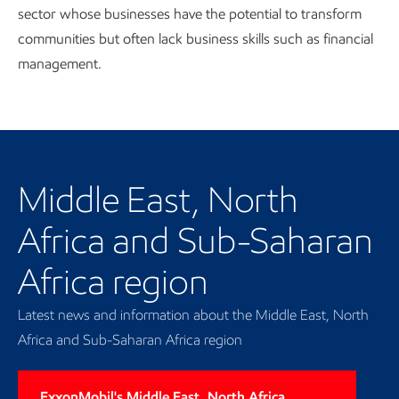
sector whose businesses have the potential to transform
communities but often lack business skills such as financial
management.
Our regional presence
Middle East, North
Africa and Sub-Saharan
Africa region
Latest news and information about the Middle East, North
Africa and Sub-Saharan Africa region
ExxonMobil's Middle East, North Africa