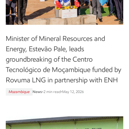
Minister of Mineral Resources and
Energy, Estevão Pale, leads
groundbreaking of the Centro
Tecnológico de Moçambique funded by
Rovuma LNG in partnership with ENH
Mozambique
News
•
2 min read
•
May 12, 2026