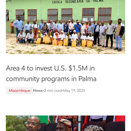
Area 4 to invest U.S. $1.5M in
community programs in Palma
Mozambique
News
•
2 min read
•
May 19, 2025