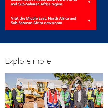
and Sub-Saharan Africa region
Visit the Middle East, North Africa and
Sub-Saharan Africa newsroom
Explore more