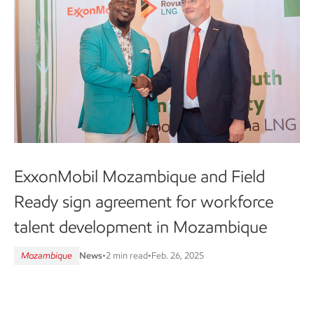
ExxonMobil Mozambique and Field
Ready sign agreement for workforce
talent development in Mozambique
Mozambique
News
•
2 min read
•
Feb. 26, 2025