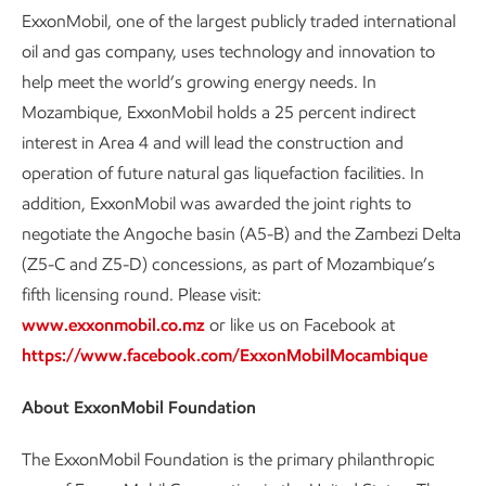
ExxonMobil, one of the largest publicly traded international
oil and gas company, uses technology and innovation to
help meet the world’s growing energy needs. In
Mozambique, ExxonMobil holds a 25 percent indirect
interest in Area 4 and will lead the construction and
operation of future natural gas liquefaction facilities. In
addition, ExxonMobil was awarded the joint rights to
negotiate the Angoche basin (A5-B) and the Zambezi Delta
(Z5-C and Z5-D) concessions, as part of Mozambique’s
fifth licensing round. Please visit:
www.exxonmobil.co.mz
or like us on Facebook at
https://www.facebook.com/ExxonMobilMocambique
About ExxonMobil Foundation
The ExxonMobil Foundation is the primary philanthropic