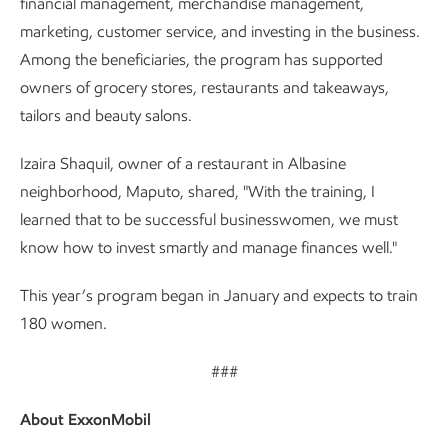
financial management, merchandise management,
marketing, customer service, and investing in the business.
Among the beneficiaries, the program has supported
owners of grocery stores, restaurants and takeaways,
tailors and beauty salons.
Izaira Shaquil, owner of a restaurant in Albasine
neighborhood, Maputo, shared, "With the training, I
learned that to be successful businesswomen, we must
know how to invest smartly and manage finances well."
This year’s program began in January and expects to train
180 women.
###
About ExxonMobil