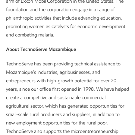
arm of Exxon Mobil Corporation in the United States. The
foundation and the corporation engage in a range of
philanthropic activities that include advancing education,
promoting women as catalysts for economic development
and combating malaria.
About TechnoServe Mozambique
TechnoServe has been providing technical assistance to
Mozambique’s industries, agribusinesses, and
entrepreneurs with high-growth potential for over 20
years, since our office first opened in 1998. We have helped
create a competitive and sustainable commercial
agricultural sector, which has generated opportunities for
small-scale rural producers and suppliers, in addition to
new employment opportunities for the rural poor.
TechnoServe also supports the microentrepreneurship