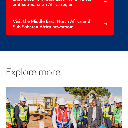
and Sub-Saharan Africa region
Visit the Middle East, North Africa and
Sub-Saharan Africa newsroom
Explore more