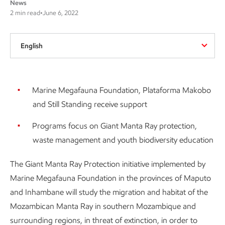
News
2 min read
•
June 6, 2022
English
Marine Megafauna Foundation, Plataforma Makobo
and Still Standing receive support
Programs focus on Giant Manta Ray protection,
waste management and youth biodiversity education
The Giant Manta Ray Protection initiative implemented by
Marine Megafauna Foundation in the provinces of Maputo
and Inhambane will study the migration and habitat of the
Mozambican Manta Ray in southern Mozambique and
surrounding regions, in threat of extinction, in order to