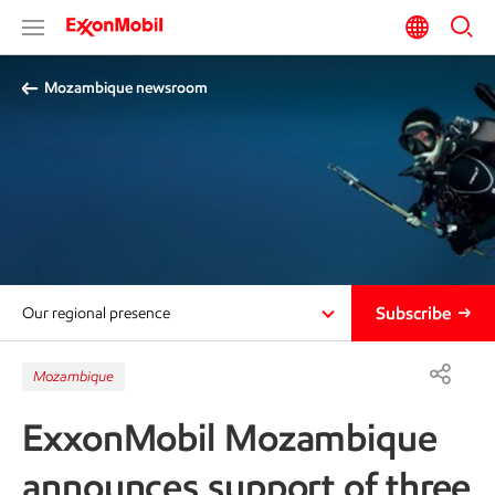
Mozambique newsroom
Subscribe
Our regional presence
Mozambique
ExxonMobil Mozambique
announces support of three