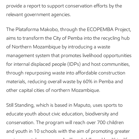
provide a report to support conservation efforts by the
relevant government agencies.
The Plataforma Makobo, through the ECOPEMBA Project,
aims to transform the City of Pemba into the recycling hub
of Northern Mozambique by introducing a waste
management system that promotes livelihood opportunities
for internal displaced people (IDPs) and host communities,
through repurposing waste into affordable construction
materials, reducing overall waste by 60% in Pemba and
other capital cities of northern Mozambique.
Still Standing, which is based in Maputo, uses sports to
educate youth about civic education, biodiversity and
conservation. The program will reach over 700 children
and youth in 10 schools with the aim of promoting greater