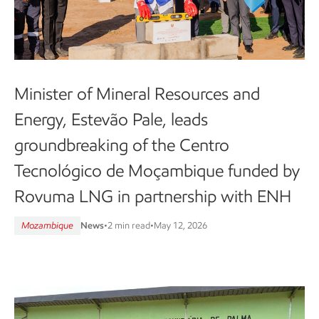
Minister of Mineral Resources and
Energy, Estevão Pale, leads
groundbreaking of the Centro
Tecnológico de Moçambique funded by
Rovuma LNG in partnership with ENH
Mozambique
News
•
2 min read
•
May 12, 2026