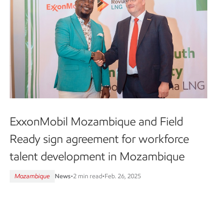
ExxonMobil Mozambique and Field
Ready sign agreement for workforce
talent development in Mozambique
Mozambique
News
•
2 min read
•
Feb. 26, 2025