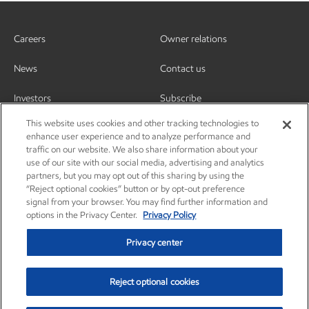
Careers
Owner relations
News
Contact us
Investors
Subscribe
This website uses cookies and other tracking technologies to
enhance user experience and to analyze performance and
traffic on our website. We also share information about your
use of our site with our social media, advertising and analytics
partners, but you may opt out of this sharing by using the
“Reject optional cookies” button or by opt-out preference
signal from your browser. You may find further information and
options in the Privacy Center.
Privacy Policy
Privacy center
Reject optional cookies
Privacy center
Privacy policy
Terms and conditions
Resources