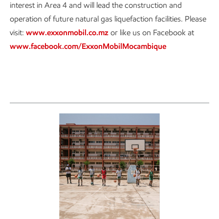
interest in Area 4 and will lead the construction and
operation of future natural gas liquefaction facilities. Please
visit:
www.exxonmobil.co.mz
or like us on Facebook at
www.facebook.com/ExxonMobilMocambique