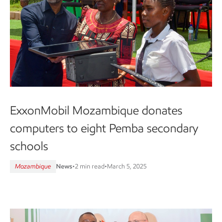
ExxonMobil Mozambique donates
computers to eight Pemba secondary
schools
Mozambique
News
•
2 min read
•
March 5, 2025