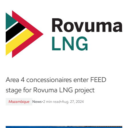
Area 4 concessionaires enter FEED
stage for Rovuma LNG project
Mozambique
News
•
2 min read
•
Aug. 27, 2024