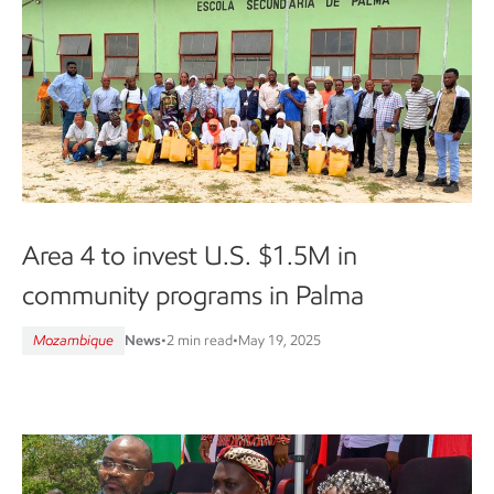
Area 4 to invest U.S. $1.5M in
community programs in Palma
Mozambique
News
•
2 min read
•
May 19, 2025