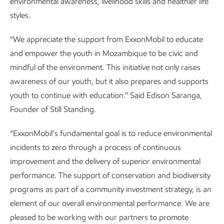
environmental awareness, livelihood skills and healthier life
styles.
“We appreciate the support from ExxonMobil to educate
and empower the youth in Mozambique to be civic and
mindful of the environment. This initiative not only raises
awareness of our youth, but it also prepares and supports
youth to continue with education.” Said Edison Saranga,
Founder of Still Standing.
“ExxonMobil’s fundamental goal is to reduce environmental
incidents to zero through a process of continuous
improvement and the delivery of superior environmental
performance. The support of conservation and biodiversity
programs as part of a community investment strategy, is an
element of our overall environmental performance. We are
pleased to be working with our partners to promote