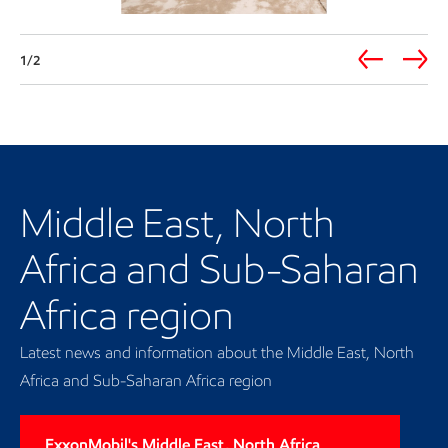
1/2
Our regional presence
Middle East, North
Africa and Sub-Saharan
Africa region
Latest news and information about the Middle East, North
Africa and Sub-Saharan Africa region
ExxonMobil's Middle East, North Africa