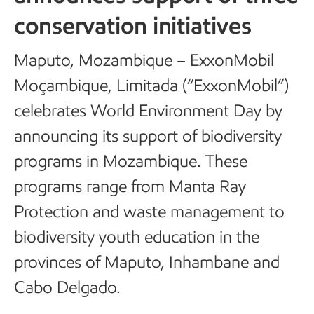
conservation initiatives
Maputo, Mozambique – ExxonMobil
Moçambique, Limitada (“ExxonMobil”)
celebrates World Environment Day by
announcing its support of biodiversity
programs in Mozambique. These
programs range from Manta Ray
Protection and waste management to
biodiversity youth education in the
provinces of Maputo, Inhambane and
Cabo Delgado.