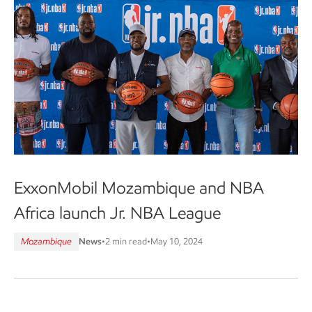
ExxonMobil Mozambique and NBA
Africa launch Jr. NBA League
Mozambique
News
•
2 min read
•
May 10, 2024