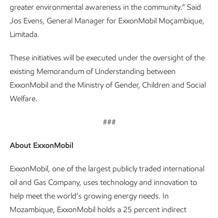
greater environmental awareness in the community.” Said
Jos Evens, General Manager for ExxonMobil Moçambique,
Limitada.
These initiatives will be executed under the oversight of the
existing Memorandum of Understanding between
ExxonMobil and the Ministry of Gender, Children and Social
Welfare.
###
About ExxonMobil
ExxonMobil, one of the largest publicly traded international
oil and Gas Company, uses technology and innovation to
help meet the world’s growing energy needs. In
Mozambique, ExxonMobil holds a 25 percent indirect