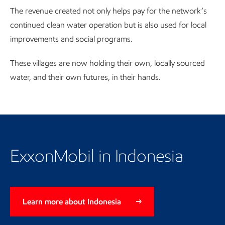
The revenue created not only helps pay for the network’s
continued clean water operation but is also used for local
improvements and social programs.
These villages are now holding their own, locally sourced
water, and their own futures, in their hands.
Return to the Indonesia landing
page
ExxonMobil in Indonesia
Learn more about Indonesia