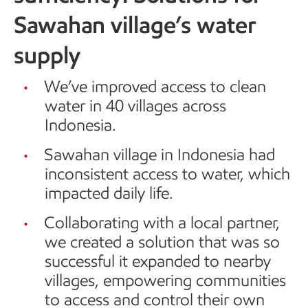
Sawahan village’s water
supply
We’ve improved access to clean
water in 40 villages across
Indonesia.
Sawahan village in Indonesia had
inconsistent access to water, which
impacted daily life.
Collaborating with a local partner,
we created a solution that was so
successful it expanded to nearby
villages, empowering communities
to access and control their own