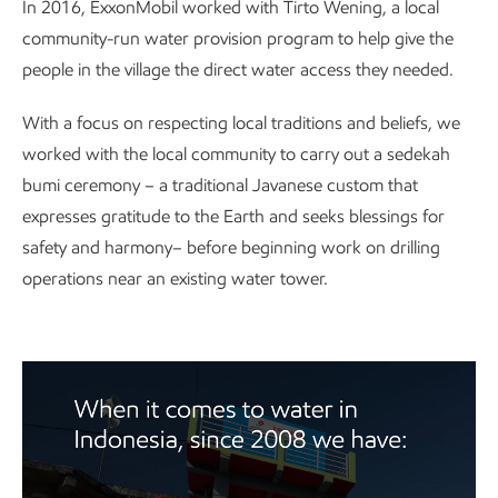
In 2016, ExxonMobil worked with Tirto Wening, a local
community-run water provision program to help give the
people in the village the direct water access they needed.
With a focus on respecting local traditions and beliefs, we
worked with the local community to carry out a sedekah
bumi ceremony – a traditional Javanese custom that
expresses gratitude to the Earth and seeks blessings for
safety and harmony– before beginning work on drilling
operations near an existing water tower.