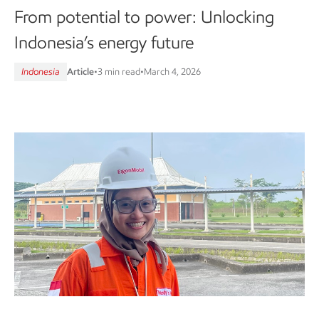
From potential to power: Unlocking
Indonesia’s energy future
Indonesia
Article
•
3 min read
•
March 4, 2026