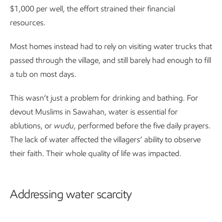
$1,000 per well, the effort strained their financial
resources.
Most homes instead had to rely on visiting water trucks that
passed through the village, and still barely had enough to fill
a tub on most days.
This wasn’t just a problem for drinking and bathing. For
devout Muslims in Sawahan, water is essential for
ablutions, or
wudu
, performed before the five daily prayers.
The lack of water affected the villagers’ ability to observe
their faith. Their whole quality of life was impacted.
Addressing water scarcity