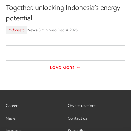
Together, unlocking Indonesia’s energy
potential
Indonesia
News
•
3 min read
•
Dec. 4, 2025
LOAD MORE
Careers
Owner relations
News
Contact us
Investors
Subscribe