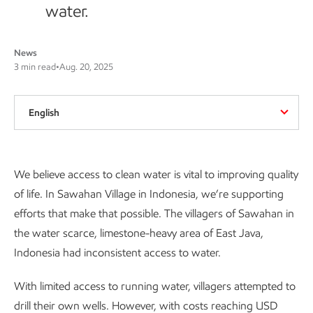
water.
News
3 min read
•
Aug. 20, 2025
English
Introduction
We believe access to clean water is vital to improving quality
of life. In Sawahan Village in Indonesia, we’re supporting
efforts that make that possible. The villagers of Sawahan in
the water scarce, limestone-heavy area of East Java,
Indonesia had inconsistent access to water.
With limited access to running water, villagers attempted to
drill their own wells. However, with costs reaching USD