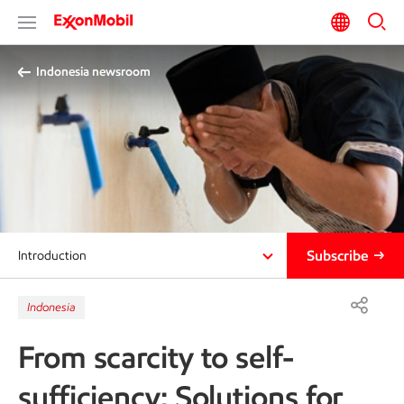
Indonesia newsroom
Subscribe
Introduction
Indonesia
From scarcity to self-
sufficiency: Solutions for