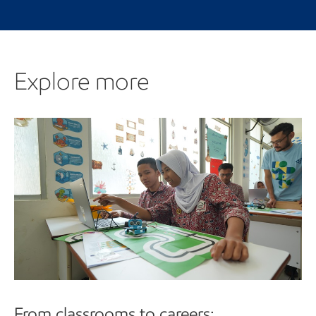
Explore more
Explore more
From classrooms to careers: