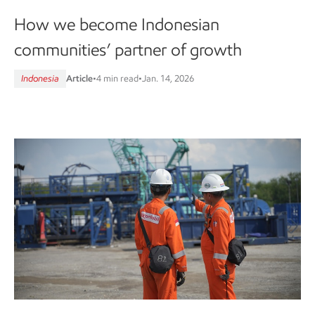
How we become Indonesian
communities’ partner of growth
Indonesia
Article
•
4 min read
•
Jan. 14, 2026