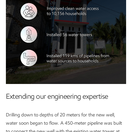
Extending our engineering expertise
Drilling down to depths of 20 meters for the new well,
water soon began to flow. A 450-meter pipeline was built
to connect the new well with the existing water tower at