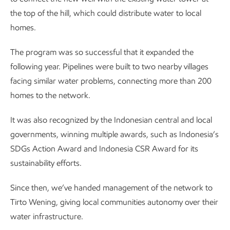
the top of the hill, which could distribute water to local
homes.
The program was so successful that it expanded the
following year. Pipelines were built to two nearby villages
facing similar water problems, connecting more than 200
homes to the network.
It was also recognized by the Indonesian central and local
governments, winning multiple awards, such as Indonesia’s
SDGs Action Award and Indonesia CSR Award for its
sustainability efforts.
Since then, we’ve handed management of the network to
Tirto Wening, giving local communities autonomy over their
water infrastructure.