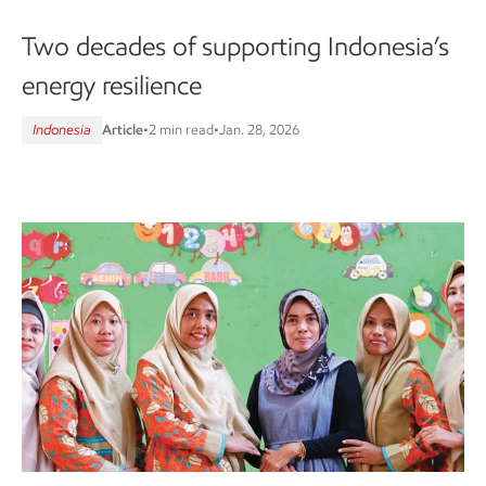
Two decades of supporting Indonesia’s
energy resilience
Indonesia
Article
•
2 min read
•
Jan. 28, 2026