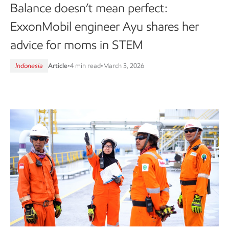
Balance doesn’t mean perfect:
ExxonMobil engineer Ayu shares her
advice for moms in STEM
Indonesia
Article
•
4 min read
•
March 3, 2026