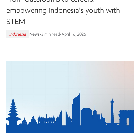
empowering Indonesia's youth with
STEM
Indonesia
News
•
3 min read
•
April 16, 2026