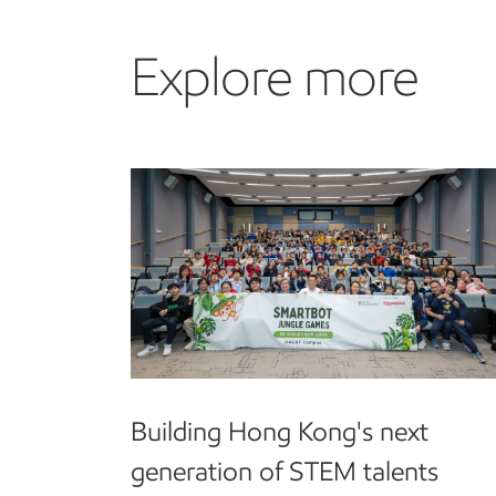
Explore more
Building Hong Kong's next
generation of STEM talents