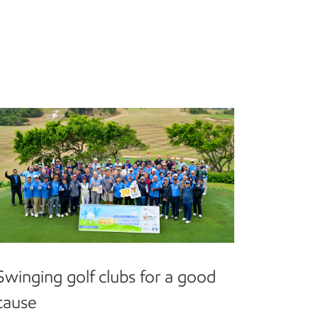
Swinging golf clubs for a good
cause