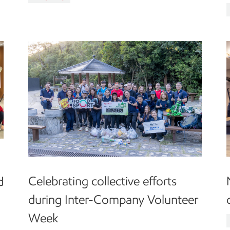
Celebrating collective efforts
d
during Inter-Company Volunteer
Week