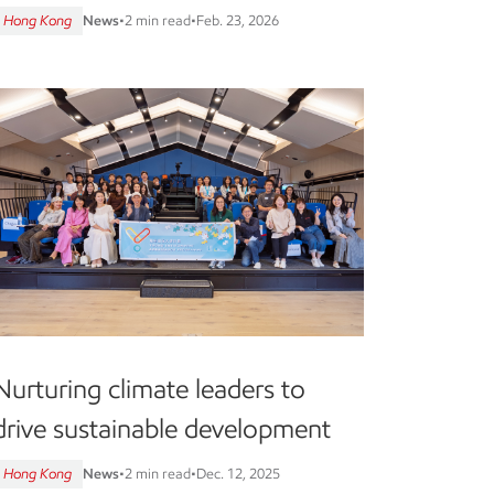
Hong Kong
News
•
2 min read
•
Feb. 23, 2026
Nurturing climate leaders to
drive sustainable development
Hong Kong
News
•
2 min read
•
Dec. 12, 2025