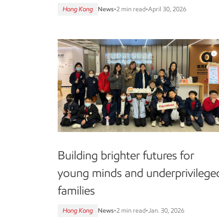
Hong Kong
News
•
2 min read
•
April 30, 2026
Building brighter futures for
young minds and underprivilege
families
Hong Kong
News
•
2 min read
•
Jan. 30, 2026