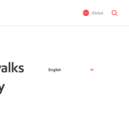
Global
alks
English
y