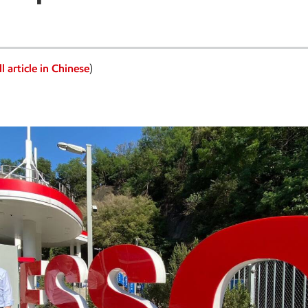
l article in Chinese
)