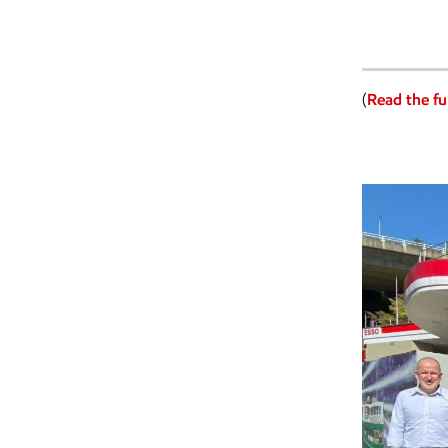
(
Read the ful