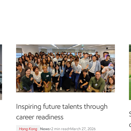
Inspiring future talents through
career readiness
Hong Kong
News
•
2 min read
•
March 27, 2026