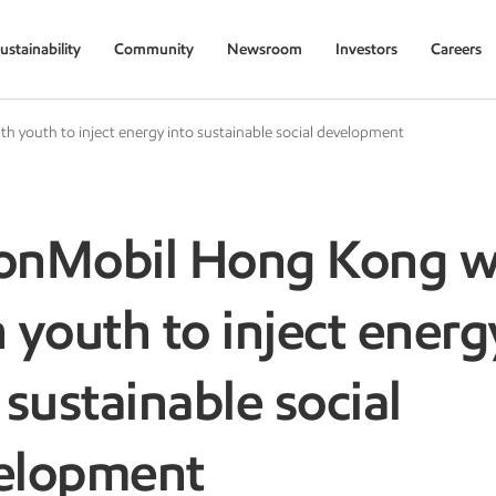
ustainability
Community
Newsroom
Investors
Careers
 youth to inject energy into sustainable social development
onMobil Hong Kong w
 youth to inject energ
 sustainable social
elopment