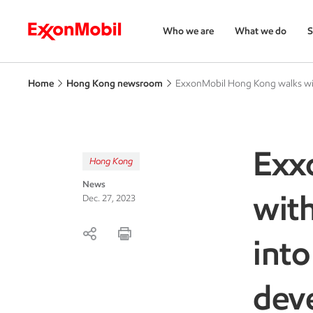
Who we are
What we do
S
Home
Hong Kong newsroom
ExxonMobil Hong Kong walks with
Exx
Hong Kong
News
with
Dec. 27, 2023
into
dev