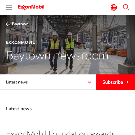
Baytown
EXXONMOBIL
Baytown newsroom
Subscribe
Latest news
Latest news
ExxonMobil Foundation awards