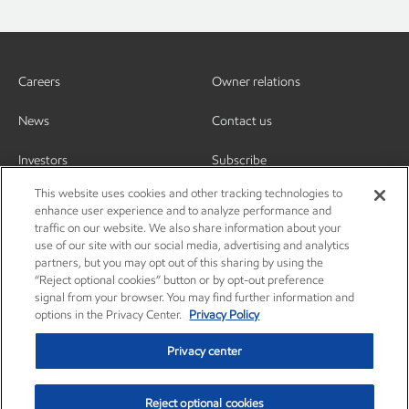
Careers
Owner relations
News
Contact us
Investors
Subscribe
This website uses cookies and other tracking technologies to
enhance user experience and to analyze performance and
traffic on our website. We also share information about your
use of our site with our social media, advertising and analytics
partners, but you may opt out of this sharing by using the
“Reject optional cookies” button or by opt-out preference
signal from your browser. You may find further information and
options in the Privacy Center.
Privacy Policy
Privacy center
Reject optional cookies