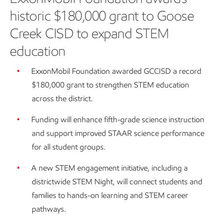
historic $180,000 grant to Goose
Creek CISD to expand STEM
education
ExxonMobil Foundation awarded GCCISD a record
$180,000 grant to strengthen STEM education
across the district.
Funding will enhance fifth-grade science instruction
and support improved STAAR science performance
for all student groups.
A new STEM engagement initiative, including a
districtwide STEM Night, will connect students and
families to hands-on learning and STEM career
pathways.