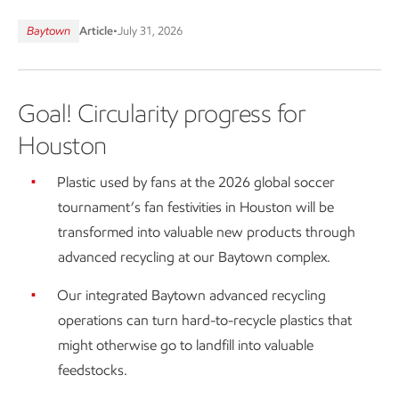
Baytown
Article
•
July 31, 2026
Goal! Circularity progress for
Houston
Plastic used by fans at the 2026 global soccer
tournament’s fan festivities in Houston will be
transformed into valuable new products through
advanced recycling at our Baytown complex.
Our integrated Baytown advanced recycling
operations can turn hard-to-recycle plastics that
might otherwise go to landfill into valuable
feedstocks.