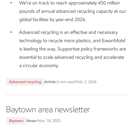
We’re on track to reach approximately 450 million
pounds of annual advanced recycling capacity at our
global facilities by year-end 2026.
Advanced recycling is an effective and necessary
technology to recycle more plastics, and ExxonMobil
is leading the way. Supportive policy frameworks are
essential to scale advanced recycling and accelerate
a circular economy.
Advanced recycling
Article
•
2 min read
•
Feb. 2, 2026
Baytown area newsletter
Baytown
News
•
Nov. 18, 2025