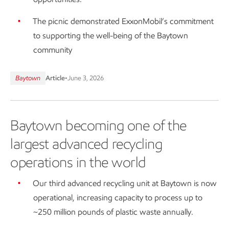
The picnic demonstrated ExxonMobil’s commitment
to supporting the well-being of the Baytown
community
Baytown
Article
•
June 3, 2026
Baytown becoming one of the
largest advanced recycling
operations in the world
Our third advanced recycling unit at Baytown is now
operational, increasing capacity to process up to
~250 million pounds of plastic waste annually.