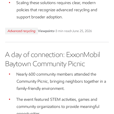
Scaling these solutions requires clear, modern
policies that recognize advanced recycling and
support broader adoption.
Advanced recycling
Viewpoints
•
3 min read
•
June 25, 2026
A day of connection: ExxonMobil
Baytown Community Picnic
Nearly 600 community members attended the
Community Picnic, bringing neighbors together in a
family-friendly environment.
The event featured STEM activities, games and
community organizations to provide meaningful
opportunities.