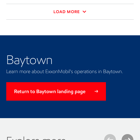
LOAD MORE
Baytown
Learn more about ExxonMobil's operations in Baytown.
Return to Baytown landing page