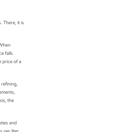
 There, it is
 When
 falls.
 price of a
 refining,
eements,
sis, the
uties and
 per liter,