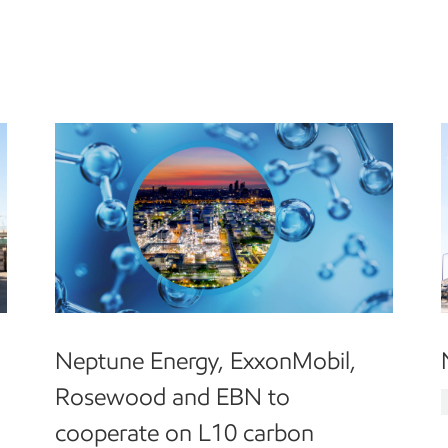
Neptune Energy, ExxonMobil,
Rosewood and EBN to
cooperate on L10 carbon