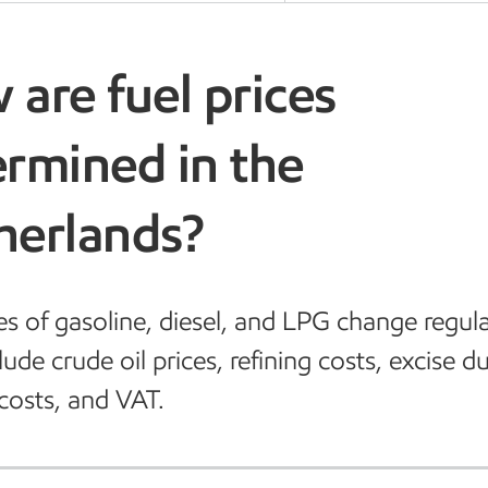
are fuel prices
rmined in the
herlands?
es of gasoline, diesel, and LPG change regula
ude crude oil prices, refining costs, excise du
costs, and VAT.