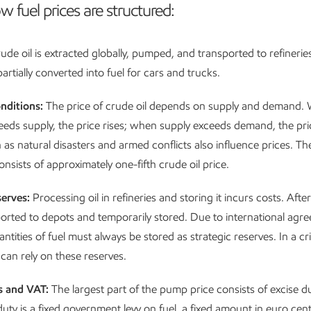
w fuel prices are structured:
ude oil is extracted globally, pumped, and transported to refineries.
rtially converted into fuel for cars and trucks.
nditions:
The price of crude oil depends on supply and demand.
ds supply, the price rises; when supply exceeds demand, the price
 as natural disasters and armed conflicts also influence prices. The
 consists of approximately one-fifth crude oil price.
serves:
Processing oil in refineries and storing it incurs costs. After
sported to depots and temporarily stored. Due to international agr
ities of fuel must always be stored as strategic reserves. In a cri
an rely on these reserves.
s and VAT:
The largest part of the pump price consists of excise d
uty is a fixed government levy on fuel, a fixed amount in euro cents