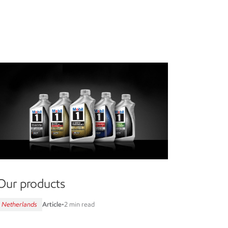
Our products
Netherlands
Article
•
2 min read