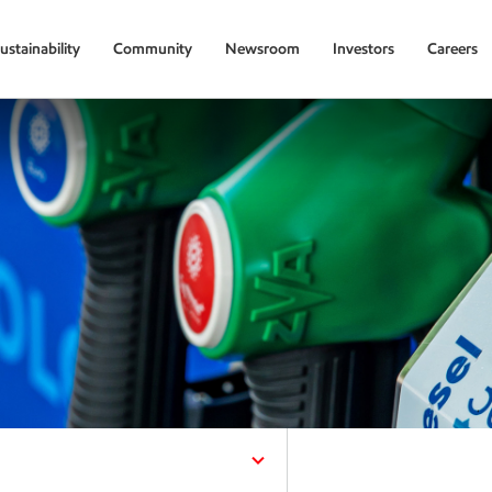
ustainability
Community
Newsroom
Investors
Careers