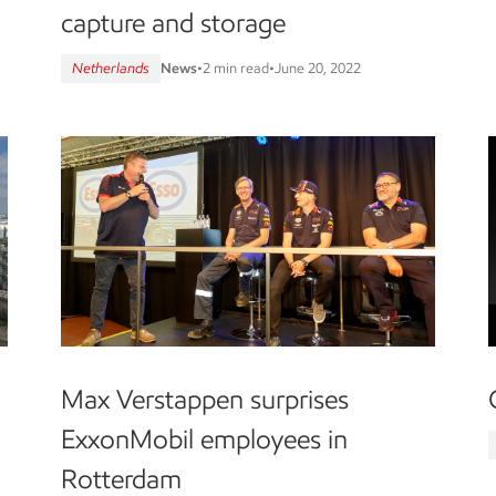
capture and storage
Netherlands
News
•
2 min read
•
June 20, 2022
Max Verstappen surprises
ExxonMobil employees in
Rotterdam