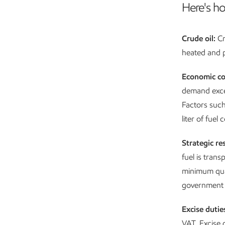
Here's ho
Crude oil:
Cr
heated and pa
Economic co
demand excee
Factors such
liter of fuel
Strategic re
fuel is tran
minimum quant
government c
Excise dutie
VAT. Excise d