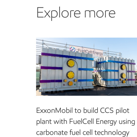
Explore more
Explore more
ExxonMobil to build CCS pilot
plant with FuelCell Energy using
carbonate fuel cell technology