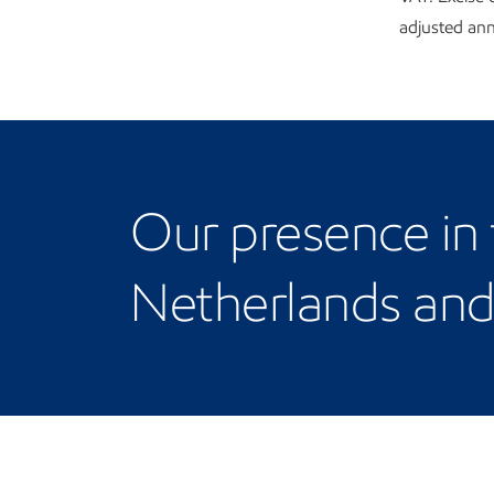
adjusted annu
Our Netherlands and 
Our presence in
Netherlands an