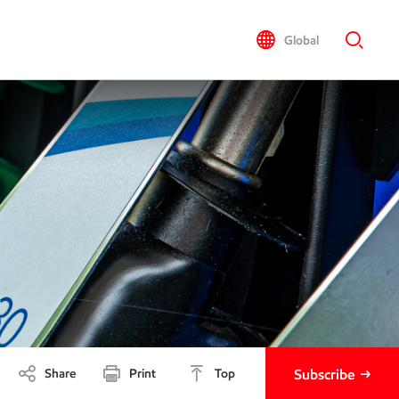
Global
Share
Print
Top
Subscribe