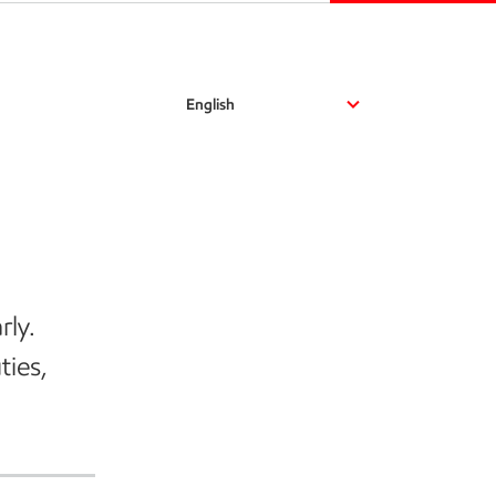
English
rly.
ties,