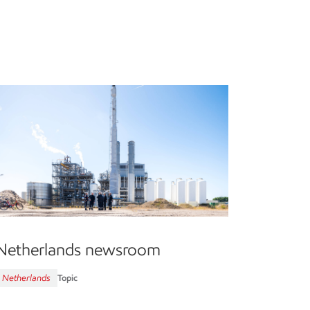
Netherlands newsroom
Netherlands
Topic