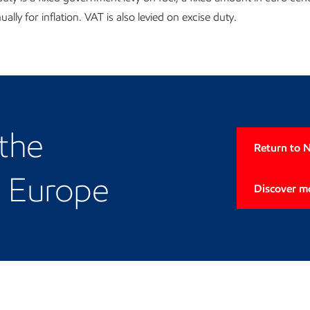
ally for inflation. VAT is also levied on excise duty.
European presence
 the
Return to 
d Europe
Discover m