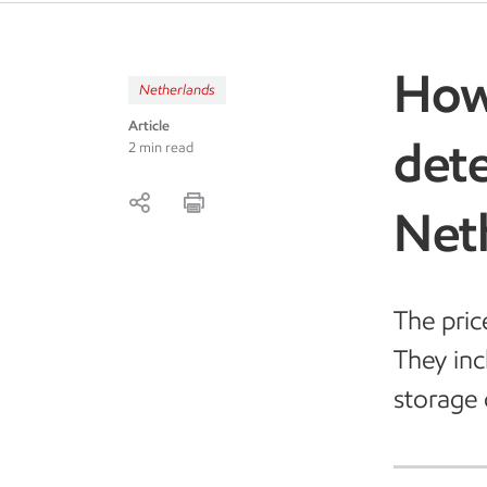
How 
Netherlands
Article
dete
2 min read
Net
The pric
They incl
storage 