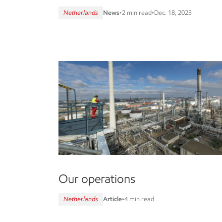
Netherlands
News
•
2 min read
•
Dec. 18, 2023
Our operations
Netherlands
Article
•
4 min read