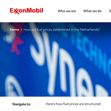
Who we are
What we do
S
Home
How are fuel prices determined in the Netherlands?
Here's how fuel prices are structured:
Navigate to: