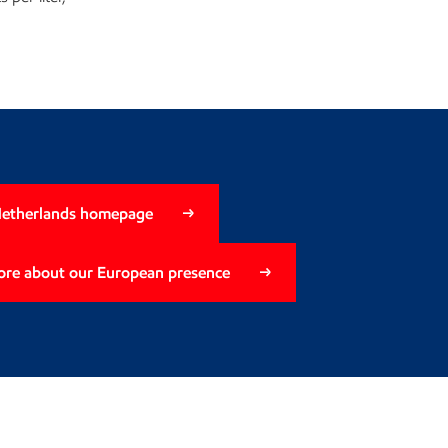
Netherlands homepage
ore about our European presence