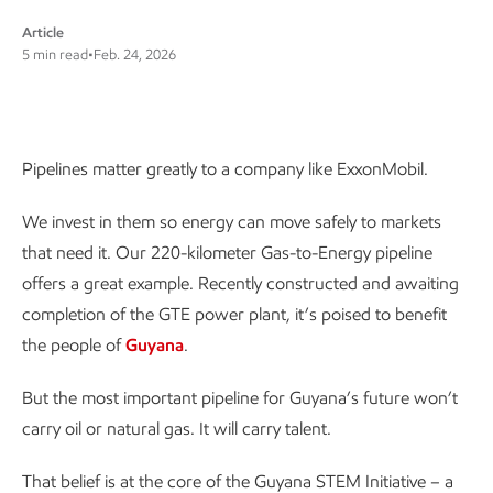
Article
5 min read
•
Feb. 24, 2026
Pipelines matter greatly to a company like
Pipelines matter greatly to a company like ExxonMobil.
ExxonMobil
We invest in them so energy can move safely to markets
that need it. Our 220-kilometer Gas-to-Energy pipeline
offers a great example. Recently constructed and awaiting
completion of the GTE power plant, it’s poised to benefit
the people of
Guyana
.
But the most important pipeline for Guyana’s future won’t
carry oil or natural gas. It will carry talent.
That belief is at the core of the Guyana STEM Initiative – a