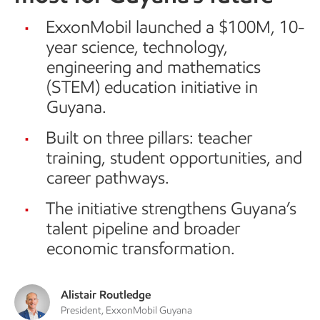
ExxonMobil launched a $100M, 10-
year science, technology,
engineering and mathematics
(STEM) education initiative in
Guyana.
Built on three pillars: teacher
training, student opportunities, and
career pathways.
The initiative strengthens Guyana’s
talent pipeline and broader
economic transformation.
Alistair Routledge
President, ExxonMobil Guyana