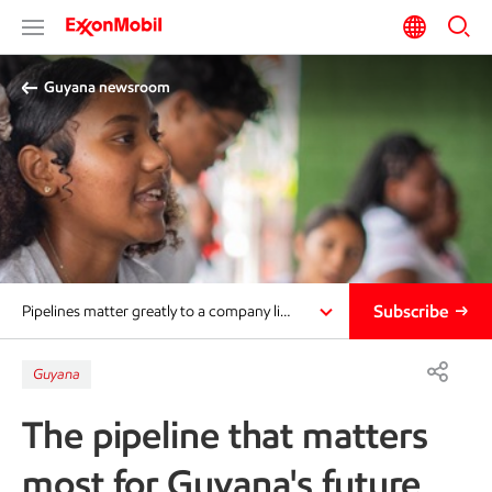
Guyana newsroom
Subscribe
Pipelines matter greatly to a company li…
Guyana
The pipeline that matters
most for Guyana's future