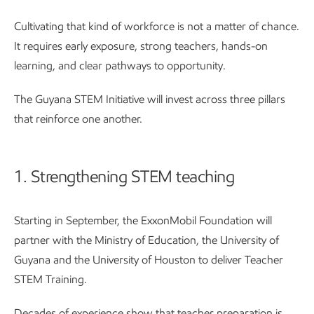
Cultivating that kind of workforce is not a matter of chance.
It requires early exposure, strong teachers, hands-on
learning, and clear pathways to opportunity.
The Guyana STEM Initiative will invest across three pillars
that reinforce one another.
1. Strengthening STEM teaching
Starting in September, the ExxonMobil Foundation will
partner with the Ministry of Education, the University of
Guyana and the University of Houston to deliver Teacher
STEM Training.
Decades of experience show that teacher preparation is