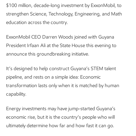
$100 million, decade-long investment by ExxonMobil, to
strengthen Science, Technology, Engineering, and Math
education across the country.
ExxonMobil CEO Darren Woods joined with Guyana
President Irfaan Ali at the State House this evening to
announce this groundbreaking initiative.
It’s designed to help construct Guyana’s STEM talent
pipeline, and rests on a simple idea: Economic
transformation lasts only when it is matched by human
capability.
Energy investments may have jump-started Guyana’s
economic rise, but it is the country’s people who will
ultimately determine how far and how fast it can go.