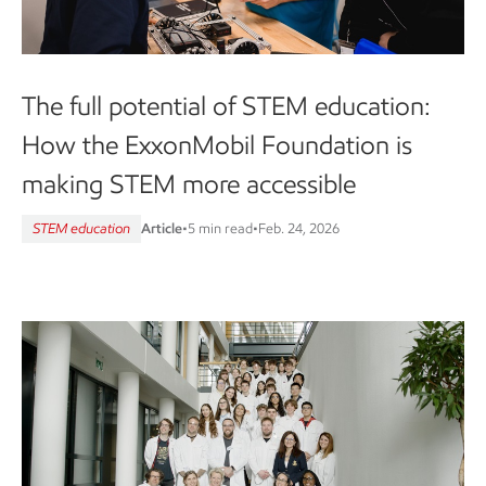
The full potential of STEM education:
How the ExxonMobil Foundation is
making STEM more accessible
STEM education
Article
•
5 min read
•
Feb. 24, 2026