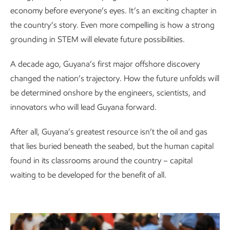
economy before everyone’s eyes. It’s an exciting chapter in
the country’s story. Even more compelling is how a strong
grounding in STEM will elevate future possibilities.
A decade ago, Guyana’s first major offshore discovery
changed the nation’s trajectory. How the future unfolds will
be determined onshore by the engineers, scientists, and
innovators who will lead Guyana forward.
After all, Guyana’s greatest resource isn’t the oil and gas
that lies buried beneath the seabed, but the human capital
found in its classrooms around the country – capital
waiting to be developed for the benefit of all.
Watch the video