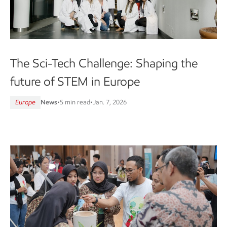
The Sci-Tech Challenge: Shaping the
future of STEM in Europe
Europe
News
•
5 min read
•
Jan. 7, 2026