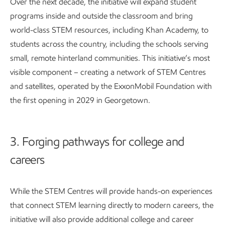
Over the next decade, the initiative will expand student
programs inside and outside the classroom and bring
world-class STEM resources, including Khan Academy, to
students across the country, including the schools serving
small, remote hinterland communities. This initiative’s most
visible component – creating a network of STEM Centres
and satellites, operated by the ExxonMobil Foundation with
the first opening in 2029 in Georgetown.
3. Forging pathways for college and
careers
While the STEM Centres will provide hands-on experiences
that connect STEM learning directly to modern careers, the
initiative will also provide additional college and career