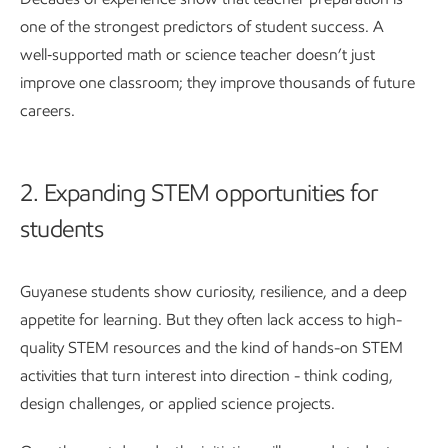
one of the strongest predictors of student success. A
well‑supported math or science teacher doesn’t just
improve one classroom; they improve thousands of future
careers.
2. Expanding STEM opportunities for
students
Guyanese students show curiosity, resilience, and a deep
appetite for learning. But they often lack access to high-
quality STEM resources and the kind of hands-on STEM
activities that turn interest into direction - think coding,
design challenges, or applied science projects.