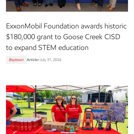
ExxonMobil Foundation awards historic
$180,000 grant to Goose Creek CISD
to expand STEM education
Baytown
Article
•
July 31, 2026