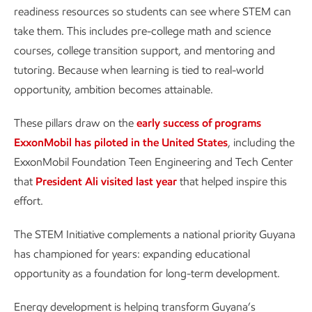
readiness resources so students can see where STEM can
take them. This includes pre-college math and science
courses, college transition support, and mentoring and
tutoring. Because when learning is tied to real-world
opportunity, ambition becomes attainable.
These pillars draw on the
early success of programs
ExxonMobil has piloted in the United States
, including the
ExxonMobil Foundation Teen Engineering and Tech Center
that
President Ali visited last year
that helped inspire this
effort.
The STEM Initiative complements a national priority Guyana
has championed for years: expanding educational
opportunity as a foundation for long-term development.
Energy development is helping transform Guyana’s