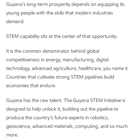
Guyana’s long-term prosperity depends on equipping its
young people with the skills that modern industries
demand.
STEM capability sits at the center of that opportunity.
It is the common denominator behind global
competitiveness in energy, manufacturing, digital
technology, advanced agriculture, healthcare, you name it.
Countries that cultivate strong STEM pipelines build
economies that endure.
Guyana has the raw talent. The Guyana STEM Initiative is
designed to help unlock it, building out the pipeline to
produce the country’s future experts in robotics,
geoscience, advanced materials, computing, and so much
more.