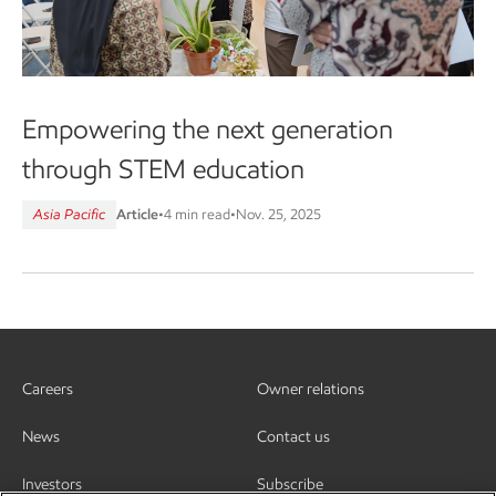
Empowering the next generation
through STEM education
Asia Pacific
Article
•
4 min read
•
Nov. 25, 2025
Careers
Owner relations
News
Contact us
Investors
Subscribe