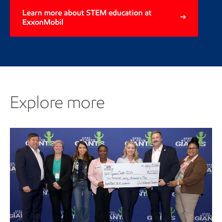
Learn more about STEM education at
ExxonMobil
Explore more
Explore more