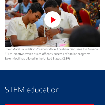
Play
Video
ExxonMobil Foundation President Alvin Abraham discusses the Guyana
STEM initiative, which builds off early success of similar programs
ExxonMobil has piloted in the United States. (2:39)
Learn more about STEM
education
STEM education