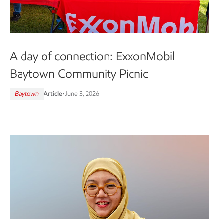
A day of connection: ExxonMobil
Baytown Community Picnic
Baytown
Article
•
June 3, 2026