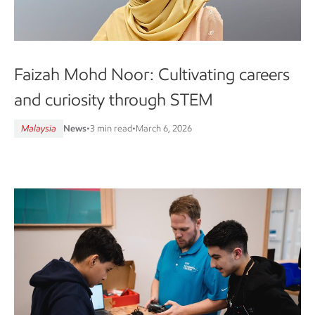
Faizah Mohd Noor: Cultivating careers
and curiosity through STEM
Malaysia
News
•
3 min read
•
March 6, 2026