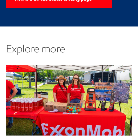
Explore more
Explore more