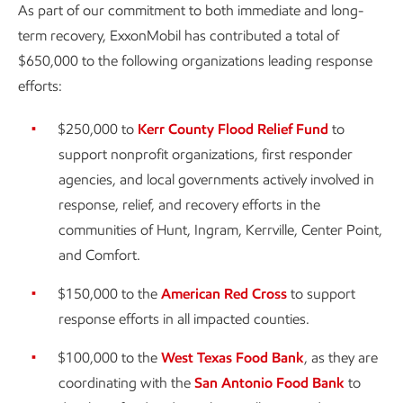
As part of our commitment to both immediate and long-
term recovery, ExxonMobil has contributed a total of
$650,000 to the following organizations leading response
efforts:
$250,000 to
Kerr County Flood Relief Fund
to
support nonprofit organizations, first responder
agencies, and local governments actively involved in
response, relief, and recovery efforts in the
communities of Hunt, Ingram, Kerrville, Center Point,
and Comfort.
$150,000 to the
American Red Cross
to support
response efforts in all impacted counties.
$100,000 to the
West Texas Food Bank
, as they are
coordinating with the
San Antonio Food Bank
to