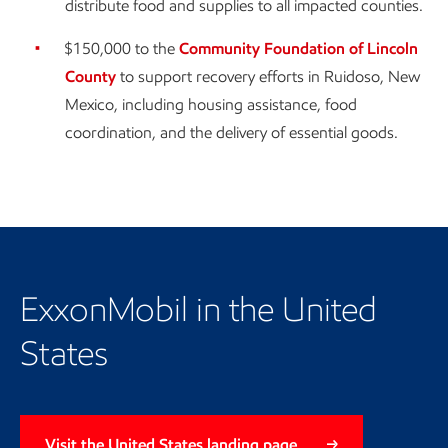
distribute food and supplies to all impacted counties.
$150,000 to the
Community Foundation of Lincoln
County
to support recovery efforts in Ruidoso, New
Mexico, including housing assistance, food
coordination, and the delivery of essential goods.
ExxonMobil in the United
States
Visit the United States landing page