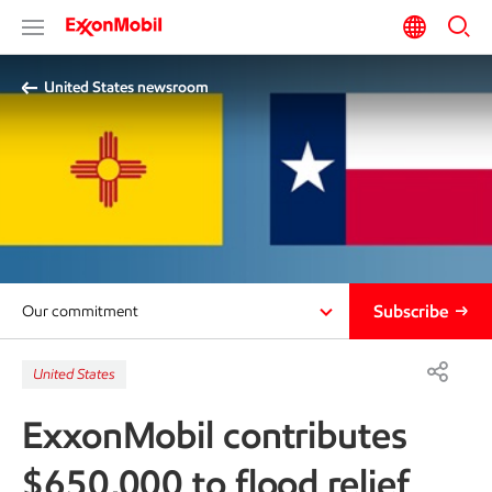
United States newsroom
Subscribe
Our commitment
United States
ExxonMobil contributes
$650,000 to flood relief