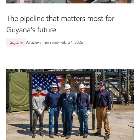
The pipeline that matters most for
Guyana's future
Guyana
Article
•
5 min read
•
Feb. 24, 2026