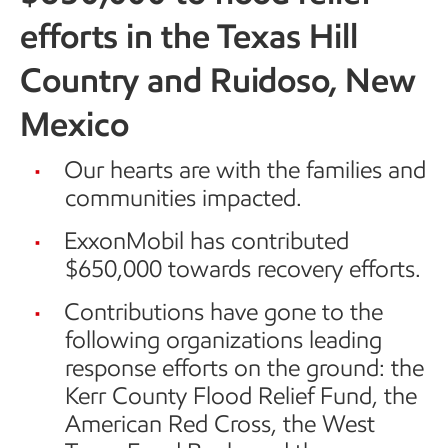
efforts in the Texas Hill
Country and Ruidoso, New
Mexico
Our hearts are with the families and
communities impacted.
ExxonMobil has contributed
$650,000 towards recovery efforts.
Contributions have gone to the
following organizations leading
response efforts on the ground: the
Kerr County Flood Relief Fund, the
American Red Cross, the West