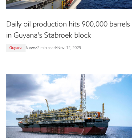
Daily oil production hits 900,000 barrels
in Guyana's Stabroek block
Guyana
News
•
2 min read
•
Nov. 12, 2025