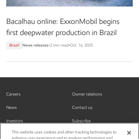
Bacalhau online: ExxonMobil begins
first deepwater production in Brazil
Brazil
News releases
•
2 min read
•
Oct. 16, 2025
Careers
Owner relations
News
Contact us
Investors
Subscribe
This website uses cookies and other tracking technologies to
enhance user experience and to analyze performance and