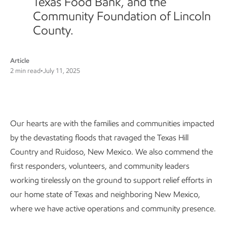
Texas Food Bank, and the
Community Foundation of Lincoln
County.
Article
2 min read
•
July 11, 2025
Our commitment
Our hearts are with the families and communities impacted
by the devastating floods that ravaged the Texas Hill
Country and Ruidoso, New Mexico. We also commend the
first responders, volunteers, and community leaders
working tirelessly on the ground to support relief efforts in
our home state of Texas and neighboring New Mexico,
where we have active operations and community presence.