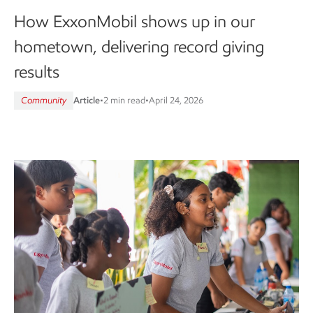
How ExxonMobil shows up in our
hometown, delivering record giving
results
Community
Article
•
2 min read
•
April 24, 2026