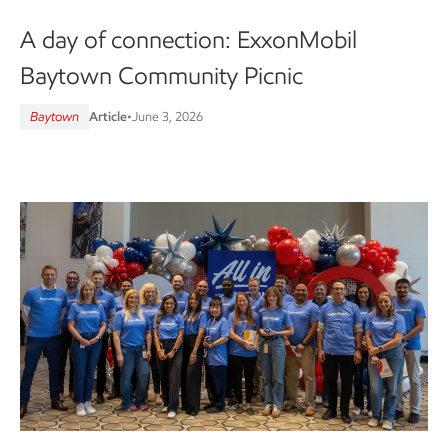
A day of connection: ExxonMobil
Baytown Community Picnic
Baytown
Article
•
June 3, 2026