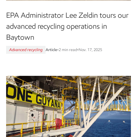
EPA Administrator Lee Zeldin tours our
advanced recycling operations in
Baytown
Advanced recycling
Article
•
2 min read
•
Nov. 17, 2025