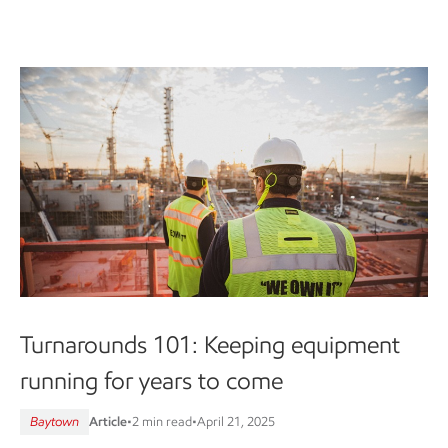
Turnarounds 101: Keeping equipment
running for years to come
Baytown
Article
•
2 min read
•
April 21, 2025