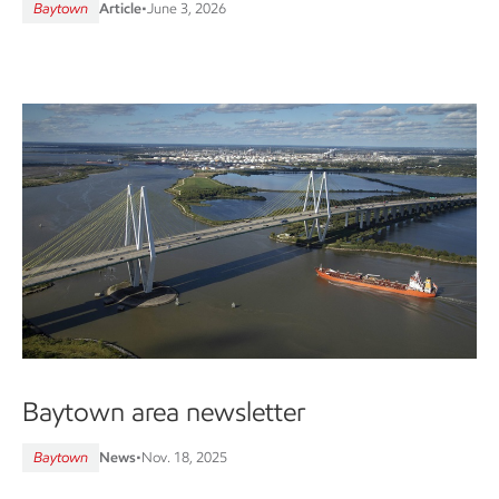
Baytown
Article
•
June 3, 2026
Baytown area newsletter
Baytown
News
•
Nov. 18, 2025