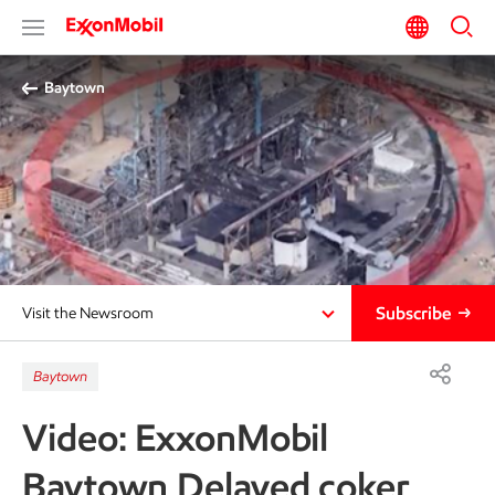
Baytown
Subscribe
Visit the Newsroom
Baytown
Video: ExxonMobil
Baytown Delayed coker