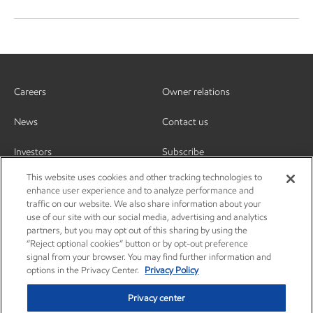
Careers
Owner relations
News
Contact us
Investors
Subscribe
This website uses cookies and other tracking technologies to
enhance user experience and to analyze performance and
traffic on our website. We also share information about your
use of our site with our social media, advertising and analytics
partners, but you may opt out of this sharing by using the
“Reject optional cookies” button or by opt-out preference
signal from your browser. You may find further information and
options in the Privacy Center.
Privacy Policy
Privacy center