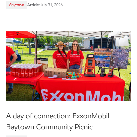
Baytown
Article
•
July 31, 2026
A day of connection: ExxonMobil
Baytown Community Picnic