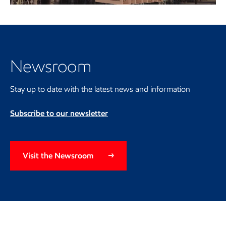
Video
Visit the Newsroom
Newsroom
Stay up to date with the latest news and information
Subscribe to our newsletter
Visit the Newsroom