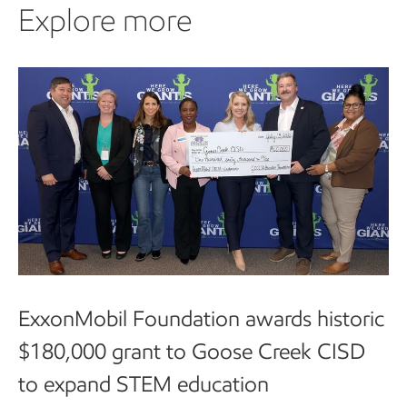
Explore more
ExxonMobil Foundation awards historic
$180,000 grant to Goose Creek CISD
to expand STEM education