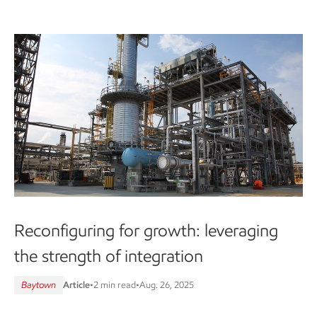
Reconfiguring for growth: leveraging
the strength of integration
Baytown
Article
•
2 min read
•
Aug. 26, 2025