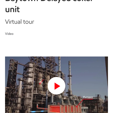
unit
Virtual tour
Video
Play