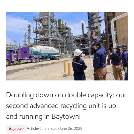
Doubling down on double capacity: our
second advanced recycling unit is up
and running in Baytown!
Baytown
Article
•
2 min read
•
June 26, 2025