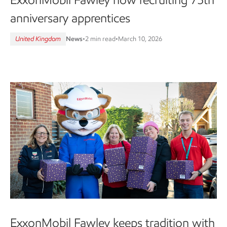
anniversary apprentices
United Kingdom
News
•
2 min read
•
March 10, 2026
ExxonMobil Fawley keeps tradition with