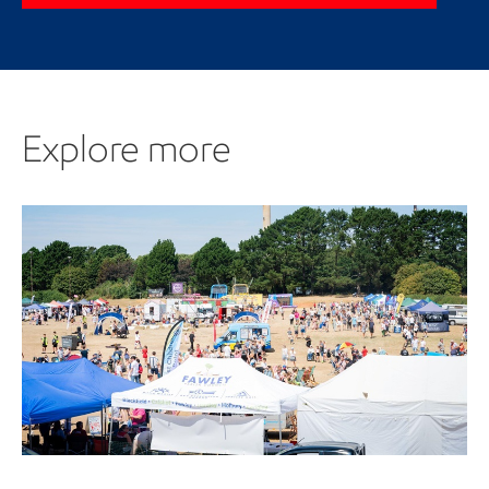
Explore more