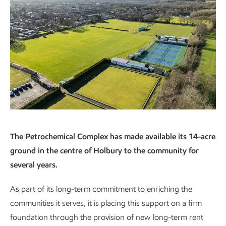
The Petrochemical Complex has made available its 14-acre
ground in the centre of Holbury to the community for
several years.
As part of its long-term commitment to enriching the
communities it serves, it is placing this support on a firm
foundation through the provision of new long-term rent