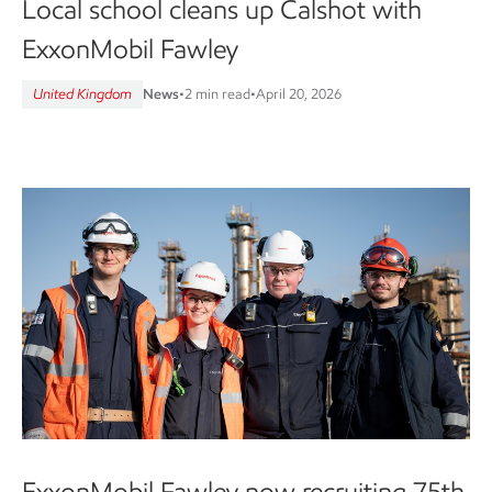
Local school cleans up Calshot with
ExxonMobil Fawley
United Kingdom
News
•
2 min read
•
April 20, 2026
ExxonMobil Fawley now recruiting 75th