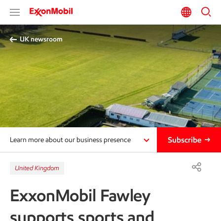
UK newsroom
Subscribe
Learn more about our business presence
United Kingdom
ExxonMobil Fawley
supports sports and