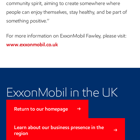
community spirit, aiming to create somewhere where
people can enjoy themselves, stay healthy, and be part of
something positive.’’
For more information on ExxonMobil Fawley, please visit:
www.exxonmobil.co.uk
Learn more about our business
presence
ExxonMobil in the UK
Return to our homepage
Learn about our business presence in the
region