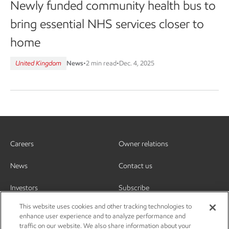
Newly funded community health bus to
bring essential NHS services closer to
home
United Kingdom
News
•
2 min read
•
Dec. 4, 2025
Careers
Owner relations
News
Contact us
Investors
Subscribe
This website uses cookies and other tracking technologies to
enhance user experience and to analyze performance and
traffic on our website. We also share information about your