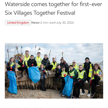
Waterside comes together for first-ever
Six Villages Together Festival
United Kingdom
News
•
2 min read
•
July 30, 2026