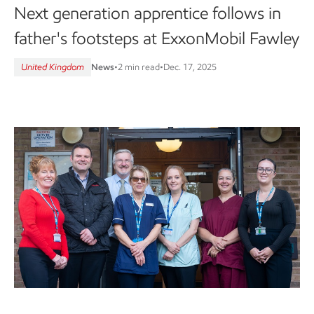
Next generation apprentice follows in
father's footsteps at ExxonMobil Fawley
United Kingdom
News
•
2 min read
•
Dec. 17, 2025