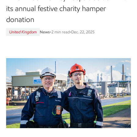
its annual festive charity hamper
donation
United Kingdom
News
•
2 min read
•
Dec. 22, 2025