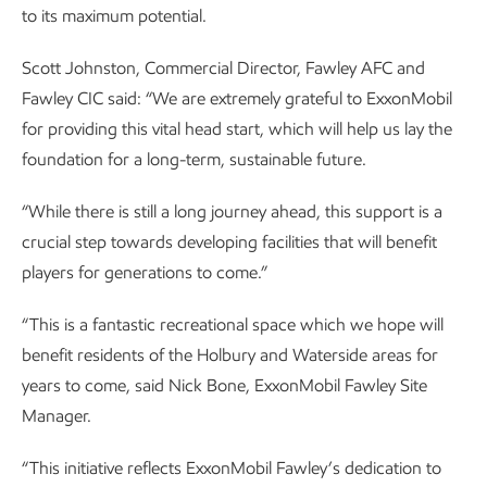
to its maximum potential.
Scott Johnston, Commercial Director, Fawley AFC and
Fawley CIC said: “We are extremely grateful to ExxonMobil
for providing this vital head start, which will help us lay the
foundation for a long-term, sustainable future.
“While there is still a long journey ahead, this support is a
crucial step towards developing facilities that will benefit
players for generations to come.”
“This is a fantastic recreational space which we hope will
benefit residents of the Holbury and Waterside areas for
years to come, said Nick Bone, ExxonMobil Fawley Site
Manager.
“This initiative reflects ExxonMobil Fawley’s dedication to