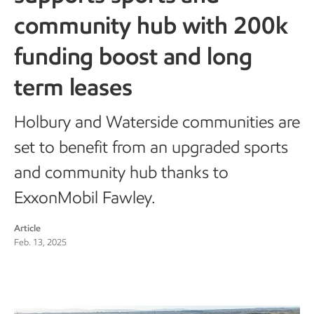
community hub with 200k
funding boost and long
term leases
Holbury and Waterside communities are
set to benefit from an upgraded sports
and community hub thanks to
ExxonMobil Fawley.
Article
Feb. 13, 2025