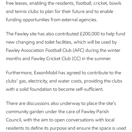
free leases, enabling the residents, football, cricket, bowls
and tennis clubs to plan for their future and to enable
funding opportunities from external agencies.
The Fawley site has also contributed £200,000 to help fund
new changing and toilet facilities, which will be used by
Fawley Association Football Club (AFC) during the winter
months and Fawley Cricket Club (CC) in the summer.
Furthermore, ExxonMobil has agreed to contribute to the
clubs’ gas, electricity, and water costs, providing the clubs
with a solid foundation to become self-sufficient.
There are discussions also underway to place the site’s
community garden under the care of Fawley Parish
Council, with the aim to open conversations with local
residents to define its purpose and ensure the space is used