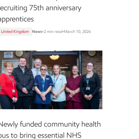
recruiting 75th anniversary
apprentices
United Kingdom
News
•
2 min read
•
March 10, 2026
Newly funded community health
bus to bring essential NHS