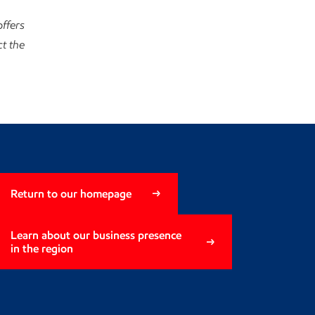
ffers
t the
Return to our homepage
Learn about our business presence
in the region