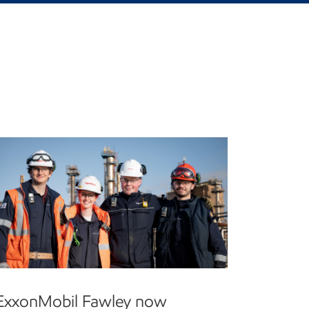
ExxonMobil Fawley now