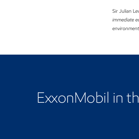
Sir Julian L
immediate ec
environment. 
Learn more about our 
ExxonMobil in t