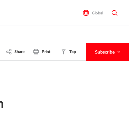
Global
Share
Print
Top
Subscribe
n