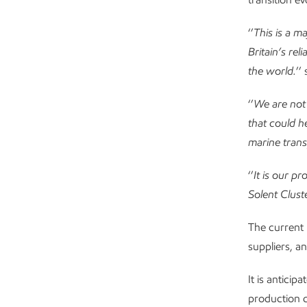
‘’
This is a m
Britain’s re
the world.
’’
‘’
We are not 
that could h
marine trans
‘’
It is our p
Solent Cluste
The current 
suppliers, an
It is anticip
production c