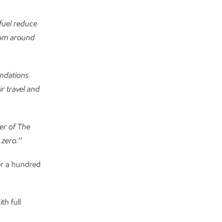
fuel reduce
from around
undations
r travel and
ber of The
 zero.
’’
er a hundred
th full