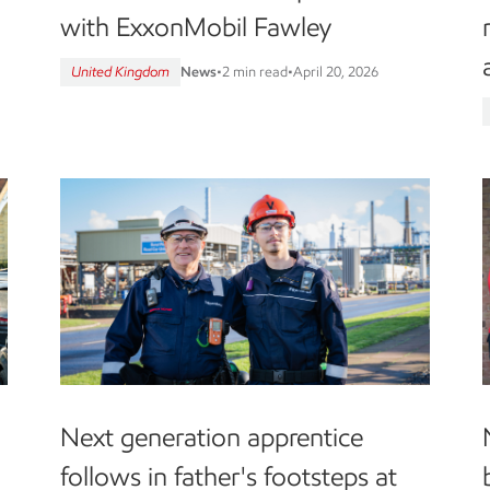
with ExxonMobil Fawley
United Kingdom
News
•
2 min read
•
April 20, 2026
Next generation apprentice
follows in father's footsteps at