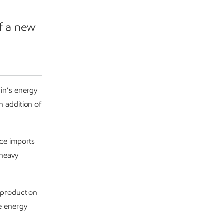
f a new
ain’s energy
h addition of
uce imports
 heavy
 production
he energy