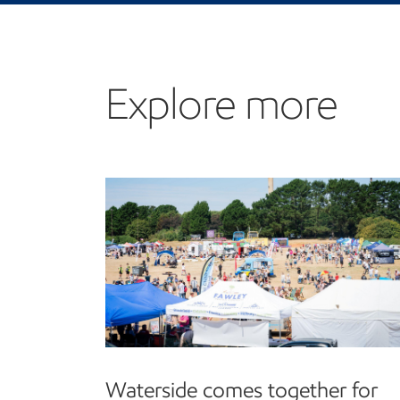
Explore more
Waterside comes together for