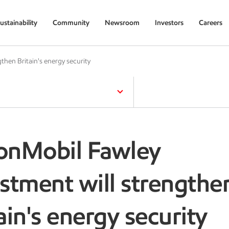
ustainability
Community
Newsroom
Investors
Careers
then Britain's energy security
onMobil Fawley
stment will strengthe
ain's energy security