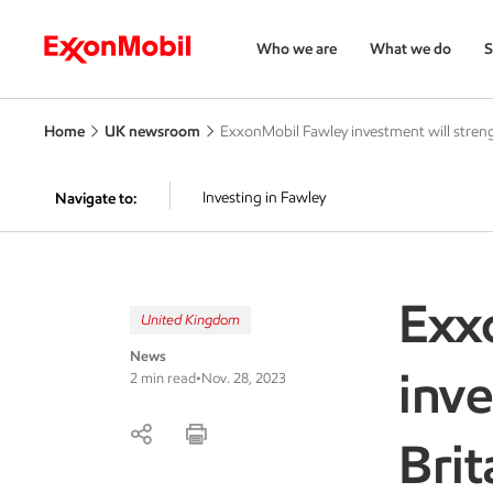
Who we are
What we do
S
Home
UK newsroom
ExxonMobil Fawley investment will streng
Investing in Fawley
Navigate to:
Exx
United Kingdom
News
inve
2 min read
•
Nov. 28, 2023
Brit