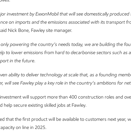
ajor investment by ExxonMobil that will see domestically produced 
liance on imports and the emissions associated with its transport 
 said Nick Bone, Fawley site manager.
only powering the country’s needs today, we are building the fo
elp to lower emissions from hard to decarbonise sectors such as ai
port in the future
.
roven ability to deliver technology at scale that, as a founding mem
r, will see Fawley play a key role in the country’s ambitions for net
investment will support more than 400 construction roles and ov
d help secure existing skilled jobs at Fawley.
ated that the first product will be available to customers next year, wi
apacity on line in 2025.