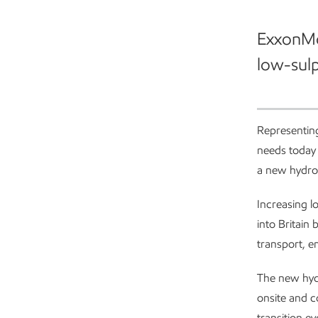
ExxonMob
low-sulph
Investing in Fawley
Representing
needs today 
a new hydro
Increasing l
into Britain
transport, e
The new hyd
onsite and c
transition ev