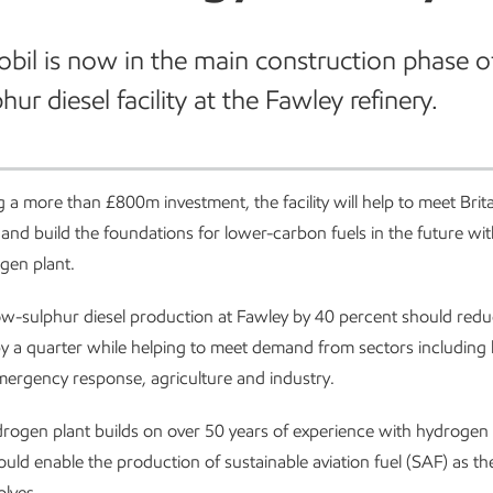
il is now in the main construction phase o
ur diesel facility at the Fawley refinery.
 a more than £800m investment, the facility will help to meet Brit
and build the foundations for lower-carbon fuels in the future wit
gen plant.
ow-sulphur diesel production at Fawley by 40 percent should red
 by a quarter while helping to meet demand from sectors including
mergency response, agriculture and industry.
rogen plant builds on over 50 years of experience with hydrogen
ould enable the production of sustainable aviation fuel (SAF) as t
olves.