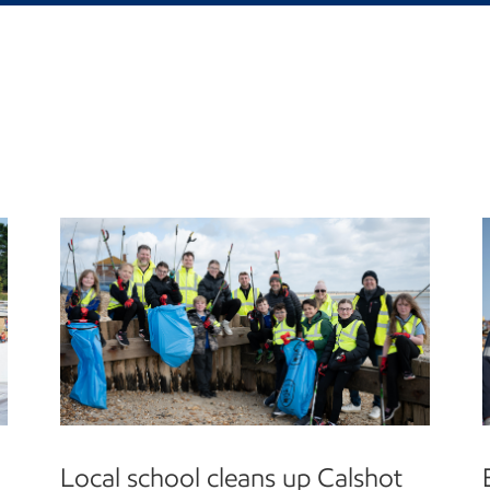
Local school cleans up Calshot