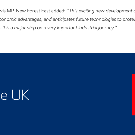
ewis MP, New Forest East added: ‘’
This exciting new development o
onomic advantages, and anticipates future technologies to protec
It is a major step on a very important industrial journey.
’’
business presence
he UK