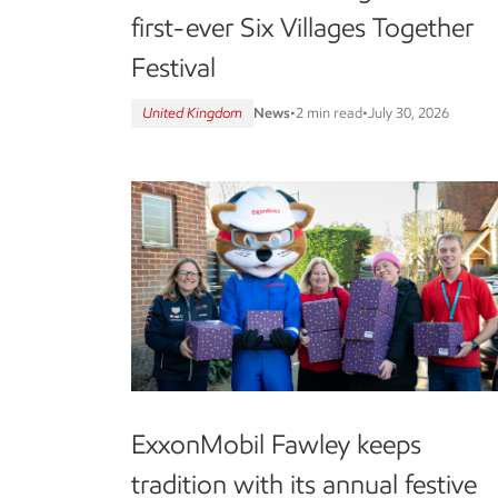
first-ever Six Villages Together
Festival
United Kingdom
News
•
2 min read
•
July 30, 2026
ExxonMobil Fawley keeps
tradition with its annual festive