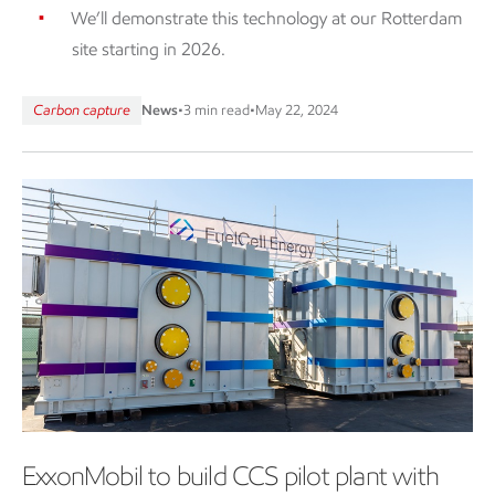
We’ll demonstrate this technology at our Rotterdam
site starting in 2026.
Carbon capture
News
•
3 min read
•
May 22, 2024
ExxonMobil to build CCS pilot plant with