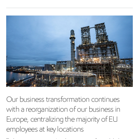
Our business transformation continues
with a reorganization of our business in
Europe, centralizing the majority of EU
employees at key locations