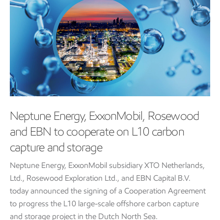
Neptune Energy, ExxonMobil, Rosewood
and EBN to cooperate on L10 carbon
capture and storage
Neptune Energy, ExxonMobil subsidiary XTO Netherlands,
Ltd., Rosewood Exploration Ltd., and EBN Capital B.V.
today announced the signing of a Cooperation Agreement
to progress the L10 large-scale offshore carbon capture
and storage project in the Dutch North Sea.