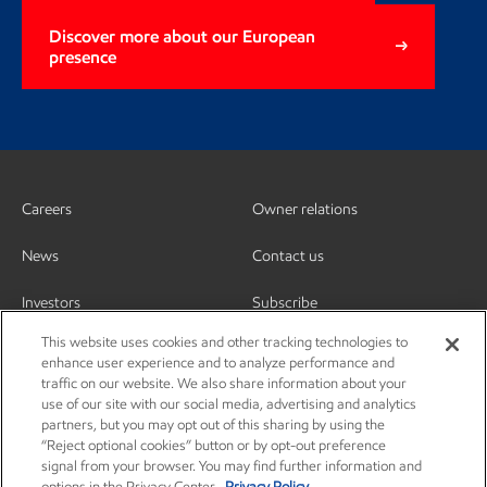
Discover more about our European
presence
Careers
Owner relations
News
Contact us
Investors
Subscribe
This website uses cookies and other tracking technologies to
enhance user experience and to analyze performance and
traffic on our website. We also share information about your
use of our site with our social media, advertising and analytics
partners, but you may opt out of this sharing by using the
“Reject optional cookies” button or by opt-out preference
signal from your browser. You may find further information and
options in the Privacy Center.
Privacy Policy