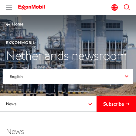
Home
EXXONMOBIL
Netherlands newsroom
English
Subscribe
News
News