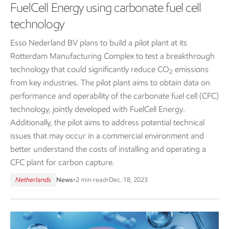
FuelCell Energy using carbonate fuel cell
technology
Esso Nederland BV plans to build a pilot plant at its
Rotterdam Manufacturing Complex to test a breakthrough
technology that could significantly reduce CO
emissions
2
from key industries. The pilot plant aims to obtain data on
performance and operability of the carbonate fuel cell (CFC)
technology, jointly developed with FuelCell Energy.
Additionally, the pilot aims to address potential technical
issues that may occur in a commercial environment and
better understand the costs of installing and operating a
CFC plant for carbon capture.
Netherlands
News
•
2 min read
•
Dec. 18, 2023