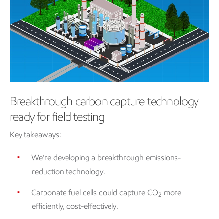
Breakthrough carbon capture technology
ready for field testing
Key takeaways:
We’re developing a breakthrough emissions-
reduction technology.
Carbonate fuel cells could capture CO
more
2
efficiently, cost-effectively.