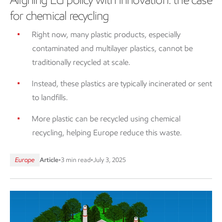
for chemical recycling
Right now, many plastic products, especially
contaminated and multilayer plastics, cannot be
traditionally recycled at scale.
Instead, these plastics are typically incinerated or sent
to landfills.
More plastic can be recycled using chemical
recycling, helping Europe reduce this waste.
Europe
Article
•
3 min read
•
July 3, 2025