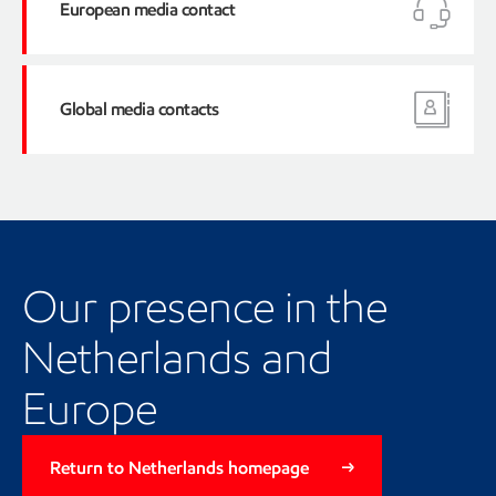
European media contact
Tel
Global media contacts
Tel:
Our presence in the
Netherlands and
Europe
Return to Netherlands homepage