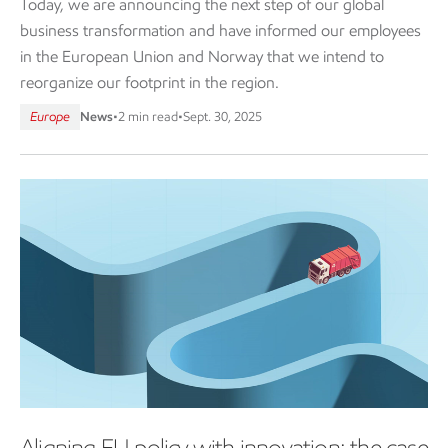
Today, we are announcing the next step of our global
business transformation and have informed our employees
in the European Union and Norway that we intend to
reorganize our footprint in the region.
Europe
News
•
2 min read
•
Sept. 30, 2025
Aligning EU policy with innovation: the case