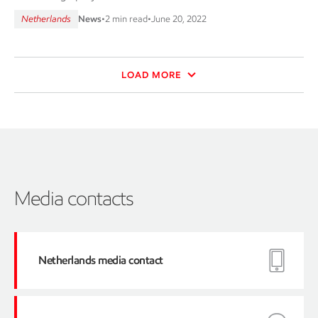
Netherlands
News
•
2 min read
•
June 20, 2022
LOAD MORE
Media contacts
Netherlands media contact
e-
mail