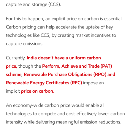
capture and storage (CCS).
For this to happen, an explicit price on carbon is essential.
Carbon pricing can help accelerate the uptake of key
technologies like CCS, by creating market incentives to
capture emissions.
Currently,
India doesn’t have a uniform carbon
price,
though the
Perform, Achieve and Trade (PAT)
scheme
,
Renewable Purchase Obligations (RPO) and
Renewable Energy Certificates (REC)
impose an
implicit
price on carbon.
An economy-wide carbon price would enable all
technologies to compete and cost-effectively lower carbon
intensity while delivering meaningful emission reductions.