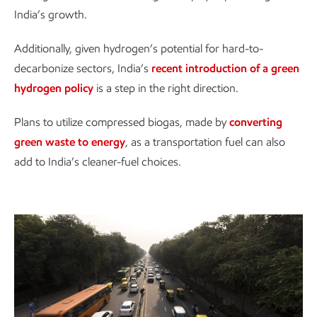
India’s growth.
Additionally, given hydrogen’s potential for hard-to-
decarbonize sectors, India’s
recent introduction of a green
hydrogen policy
is a step in the right direction.
Plans to utilize compressed biogas, made by
converting
green waste to energy
, as a transportation fuel can also
add to India’s cleaner-fuel choices.