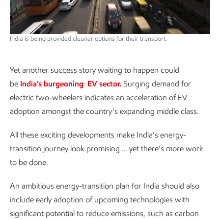
India is being provided cleaner options for their transport.
Yet another success story waiting to happen could
be
India’s burgeoning EV sector.
Surging demand for
electric two-wheelers indicates an acceleration of EV
adoption amongst the country’s expanding middle class.
All these exciting developments make India’s energy-
transition journey look promising … yet there’s more work
to be done.
An ambitious energy-transition plan for India should also
include early adoption of upcoming technologies with
significant potential to reduce emissions, such as carbon