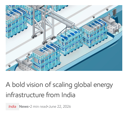
A bold vision of scaling global energy
infrastructure from India
India
News
•
2 min read
•
June 22, 2026