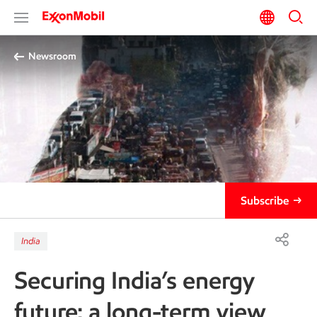
Newsroom
Subscribe
India
Securing India’s energy
future: a long-term view