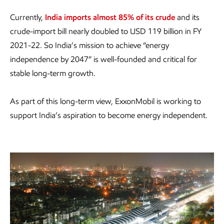
Currently,
India imports almost 85% of its crude
and its
crude-import bill nearly doubled to USD 119 billion in FY
2021-22. So India’s mission to achieve “energy
independence by 2047” is well-founded and critical for
stable long-term growth.
As part of this long-term view, ExxonMobil is working to
support India’s aspiration to become energy independent.