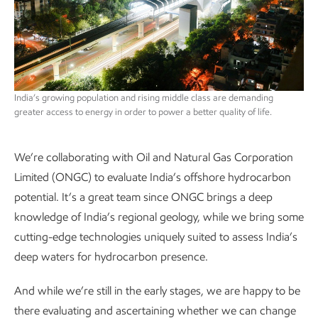
India’s growing population and rising middle class are demanding
greater access to energy in order to power a better quality of life.
We’re collaborating with Oil and Natural Gas Corporation
Limited (ONGC) to evaluate India’s offshore hydrocarbon
potential. It’s a great team since ONGC brings a deep
knowledge of India’s regional geology, while we bring some
cutting-edge technologies uniquely suited to assess India’s
deep waters for hydrocarbon presence.
And while we’re still in the early stages, we are happy to be
there evaluating and ascertaining whether we can change