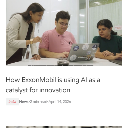
How ExxonMobil is using AI as a
catalyst for innovation
India
News
•
2 min read
•
April 14, 2026