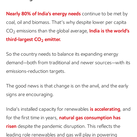
Nearly 80% of India’s energy needs
continue to be met by
coal, oil and biomass. That’s why despite lower per capita
CO
emissions than the global average,
India is the world’s
2
third-largest CO
emitter.
2
So the country needs to balance its expanding energy
demand—both from traditional and newer sources—with its
emissions-reduction targets.
The good news is that change is on the anvil, and the early
signs are encouraging.
India’s installed capacity for renewables
is accelerating
, and
for the first time in years,
natural gas consumption has
risen
despite the pandemic disruption. This reflects the
leading role renewables and gas will play in powering