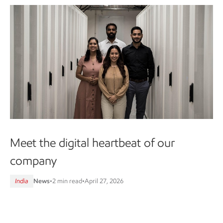
Meet the digital heartbeat of our
company
India
News
•
2 min read
•
April 27, 2026