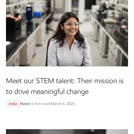
Meet our STEM talent: Their mission is
to drive meaningful change
India
News
•
2 min read
•
March 4, 2026