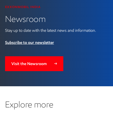
EXXONMOBIL INDIA
Newsroom
Stay up to date with the latest news and information.
Subscribe to our newsletter
Visit the Newsroom
Explore more