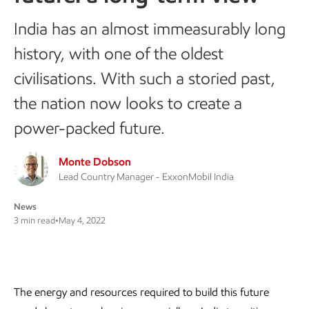
India has an almost immeasurably long
history, with one of the oldest
civilisations. With such a storied past,
the nation now looks to create a
power-packed future.
Monte Dobson
Lead Country Manager - ExxonMobil India
News
3 min read
•
May 4, 2022
The energy and resources required to build this future