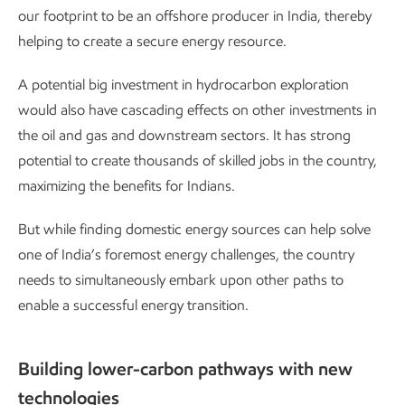
our footprint to be an offshore producer in India, thereby
helping to create a secure energy resource.
A potential big investment in hydrocarbon exploration
would also have cascading effects on other investments in
the oil and gas and downstream sectors. It has strong
potential to create thousands of skilled jobs in the country,
maximizing the benefits for Indians.
But while finding domestic energy sources can help solve
one of India’s foremost energy challenges, the country
needs to simultaneously embark upon other paths to
enable a successful energy transition.
Building lower-carbon pathways with new
technologies