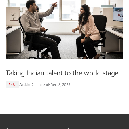
Taking Indian talent to the world stage
India
Article
•
2 min read
•
Dec. 8, 2025