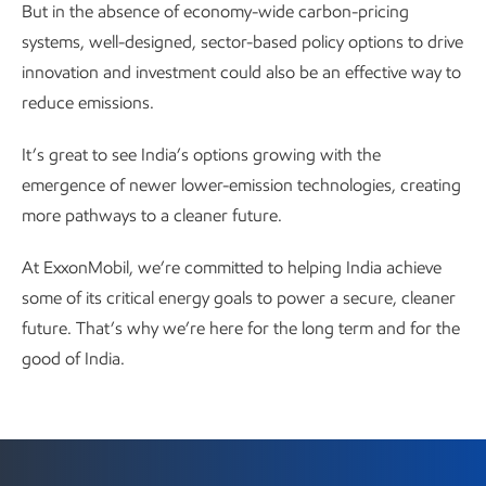
But in the absence of economy-wide carbon-pricing
systems, well-designed, sector-based policy options to drive
innovation and investment could also be an effective way to
reduce emissions.
It’s great to see India’s options growing with the
emergence of newer lower-emission technologies, creating
more pathways to a cleaner future.
At ExxonMobil, we’re committed to helping India achieve
some of its critical energy goals to power a secure, cleaner
future. That’s why we’re here for the long term and for the
good of India.