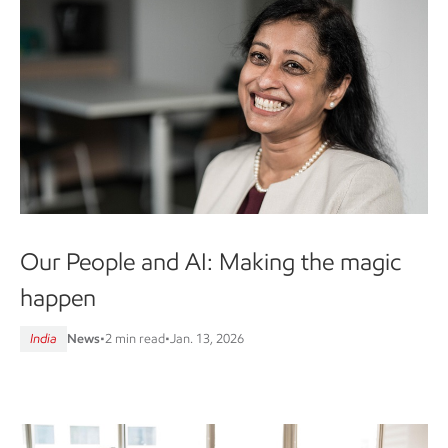
Our People and AI: Making the magic
happen
India
News
•
2 min read
•
Jan. 13, 2026