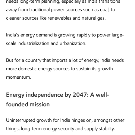
needs long-term planning, especially as India transitions
away from traditional power sources such as coal, to
cleaner sources like renewables and natural gas.
India’s energy demand is growing rapidly to power large-
scale industrialization and urbanization.
But for a country that imports a lot of energy, India needs
more domestic energy sources to sustain its growth
momentum.
Energy independence by 2047: A well-
founded mission
Uninterrupted growth for India hinges on, amongst other
things, long-term energy security and supply stability.