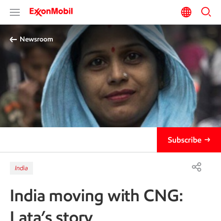
Newsroom
Subscribe
India
India moving with CNG:
Lata’s story