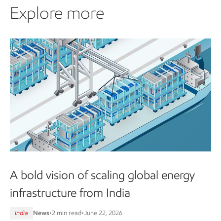
Explore more
A bold vision of scaling global energy
infrastructure from India
India
News
•
2 min read
•
June 22, 2026