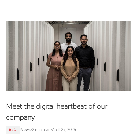
Meet the digital heartbeat of our
company
India
News
•
2 min read
•
April 27, 2026