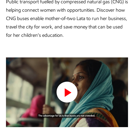
Public transport fuelled by compressed natural gas (CNG) is
helping connect women with opportunities. Discover how
CNG buses enable mother-of-two Lata to run her business,
travel the city for work, and save money that can be used
for her children’s education.
Play
Video