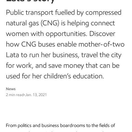
Public transport fuelled by compressed
natural gas (CNG) is helping connect
women with opportunities. Discover
how CNG buses enable mother-of-two
Lata to run her business, travel the city
for work, and save money that can be
used for her children’s education.
News
2 min read
•
Jan. 13, 2021
From politics and business boardrooms to the fields of