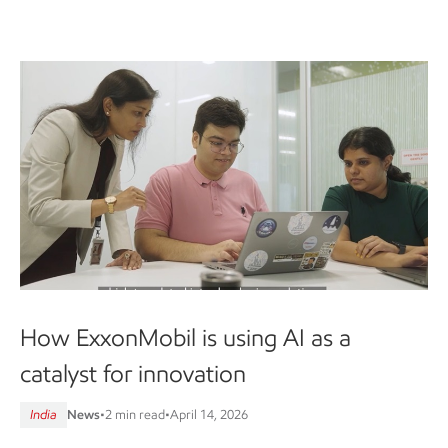
How ExxonMobil is using AI as a
catalyst for innovation
India
News
•
2 min read
•
April 14, 2026