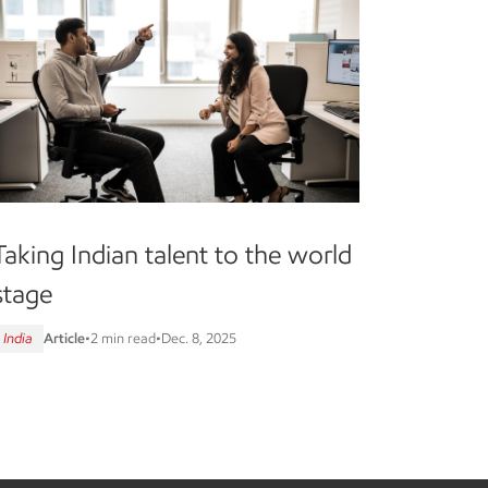
Taking Indian talent to the world
stage
India
Article
•
2 min read
•
Dec. 8, 2025