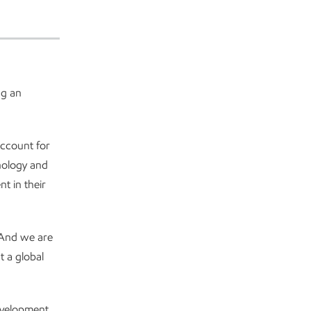
ng an
ccount for
nology and
t in their
And we are
at a global
development