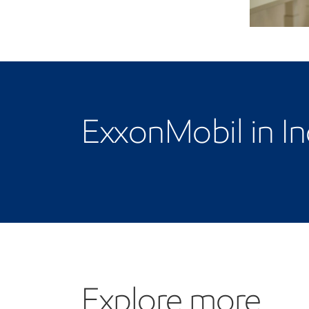
ExxonMobil in In
Explore more