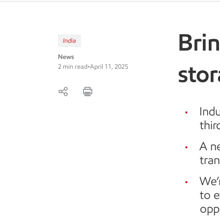
Bri
India
News
stor
2 min read
•
April 11, 2025
Indu
thir
A ne
tran
We’r
to 
oppo