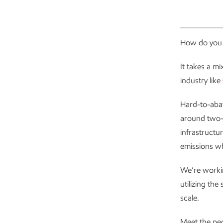
How do you 
It takes a m
industry like
Hard-to-aba
around two-t
infrastructu
emissions wh
We’re workin
utilizing the
scale.
Meet the pe