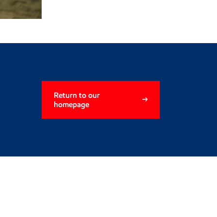
Return to our
homepage