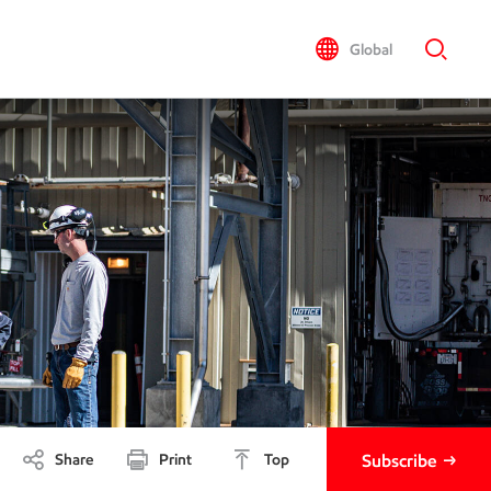
Global
Share
Print
Top
Subscribe