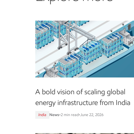
A bold vision of scaling global
energy infrastructure from India
India
News
•
2 min read
•
June 22, 2026