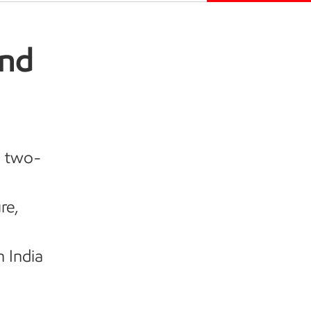
and
d two-
re,
n India