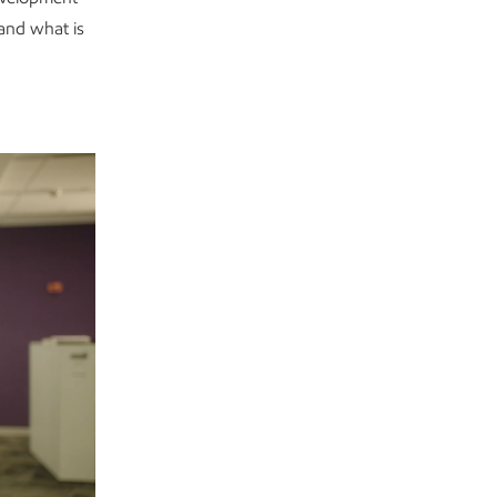
and what is