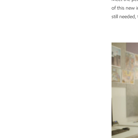
of this new 
still needed