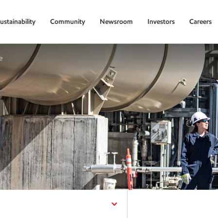
ustainability
Community
Newsroom
Investors
Careers
e