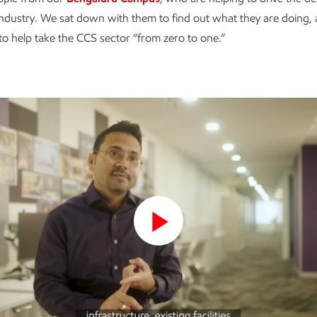
industry. We sat down with them to find out what they are doing, 
, to help take the CCS sector “from zero to one.”
Play
Video