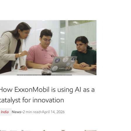
How ExxonMobil is using AI as a
catalyst for innovation
India
News
•
2 min read
•
April 14, 2026