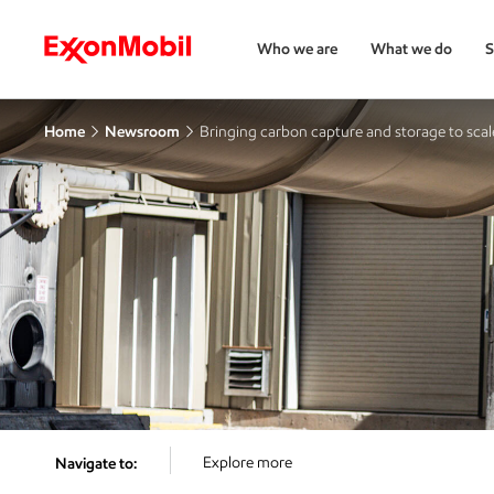
Who we are
What we do
S
Home
Newsroom
Bringing carbon capture and storage to scal
Explore more
Navigate to: