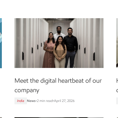
Meet the digital heartbeat of our
company
India
News
•
2 min read
•
April 27, 2026