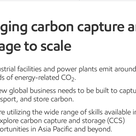
nging carbon capture 
age to scale
strial facilities and power plants emit aroun
ds of energy-related CO
.
2
w global business needs to be built to captu
sport, and store carbon.
e utilizing the wide range of skills available i
explore carbon capture and storage (CCS)
rtunities in Asia Pacific and beyond.