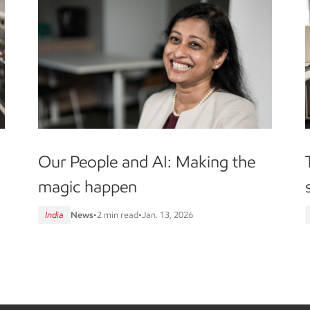
Our People and AI: Making the
magic happen
India
News
•
2 min read
•
Jan. 13, 2026