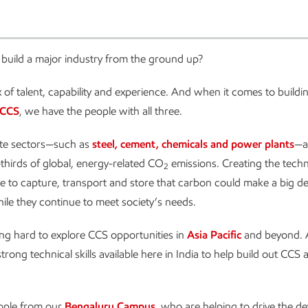
build a major industry from the ground up?
ix of talent, capability and experience. And when it comes to buildi
CCS
, we have the people with all three.
te sectors—such as
steel, cement, chemicals and power plants
—a
hirds of global, energy-related CO
emissions. Creating the tech
2
re to capture, transport and store that carbon could make a big den
ile they continue to meet society’s needs.
g hard to explore CCS opportunities in
Asia Pacific
and beyond. 
 strong technical skills available here in India to help build out CCS 
ople from our
Bengaluru Campus
, who are helping to drive the 