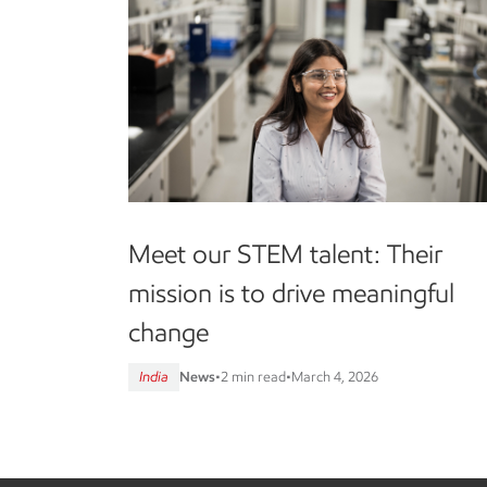
Meet our STEM talent: Their
mission is to drive meaningful
change
India
News
•
2 min read
•
March 4, 2026