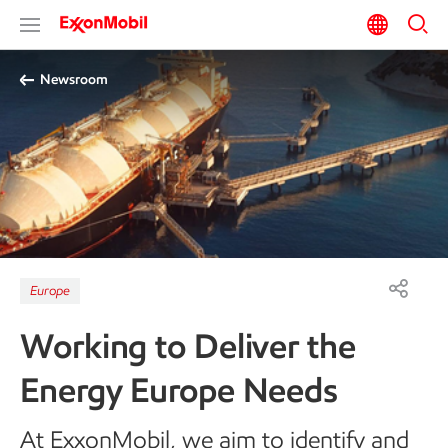
Newsroom
Europe
Working to Deliver the
Energy Europe Needs
At ExxonMobil, we aim to identify and