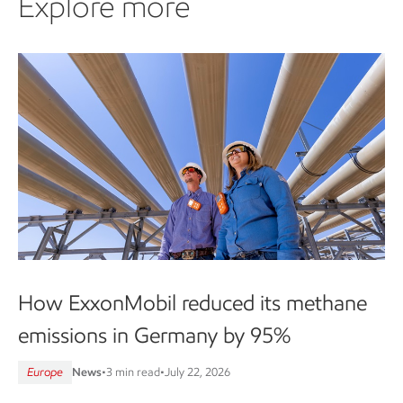
Explore more
How ExxonMobil reduced its methane
emissions in Germany by 95%
Europe
News
•
3 min read
•
July 22, 2026