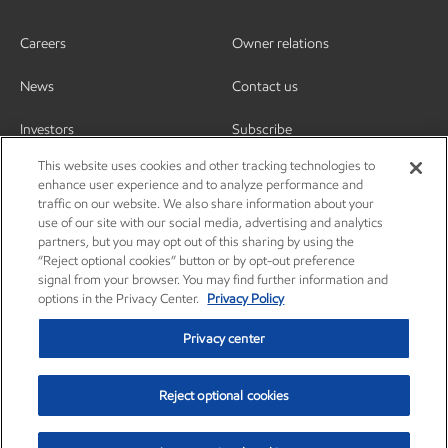
Careers
Owner relations
News
Contact us
Investors
Subscribe
This website uses cookies and other tracking technologies to
enhance user experience and to analyze performance and
traffic on our website. We also share information about your
use of our site with our social media, advertising and analytics
partners, but you may opt out of this sharing by using the
“Reject optional cookies” button or by opt-out preference
signal from your browser. You may find further information and
options in the Privacy Center.
Privacy Policy
Privacy center
Reject optional cookies
Privacy center
Privacy policy
Terms and conditions
Resources