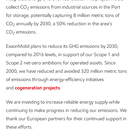
collect CO
emissions from industrial sources in the Port
2
for storage, potentially capturing 8 million metric tons of
CO
annually by 2030, a 50% reduction in the area’s
2
CO
emissions.
2
ExxonMobil plans to reduce its GHG emissions by 2030,
compared to 2016 levels, in support of our Scope 1 and
Scope 2 net-zero ambitions for operated assets. Since
2000, we have reduced and avoided 320 million metric tons
of emissions through energy-efficiency initiatives
and
cogeneration projects
.
We are investing to increase reliable energy supply while
continuing to make progress in reducing our emissions. We
thank our European partners for their continued support in
these efforts.