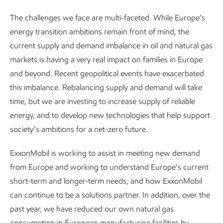
The challenges we face are multi-faceted. While Europe’s
energy transition ambitions remain front of mind, the
current supply and demand imbalance in oil and natural gas
markets is having a very real impact on families in Europe
and beyond. Recent geopolitical events have exacerbated
this imbalance. Rebalancing supply and demand will take
time, but we are investing to increase supply of reliable
energy, and to develop new technologies that help support
society’s ambitions for a net-zero future.
ExxonMobil is working to assist in meeting new demand
from Europe and working to understand Europe’s current
short-term and longer-term needs, and how ExxonMobil
can continue to be a solutions partner. In addition, over the
past year, we have reduced our own natural gas
consumption in European manufacturing facilities by