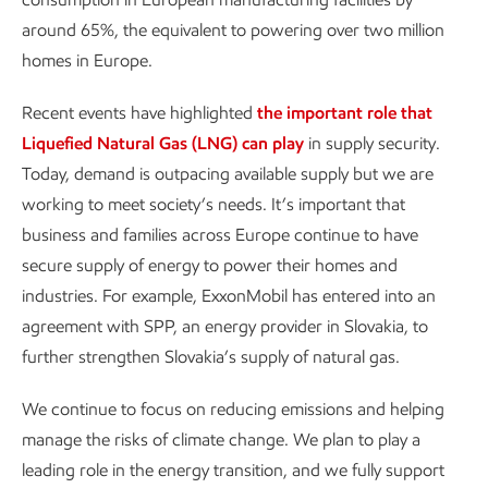
around 65%, the equivalent to powering over two million
homes in Europe.
Recent events have highlighted
the important role that
Liquefied Natural Gas (LNG) can play
in supply security.
Today, demand is outpacing available supply but we are
working to meet society’s needs. It’s important that
business and families across Europe continue to have
secure supply of energy to power their homes and
industries. For example, ExxonMobil has entered into an
agreement with SPP, an energy provider in Slovakia, to
further strengthen Slovakia’s supply of natural gas.
We continue to focus on reducing emissions and helping
manage the risks of climate change. We plan to play a
leading role in the energy transition, and we fully support