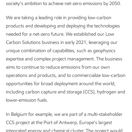
society’s ambition to achieve net-zero emissions by 2050.
We are taking a leading role in providing low-carbon
products and developing and deploying the technologies
needed for a net-zero future. We established our Low
Carbon Solutions business in early 2021, leveraging our
unique combination of capabilities, such as geophysics
expertise and complex project management. The business
aims to continue to reduce emissions from our own
operations and products, and to commercialize low-carbon
opportunities for broad deployment around the world,
including carbon capture and storage (CCS), hydrogen and
lower-emission fuels.
In Belgium for example, we are part of a multi-stakeholder
CCS project at the Port of Antwerp, Europe’s largest
integrated energy and chemical cluster. The project would