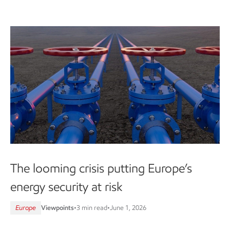
The looming crisis putting Europe’s
energy security at risk
Europe
Viewpoints
•
3 min read
•
June 1, 2026