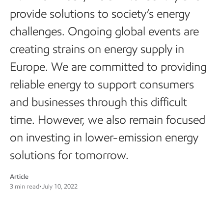
provide solutions to society’s energy
challenges. Ongoing global events are
creating strains on energy supply in
Europe. We are committed to providing
reliable energy to support consumers
and businesses through this difficult
time. However, we also remain focused
on investing in lower-emission energy
solutions for tomorrow.
Article
3 min read
•
July 10, 2022