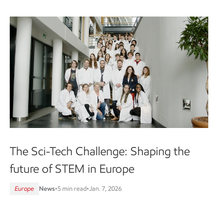
The Sci-Tech Challenge: Shaping the
future of STEM in Europe
Europe
News
•
5 min read
•
Jan. 7, 2026