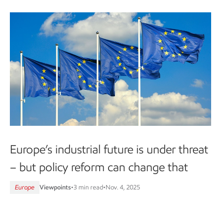
Europe’s industrial future is under threat
– but policy reform can change that
Europe
Viewpoints
•
3 min read
•
Nov. 4, 2025