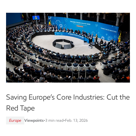
Saving Europe’s Core Industries: Cut the
Red Tape
Europe
Viewpoints
•
3 min read
•
Feb. 13, 2026