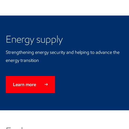
Energy supply
Energy supply
Strengthening energy security and helping to advance the
energy transition
Learn more