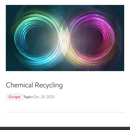
Chemical Recycling
Europe
Topic
•
Oct. 29, 2025