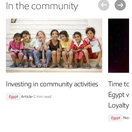
In the community
Investing in community activities
Time to 
Egypt wi
Egypt
Article
•
2 min read
Loyalty
Egypt
New