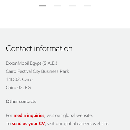
Contact information
ExxonMobil Egypt (S.A.E.)
Cairo Festival City Business Park
14D02, Cairo
Cairo 02, EG
Other contacts
For
media inquiries
, visit our global website.
To
send us your CV
, visit our global careers website.