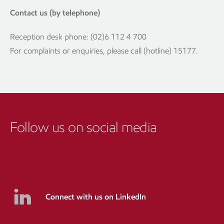
Contact us (by telephone)
Reception desk phone: (02)6 112 4 700
For complaints or enquiries, please call (hotline) 15177.
Follow us on social media
Connect with us on LinkedIn