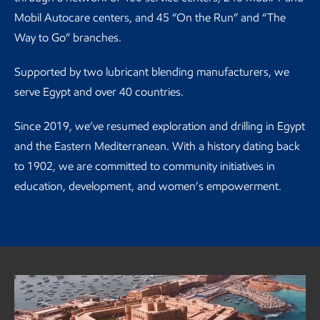
Mobil Autocare centers, and 45 “On the Run” and “The
Way to Go” branches.
Supported by two lubricant blending manufacturers, we
serve Egypt and over 40 countries.
Since 2019, we’ve resumed exploration and drilling in Egypt
and the Eastern Mediterranean. With a history dating back
to 1902, we are committed to community initiatives in
education, development, and women’s empowerment.
ExxonMobil Egypt spotlight