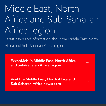
Middle East, North
Africa and Sub-Saharan
Africa region
Latest news and information about the Middle East, North
Africa and Sub-Saharan Africa region
ExxonMobil's Middle East, North Africa
and Sub-Saharan Africa region
Visit the Middle East, North Africa and
Sub-Saharan Africa newsroom