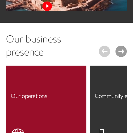
Watch the video
Our business
presence
Our operations
Community en