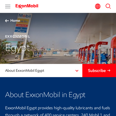
Home
EXXONMOBIL
Egypt
Subscribe
About ExxonMobil Egypt
About ExxonMobil in Egypt
ExxonMobil Egypt provides high-quality lubricants and fuels
through a network of 400 service centers, 240 Mobil 1 and