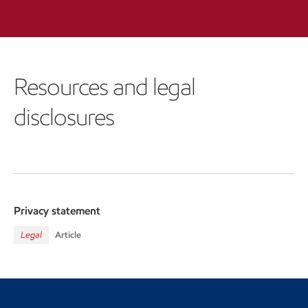
Resources and legal
disclosures
Privacy statement
Legal
Article