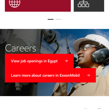
Careers
View job openings in Egypt
Learn more about careers in ExxonMobil