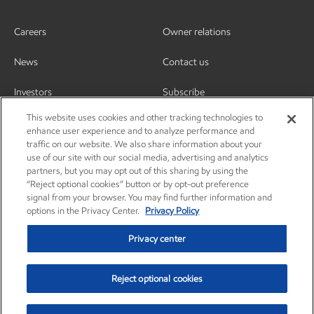
Careers
Owner relations
News
Contact us
Investors
Subscribe
This website uses cookies and other tracking technologies to
enhance user experience and to analyze performance and
traffic on our website. We also share information about your
use of our site with our social media, advertising and analytics
partners, but you may opt out of this sharing by using the
“Reject optional cookies” button or by opt-out preference
signal from your browser. You may find further information and
options in the Privacy Center.
Privacy Policy
Privacy center
Reject optional cookies
Privacy center
Privacy policy
Terms and conditions
Resources