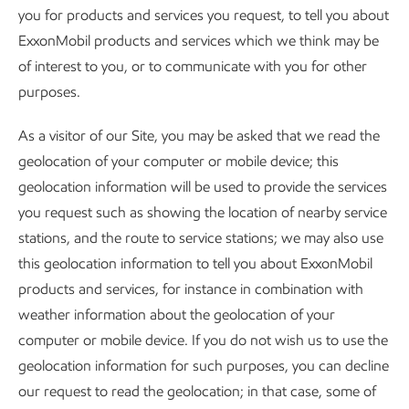
you for products and services you request, to tell you about
ExxonMobil products and services which we think may be
of interest to you, or to communicate with you for other
purposes.
As a visitor of our Site, you may be asked that we read the
geolocation of your computer or mobile device; this
geolocation information will be used to provide the services
you request such as showing the location of nearby service
stations, and the route to service stations; we may also use
this geolocation information to tell you about ExxonMobil
products and services, for instance in combination with
weather information about the geolocation of your
computer or mobile device. If you do not wish us to use the
geolocation information for such purposes, you can decline
our request to read the geolocation; in that case, some of