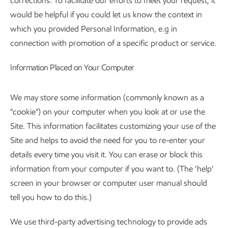
corrections. To facilitate our efforts to meet your request, it
would be helpful if you could let us know the context in
which you provided Personal Information, e.g in
connection with promotion of a specific product or service.
Information Placed on Your Computer
We may store some information (commonly known as a
"cookie") on your computer when you look at or use the
Site. This information facilitates customizing your use of the
Site and helps to avoid the need for you to re-enter your
details every time you visit it. You can erase or block this
information from your computer if you want to. (The ‘help’
screen in your browser or computer user manual should
tell you how to do this.)
We use third-party advertising technology to provide ads