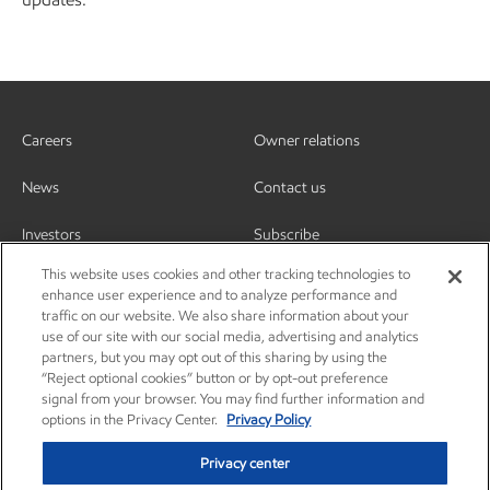
Careers
Owner relations
News
Contact us
Investors
Subscribe
This website uses cookies and other tracking technologies to
enhance user experience and to analyze performance and
traffic on our website. We also share information about your
use of our site with our social media, advertising and analytics
partners, but you may opt out of this sharing by using the
“Reject optional cookies” button or by opt-out preference
signal from your browser. You may find further information and
options in the Privacy Center.
Privacy Policy
Privacy center