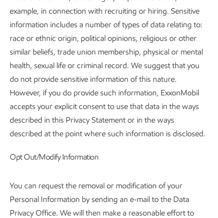
example, in connection with recruiting or hiring. Sensitive
information includes a number of types of data relating to:
race or ethnic origin, political opinions, religious or other
similar beliefs, trade union membership, physical or mental
health, sexual life or criminal record. We suggest that you
do not provide sensitive information of this nature.
However, if you do provide such information, ExxonMobil
accepts your explicit consent to use that data in the ways
described in this Privacy Statement or in the ways
described at the point where such information is disclosed.
Opt Out/Modify Information
You can request the removal or modification of your
Personal Information by sending an e-mail to the Data
Privacy Office. We will then make a reasonable effort to