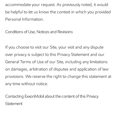
accommodate your request. As previously noted, it would
be helpful to let us know the context in which you provided
Personal Information.
Conditions of Use, Notices and Revisions
If you choose to visit our Site, your visit and any dispute
over privacy is subject to this Privacy Statement and our
General Terms of Use of our Site, including any limitations
on damages, arbitration of disputes and application of law
provisions. We reserve the right to change this statement at
any time without notice.
Contacting ExxonMobil about the content of this Privacy
Statement