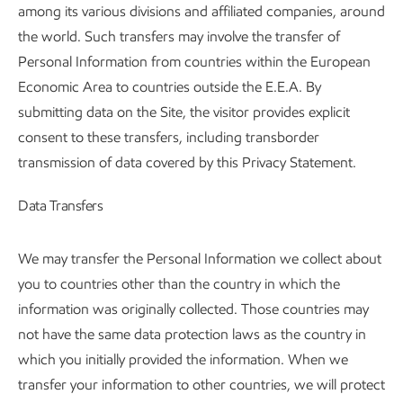
among its various divisions and affiliated companies, around
the world. Such transfers may involve the transfer of
Personal Information from countries within the European
Economic Area to countries outside the E.E.A. By
submitting data on the Site, the visitor provides explicit
consent to these transfers, including transborder
transmission of data covered by this Privacy Statement.
Data Transfers
We may transfer the Personal Information we collect about
you to countries other than the country in which the
information was originally collected. Those countries may
not have the same data protection laws as the country in
which you initially provided the information. When we
transfer your information to other countries, we will protect