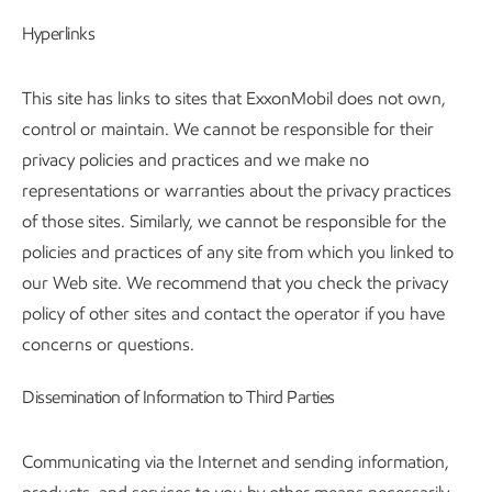
Hyperlinks
This site has links to sites that ExxonMobil does not own,
control or maintain. We cannot be responsible for their
privacy policies and practices and we make no
representations or warranties about the privacy practices
of those sites. Similarly, we cannot be responsible for the
policies and practices of any site from which you linked to
our Web site. We recommend that you check the privacy
policy of other sites and contact the operator if you have
concerns or questions.
Dissemination of Information to Third Parties
Communicating via the Internet and sending information,