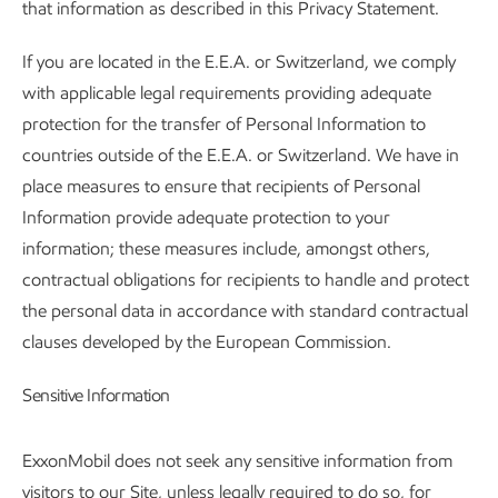
that information as described in this Privacy Statement.
If you are located in the E.E.A. or Switzerland, we comply
with applicable legal requirements providing adequate
protection for the transfer of Personal Information to
countries outside of the E.E.A. or Switzerland. We have in
place measures to ensure that recipients of Personal
Information provide adequate protection to your
information; these measures include, amongst others,
contractual obligations for recipients to handle and protect
the personal data in accordance with standard contractual
clauses developed by the European Commission.
Sensitive Information
ExxonMobil does not seek any sensitive information from
visitors to our Site, unless legally required to do so, for