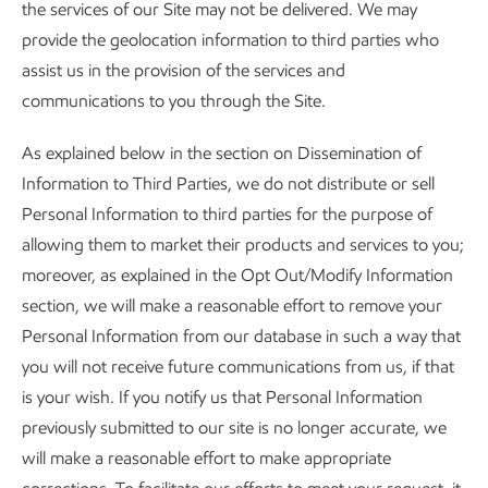
the services of our Site may not be delivered. We may
provide the geolocation information to third parties who
assist us in the provision of the services and
communications to you through the Site.
As explained below in the section on Dissemination of
Information to Third Parties, we do not distribute or sell
Personal Information to third parties for the purpose of
allowing them to market their products and services to you;
moreover, as explained in the Opt Out/Modify Information
section, we will make a reasonable effort to remove your
Personal Information from our database in such a way that
you will not receive future communications from us, if that
is your wish. If you notify us that Personal Information
previously submitted to our site is no longer accurate, we
will make a reasonable effort to make appropriate