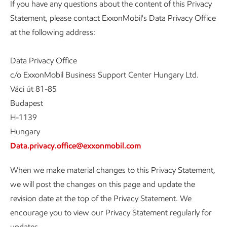
If you have any questions about the content of this Privacy
Statement, please contact ExxonMobil's Data Privacy Office
at the following address:
Data Privacy Office
c/o ExxonMobil Business Support Center Hungary Ltd.
Váci út 81-85
Budapest
H-1139
Hungary
Data.privacy.office@exxonmobil.com
When we make material changes to this Privacy Statement,
we will post the changes on this page and update the
revision date at the top of the Privacy Statement. We
encourage you to view our Privacy Statement regularly for
updates.