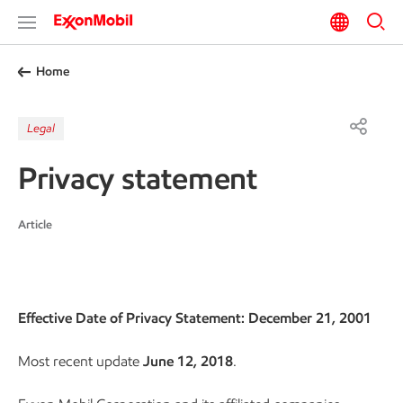
Home
Legal
Privacy statement
Article
Effective Date of Privacy Statement: December 21, 2001
Most recent update
June 12, 2018
.