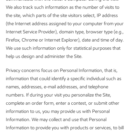
We also track such information as the number of visits to
the site, which parts of the site visitors select, IP address
(the Internet address assigned to your computer from your
Internet Service Provider), domain type, browser type (e.g.,
Firefox, Chrome or Internet Explorer), date and time of day.
We use such information only for statistical purposes that
help us design and administer the Site.
Privacy concerns focus on Personal Information, that is,
information that could identify a specific individual such as
names, addresses, e-mail addresses, and telephone
numbers. If during your visit you personalize the Site,
complete an order form, enter a contest, or submit other
information to us, you may provide us with Personal
Information. We may collect and use that Personal
Information to provide you with products or services, to bill