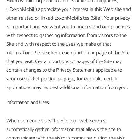
Exxon Mobil Corporation and its affiliated companies,
("ExxonMobil") appreciate your interest in this Web site and
other related or linked ExxonMobil sites (Site). Your privacy
is important and we want you to understand our practices
with respect to gathering information from visitors to the
Site and with respect to the uses we make of that
information. Please check each portion or page of the Site
that you visit. Certain portions or pages of the Site may
contain changes to the Privacy Statement applicable to
your use of that portion or page, for example, certain
applications may request additional information from you.
Information and Uses
When someone visits the Site, our web servers
automatically gather information that allows the site to
communicate with the visitor's computer during the visit.