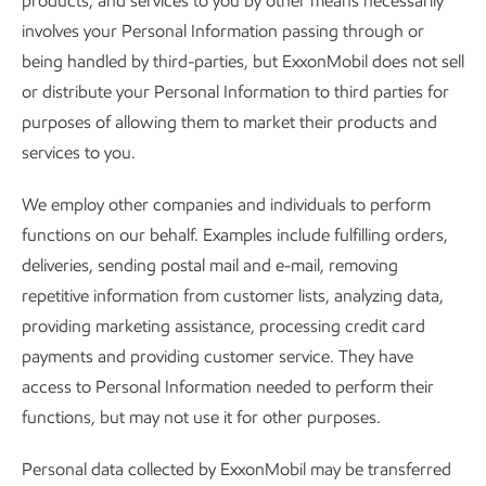
products, and services to you by other means necessarily
involves your Personal Information passing through or
being handled by third-parties, but ExxonMobil does not sell
or distribute your Personal Information to third parties for
purposes of allowing them to market their products and
services to you.
We employ other companies and individuals to perform
functions on our behalf. Examples include fulfilling orders,
deliveries, sending postal mail and e-mail, removing
repetitive information from customer lists, analyzing data,
providing marketing assistance, processing credit card
payments and providing customer service. They have
access to Personal Information needed to perform their
functions, but may not use it for other purposes.
Personal data collected by ExxonMobil may be transferred