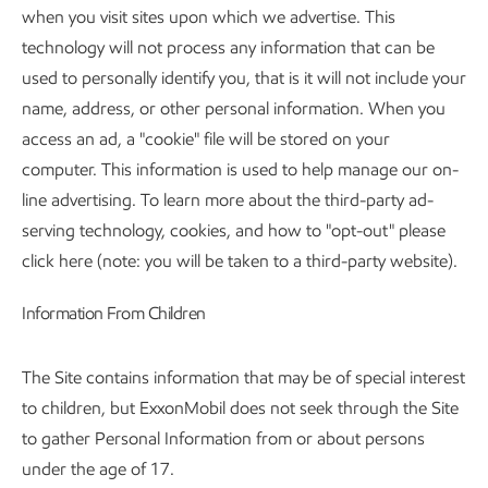
when you visit sites upon which we advertise. This
technology will not process any information that can be
used to personally identify you, that is it will not include your
name, address, or other personal information. When you
access an ad, a "cookie" file will be stored on your
computer. This information is used to help manage our on-
line advertising. To learn more about the third-party ad-
serving technology, cookies, and how to "opt-out" please
click here (note: you will be taken to a third-party website).
Information From Children
The Site contains information that may be of special interest
to children, but ExxonMobil does not seek through the Site
to gather Personal Information from or about persons
under the age of 17.