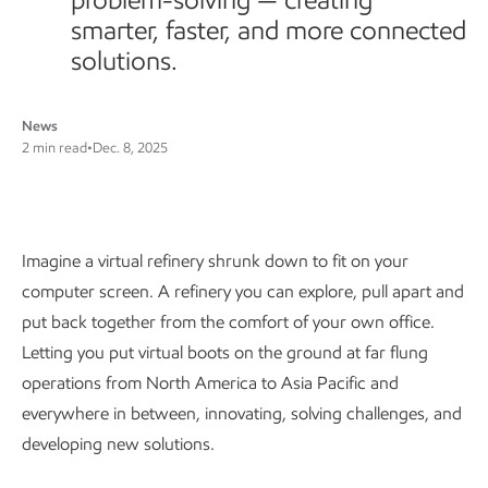
smarter, faster, and more connected
solutions.
News
2 min read
•
Dec. 8, 2025
KLTC’s virtual way of working
Imagine a virtual refinery shrunk down to fit on your
computer screen. A refinery you can explore, pull apart and
put back together from the comfort of your own office.
Letting you put virtual boots on the ground at far flung
operations from North America to Asia Pacific and
everywhere in between, innovating, solving challenges, and
developing new solutions.