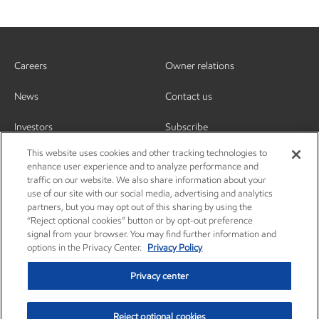
Careers
Owner relations
News
Contact us
Investors
Subscribe
This website uses cookies and other tracking technologies to
enhance user experience and to analyze performance and
traffic on our website. We also share information about your
use of our site with our social media, advertising and analytics
partners, but you may opt out of this sharing by using the
“Reject optional cookies” button or by opt-out preference
signal from your browser. You may find further information and
options in the Privacy Center.
Privacy Policy
Privacy center
Reject optional cookies