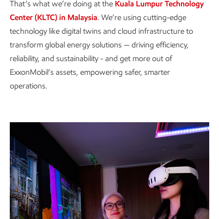
That’s what we’re doing at the
Kuala Lumpur Technology
Center (KLTC) in Malaysia
. We’re using cutting-edge
technology like digital twins and cloud infrastructure to
transform global energy solutions — driving efficiency,
reliability, and sustainability - and get more out of
ExxonMobil’s assets, empowering safer, smarter
operations.