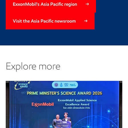
ExxonMobil's Asia Pacific region
Visit the Asia Pacific newsroom
Explore more