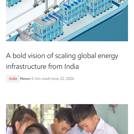
A bold vision of scaling global energy
infrastructure from India
India
News
•
2 min read
•
June 22, 2026