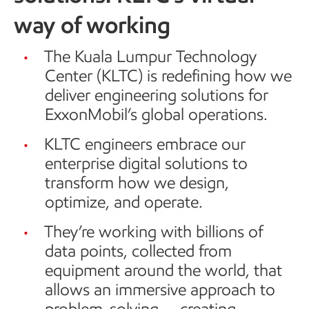
way of working
The Kuala Lumpur Technology
Center (KLTC) is redefining how we
deliver engineering solutions for
ExxonMobil’s global operations.
KLTC engineers embrace our
enterprise digital solutions to
transform how we design,
optimize, and operate.
They’re working with billions of
data points, collected from
equipment around the world, that
allows an immersive approach to
problem-solving — creating