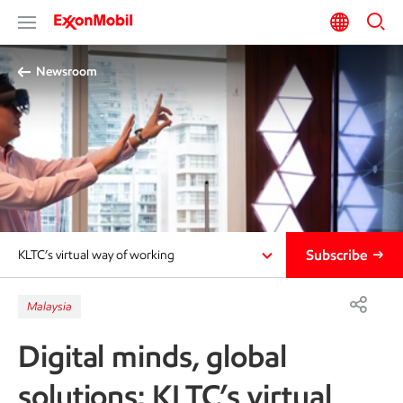
Newsroom
Subscribe
KLTC’s virtual way of working
Malaysia
Digital minds, global
solutions: KLTC’s virtual