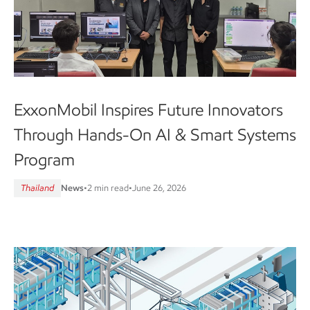
ExxonMobil Inspires Future Innovators
Through Hands-On AI & Smart Systems
Program
Thailand
News
•
2 min read
•
June 26, 2026