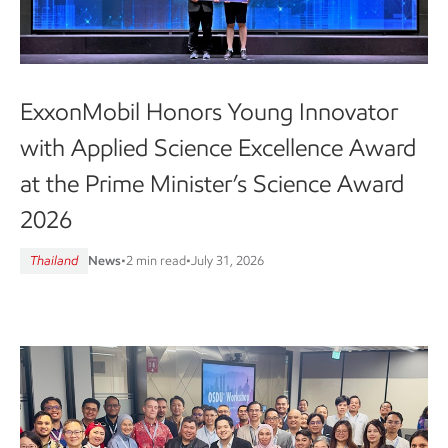
ExxonMobil Honors Young Innovator
with Applied Science Excellence Award
at the Prime Minister’s Science Award
2026
Thailand
News
•
2 min read
•
July 31, 2026