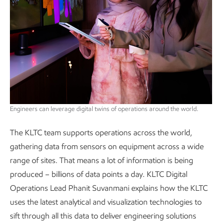
Engineers can leverage digital twins of operations around the world.
The KLTC team supports operations across the world,
gathering data from sensors on equipment across a wide
range of sites. That means a lot of information is being
produced – billions of data points a day. KLTC Digital
Operations Lead Phanit Suvanmani explains how the KLTC
uses the latest analytical and visualization technologies to
sift through all this data to deliver engineering solutions