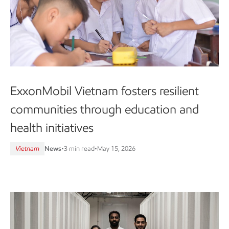
ExxonMobil Vietnam fosters resilient
communities through education and
health initiatives
Vietnam
News
•
3 min read
•
May 15, 2026