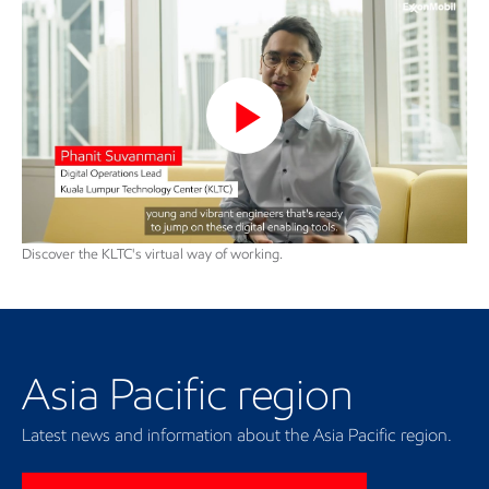
Phanit talks about engineers
and technology in KLTC
Play
Video
Discover the KLTC's virtual way of working.
Our regional presence
Asia Pacific region
Latest news and information about the Asia Pacific region.