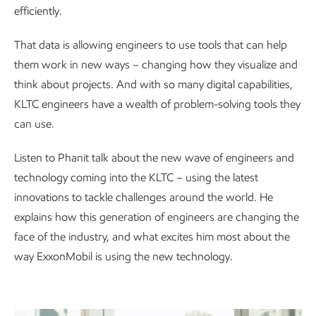
efficiently.
That data is allowing engineers to use tools that can help
them work in new ways – changing how they visualize and
think about projects. And with so many digital capabilities,
KLTC engineers have a wealth of problem-solving tools they
can use.
Listen to Phanit talk about the new wave of engineers and
technology coming into the KLTC – using the latest
innovations to tackle challenges around the world. He
explains how this generation of engineers are changing the
face of the industry, and what excites him most about the
way ExxonMobil is using the new technology.