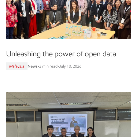
Unleashing the power of open data
Malaysia
News
•
3 min read
•
July 10, 2026