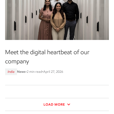
Meet the digital heartbeat of our
company
India
News
•
2 min read
•
April 27, 2026
LOAD MORE