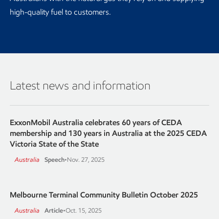
high-quality fuel to customers.
Latest news and information
ExxonMobil Australia celebrates 60 years of CEDA
membership and 130 years in Australia at the 2025 CEDA
Victoria State of the State
Australia
Speech
•
Nov. 27, 2025
Melbourne Terminal Community Bulletin October 2025
Australia
Article
•
Oct. 15, 2025