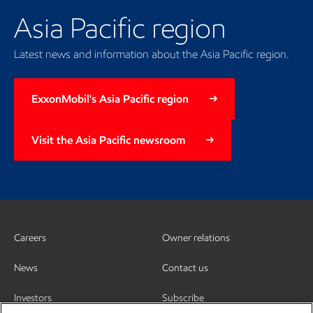
Asia Pacific region
Latest news and information about the Asia Pacific region.
ExxonMobil's Asia Pacific region
Visit the Asia Pacific newsroom
Careers
Owner relations
News
Contact us
Investors
Subscribe