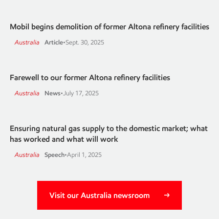
Mobil begins demolition of former Altona refinery facilities
Australia
Article
•
Sept. 30, 2025
Farewell to our former Altona refinery facilities
Australia
News
•
July 17, 2025
Ensuring natural gas supply to the domestic market; what
has worked and what will work
Australia
Speech
•
April 1, 2025
Visit our Australia newsroom