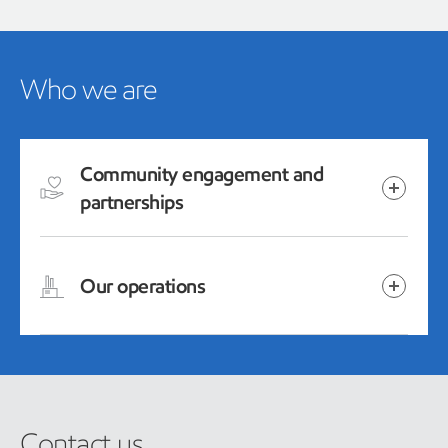
Who we are
Community engagement and
partnerships
Our operations
Contact us