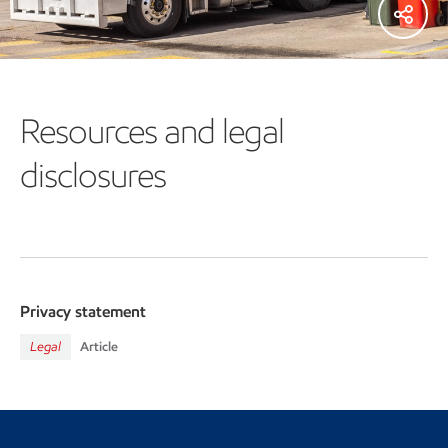
Resources and legal
disclosures
Privacy statement
Legal
Article