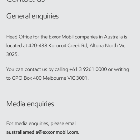
General enquiries
Head Office for the ExxonMobil companies in Australia is
located at 420-438 Kororoit Creek Rd, Altona North Vic
3025.
You can contact us by calling +61 3 9261 0000 or writing
to GPO Box 400 Melbourne VIC 3001.
Media enquiries
For media enquiries, please email
australiamedia@exxonmobil.com
.