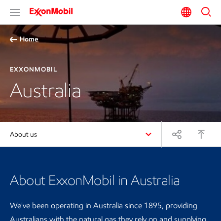
Home
EXXONMOBIL
Australia
About us
About ExxonMobil in Australia
We've been operating in Australia since 1895, providing
Australians with the natural gas they rely on and supplying