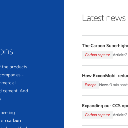
Latest news
The Carbon Superhigh
ions
Carbon capture
Article
•
2
f the products
 companies -
How ExxonMobil reduc
ommercial
Europe
News
•
3 min read
and cement. And
s.
Expanding our CCS oper
 meeting
Carbon capture
Article
•
2
g up
carbon