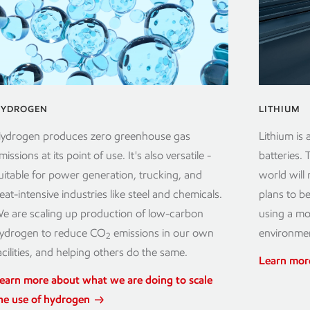
YDROGEN
LITHIUM
ydrogen produces zero greenhouse gas
Lithium is 
missions at its point of use. It's also versatile -
batteries.
uitable for power generation, trucking, and
world will
eat-intensive industries like steel and chemicals.
plans to be
e are scaling up production of low-carbon
using a mod
ydrogen to reduce CO
emissions in our own
environmen
2
acilities, and helping others do the same.
Learn mor
earn more about what we are doing to scale
he use of hydrogen