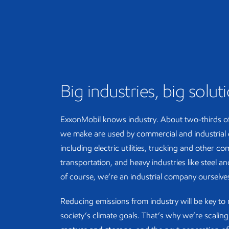
Big industries, big solut
ExxonMobil knows industry. About two-thirds o
we make are used by commercial and industrial
including electric utilities, trucking and other c
transportation, and heavy industries like steel 
of course, we’re an industrial company ourselve
Reducing emissions from industry will be key to
society’s climate goals. That’s why we’re scalin