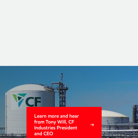
group 2
s
Learn more and hear
from Tony Will, CF
Industries President
and CEO