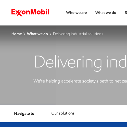
Who we are
What we do
S
Home
What we do
Delivering industrial solutions
Delivering ind
We're helping accelerate society's path to net ze
Our solutions
Navigate to