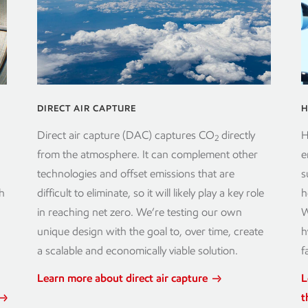
DIRECT AIR CAPTURE
H
Direct air capture (DAC) captures CO
directly
H
2
from the atmosphere. It can complement other
e
technologies and offset emissions that are
s
h
difficult to eliminate, so it will likely play a key role
h
in reaching net zero. We’re testing our own
W
unique design with the goal to, over time, create
h
a scalable and economically viable solution.
f
Learn more about direct air capture
L
t