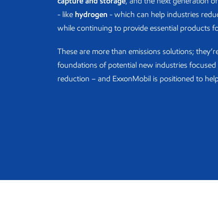
capture and storage
, and the next generation of 
- like
hydrogen
- which can help industries redu
while continuing to provide essential products f
These are more than emissions solutions; they’r
foundations of potential new industries focuse
reduction – and ExxonMobil is positioned to help