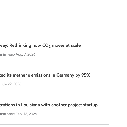
way: Rethinking how CO
moves at scale
2
 min read
•
Aug. 7, 2026
ed its methane emissions in Germany by 95%
•
July 22, 2026
ations in Louisiana with another project startup
 min read
•
Feb. 18, 2026