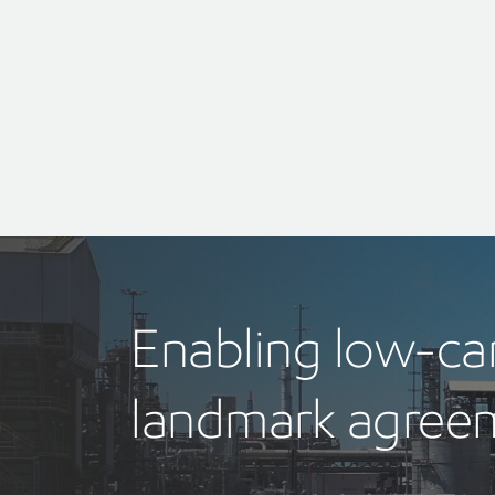
Enabling low-c
landmark agreem