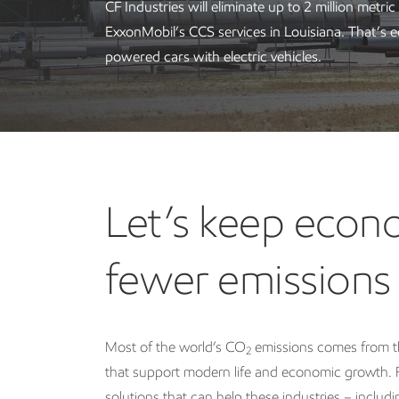
CF Industries will eliminate up to 2 million metric
ExxonMobil’s CCS services in Louisiana. That’s e
powered cars with electric vehicles.
Let’s keep eco
fewer emissions
Most of the world’s CO
emissions comes from th
2
that support modern life and economic growth. F
solutions that can help these industries – inclu