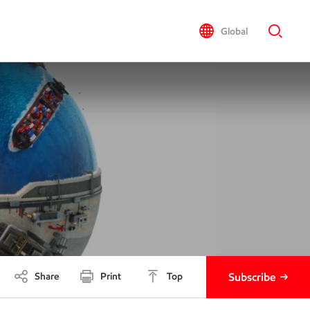
Global
Share
Print
Top
Subscribe