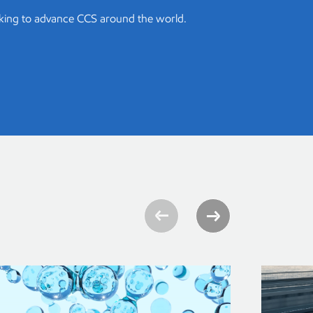
king to advance CCS around the world.