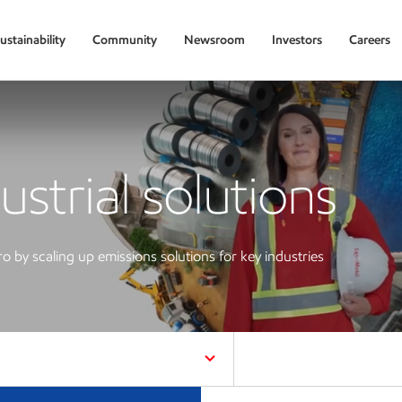
ustainability
Community
Newsroom
Investors
Careers
ustrial solutions
ro by scaling up emissions solutions for key industries