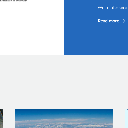
We’re also wor
Read more