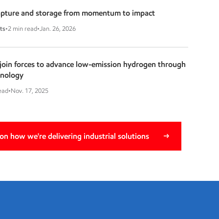
apture and storage from momentum to impact
ts
•
2 min read
•
Jan. 26, 2026
oin forces to advance low-emission hydrogen through
hnology
ead
•
Nov. 17, 2025
n how we're delivering industrial solutions