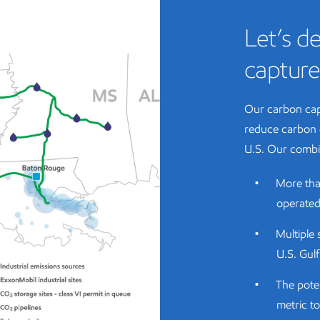
Let’s de
capture
Our carbon cap
reduce carbon 
U.S. Our combi
More tha
operated 
Multiple 
U.S. Gul
The pote
metric to