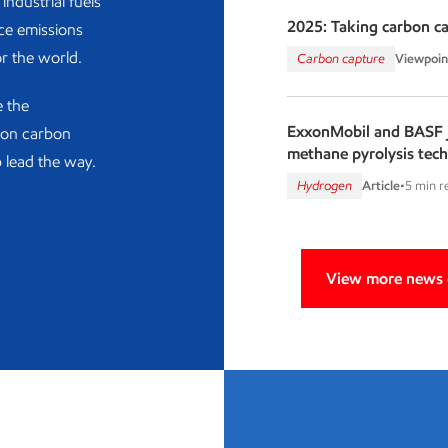
industrial fuels
2025: Taking carbon c
ce emissions
or the world.
Carbon capture
Viewpoin
e the
ExxonMobil and BASF j
d on carbon
methane pyrolysis tec
 lead the way.
Hydrogen
Article
•
5 min r
View more news o