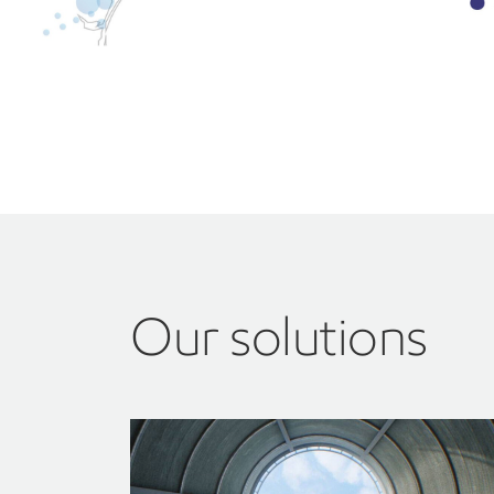
Our solutions