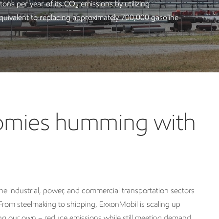
 tons per year of its CO
emissions by utilizing
2
quivalent to replacing approximately 700,000 gasoline-
nomies humming with
e industrial, power, and commercial transportation sectors
rom steelmaking to shipping, ExxonMobil is scaling up
ding our own – reduce emissions while still meeting demand