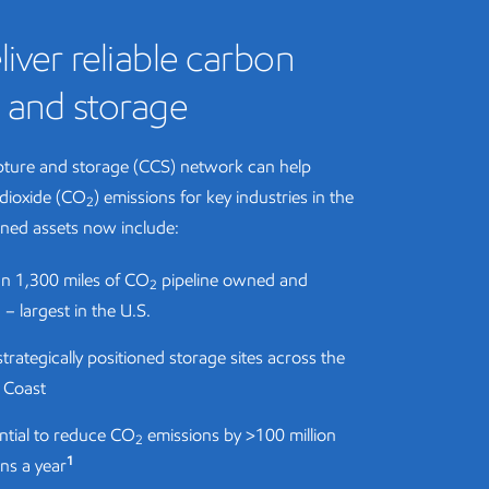
liver reliable carbon
 and storage
ture and storage (CCS) network can help
dioxide (CO
) emissions for key industries in the
2
ned assets now include:
n 1,300 miles of CO
pipeline owned and
2
– largest in the U.S.
strategically positioned storage sites across the
f Coast
ntial to reduce CO
emissions by >100 million
2
1
ns a year