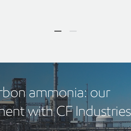
Our solutions Jump to item group 1
Our solutions Jump to item 
arbon ammonia: our
ent with CF Industrie