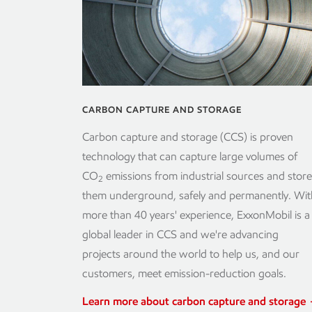
CARBON CAPTURE AND STORAGE
Carbon capture and storage (CCS) is proven
technology that can capture large volumes of
CO
emissions from industrial sources and store
2
them underground, safely and permanently. Wit
more than 40 years' experience, ExxonMobil is a
global leader in CCS and we're advancing
projects around the world to help us, and our
customers, meet emission-reduction goals.
Learn more about carbon capture and storage