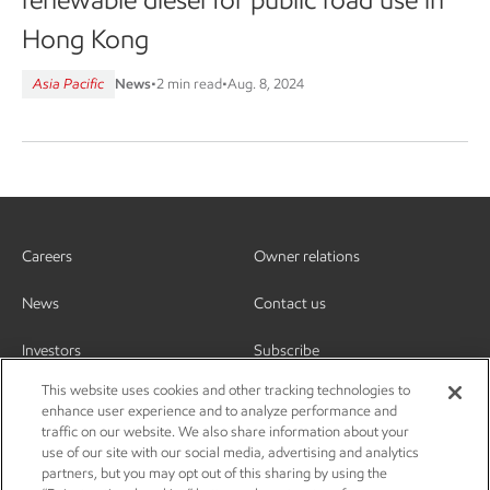
Hong Kong
Asia Pacific
News
•
2 min read
•
Aug. 8, 2024
Careers
Owner relations
News
Contact us
Investors
Subscribe
This website uses cookies and other tracking technologies to
enhance user experience and to analyze performance and
traffic on our website. We also share information about your
use of our site with our social media, advertising and analytics
partners, but you may opt out of this sharing by using the