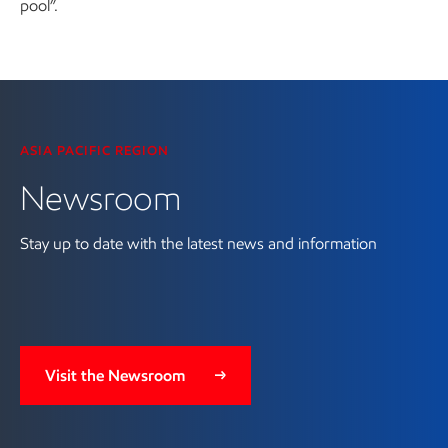
pool”.
Visit the Newsroom
ASIA PACIFIC REGION
Newsroom
Stay up to date with the latest news and information
Visit the Newsroom