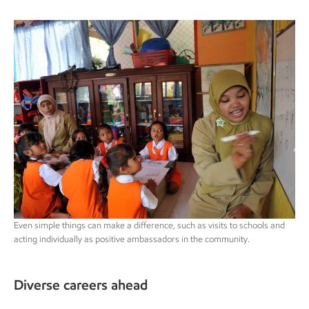
Even simple things can make a difference, such as visits to schools and
acting individually as positive ambassadors in the community.
Diverse careers ahead