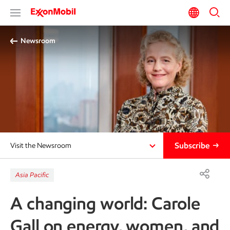
Newsroom
Subscribe
Visit the Newsroom
Asia Pacific
A changing world: Carole
Gall on energy, women, and