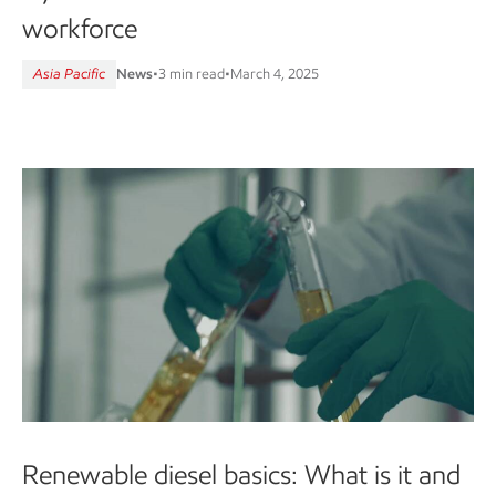
workforce
Asia Pacific
News
•
3 min read
•
March 4, 2025
Renewable diesel basics: What is it and