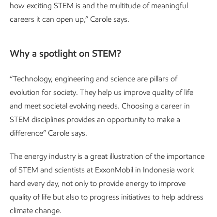
how exciting STEM is and the multitude of meaningful
careers it can open up,” Carole says.
Why a spotlight on STEM?
“Technology, engineering and science are pillars of
evolution for society. They help us improve quality of life
and meet societal evolving needs. Choosing a career in
STEM disciplines provides an opportunity to make a
difference” Carole says.
The energy industry is a great illustration of the importance
of STEM and scientists at ExxonMobil in Indonesia work
hard every day, not only to provide energy to improve
quality of life but also to progress initiatives to help address
climate change.