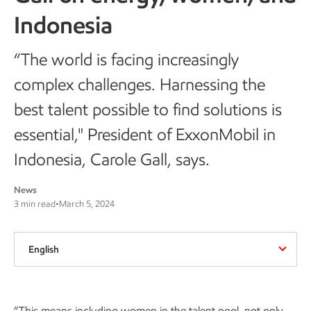
Indonesia
“The world is facing increasingly
complex challenges. Harnessing the
best talent possible to find solutions is
essential," President of ExxonMobil in
Indonesia, Carole Gall, says.
News
3 min read
•
March 5, 2024
English
“This means including women in the talent pool, not only