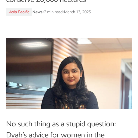
Asia Pacific
News
•
2 min read
•
March 13, 2025
No such thing as a stupid question:
Dyah’s advice for women in the