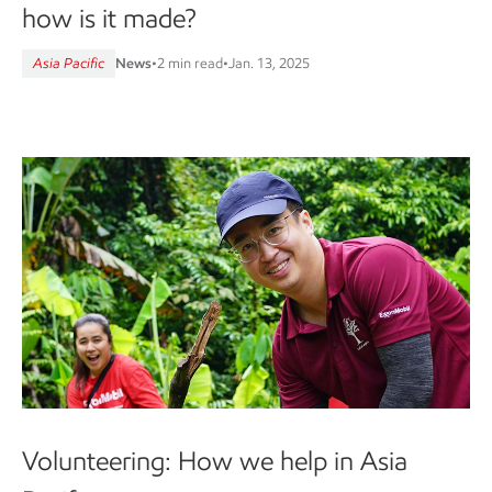
how is it made?
Asia Pacific
News
•
2 min read
•
Jan. 13, 2025
Volunteering: How we help in Asia