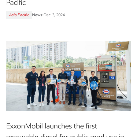
Pacific
Asia Pacific
News
•
Dec. 3, 2024
ExxonMobil launches the first
renewable diesel for public road use in