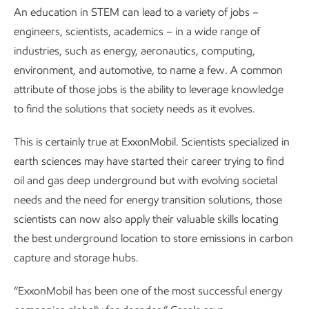
An education in STEM can lead to a variety of jobs –
engineers, scientists, academics – in a wide range of
industries, such as energy, aeronautics, computing,
environment, and automotive, to name a few. A common
attribute of those jobs is the ability to leverage knowledge
to find the solutions that society needs as it evolves.
This is certainly true at ExxonMobil. Scientists specialized in
earth sciences may have started their career trying to find
oil and gas deep underground but with evolving societal
needs and the need for energy transition solutions, those
scientists can now also apply their valuable skills locating
the best underground location to store emissions in carbon
capture and storage hubs.
“ExxonMobil has been one of the most successful energy