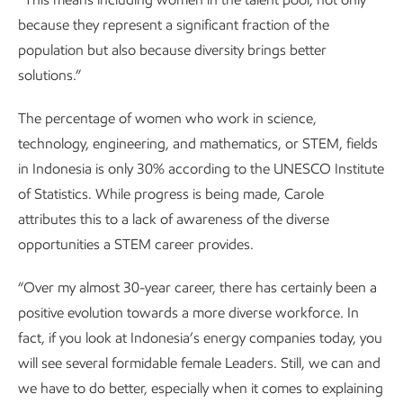
because they represent a significant fraction of the
population but also because diversity brings better
solutions.”
The percentage of women who work in science,
technology, engineering, and mathematics, or STEM, fields
in Indonesia is only 30% according to the UNESCO Institute
of Statistics. While progress is being made, Carole
attributes this to a lack of awareness of the diverse
opportunities a STEM career provides.
“Over my almost 30-year career, there has certainly been a
positive evolution towards a more diverse workforce. In
fact, if you look at Indonesia’s energy companies today, you
will see several formidable female Leaders. Still, we can and
we have to do better, especially when it comes to explaining