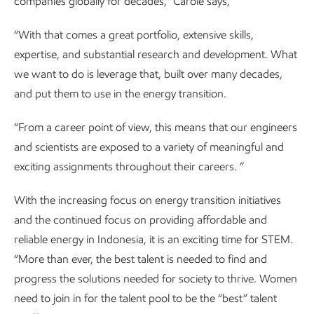
companies globally for decades,” Carole says,
“With that comes a great portfolio, extensive skills,
expertise, and substantial research and development. What
we want to do is leverage that, built over many decades,
and put them to use in the energy transition.
“From a career point of view, this means that our engineers
and scientists are exposed to a variety of meaningful and
exciting assignments throughout their careers. ”
With the increasing focus on energy transition initiatives
and the continued focus on providing affordable and
reliable energy in Indonesia, it is an exciting time for STEM.
“More than ever, the best talent is needed to find and
progress the solutions needed for society to thrive. Women
need to join in for the talent pool to be the “best” talent