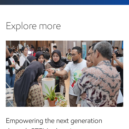
Explore more
Empowering the next generation