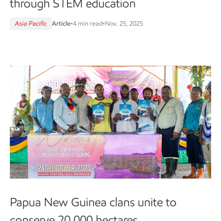
through STEM education
Asia Pacific
Article
•
4 min read
•
Nov. 25, 2025
Papua New Guinea clans unite to
conserve 20,000 hectares