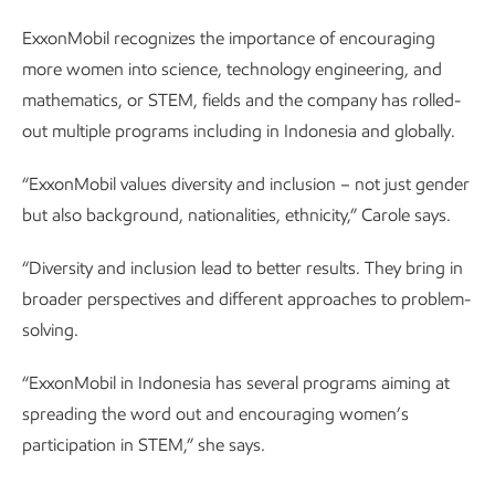
ExxonMobil recognizes the importance of encouraging
more women into science, technology engineering, and
mathematics, or STEM, fields and the company has rolled-
out multiple programs including in Indonesia and globally.
“ExxonMobil values diversity and inclusion – not just gender
but also background, nationalities, ethnicity,” Carole says.
“Diversity and inclusion lead to better results. They bring in
broader perspectives and different approaches to problem-
solving.
“ExxonMobil in Indonesia has several programs aiming at
spreading the word out and encouraging women’s
participation in STEM,” she says.