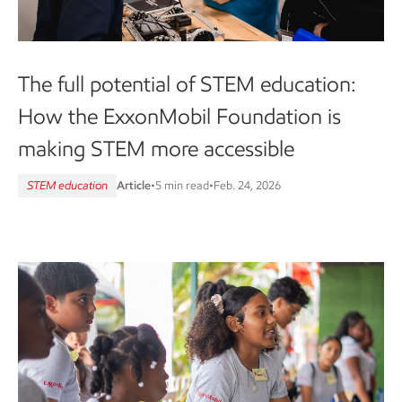
The full potential of STEM education:
How the ExxonMobil Foundation is
making STEM more accessible
STEM education
Article
•
5 min read
•
Feb. 24, 2026