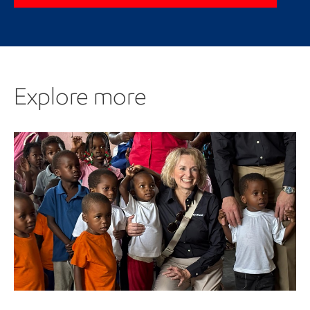
Explore more
Explore more