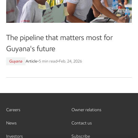
The pipeline that matters most for
Guyana's future
Guyana
Article
•
5 min read
•
Feb. 24, 2026
Careers
Owner relations
News
Contact us
Investors
Subscribe