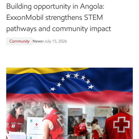
Building opportunity in Angola:
ExxonMobil strengthens STEM
pathways and community impact
Community
News
•
July 15, 2026