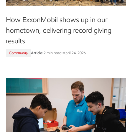
How ExxonMobil shows up in our
hometown, delivering record giving
results
Community
Article
•
2 min read
•
April 24, 2026