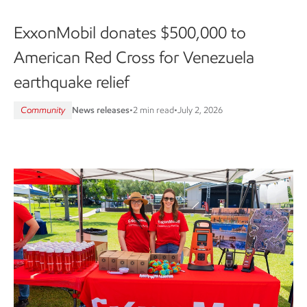
ExxonMobil donates $500,000 to
American Red Cross for Venezuela
earthquake relief
Community
News releases
•
2 min read
•
July 2, 2026