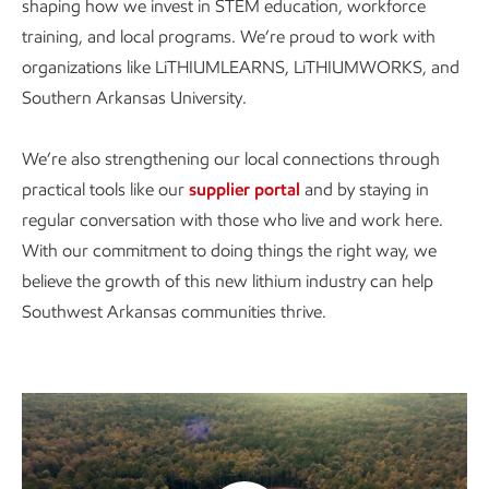
shaping how we invest in STEM education, workforce
training, and local programs. We’re proud to work with
organizations like LiTHIUMLEARNS, LiTHIUMWORKS, and
Southern Arkansas University.
We’re also strengthening our local connections through
practical tools like our
supplier portal
and by staying in
regular conversation with those who live and work here.
With our commitment to doing things the right way, we
believe the growth of this new lithium industry can help
Southwest Arkansas communities thrive.
Watch the video