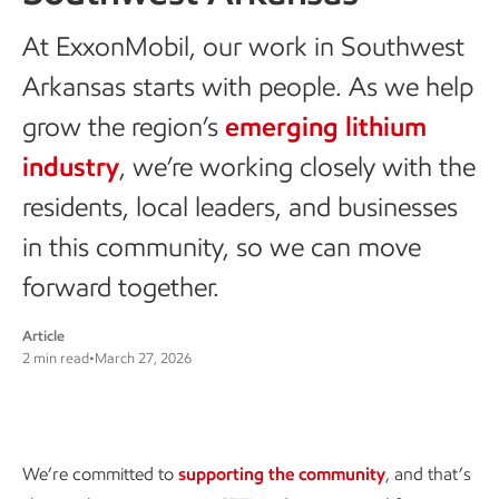
At ExxonMobil, our work in Southwest
Arkansas starts with people. As we help
grow the region’s
emerging lithium
industry
, we’re working closely with the
residents, local leaders, and businesses
in this community, so we can move
forward together.
Article
2 min read
•
March 27, 2026
Supporting the community
We’re committed to
supporting the community
, and that’s