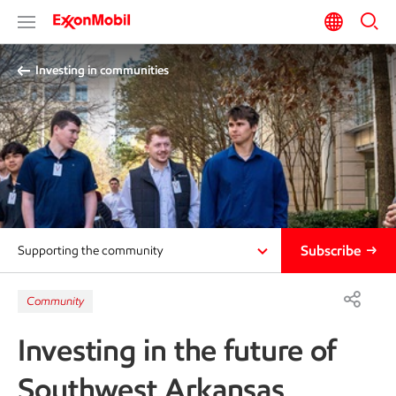
Investing in communities
Subscribe
Supporting the community
Community
Investing in the future of
Southwest Arkansas