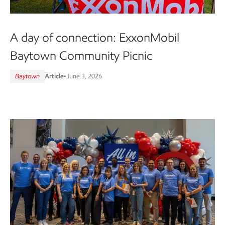
A day of connection: ExxonMobil
Baytown Community Picnic
Baytown
Article
•
June 3, 2026