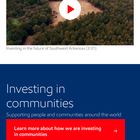
Play
Video
Investing in the future of Southwest Arkansas (3:31).
Investing in communities
Investing in
communities
Supporting people and communities around the world
Learn more about how we are investing
in communities