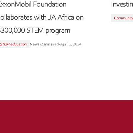
ExxonMobil Foundation
Investi
ollaborates with JA Africa on
Communit
$300,000 STEM program
STEM education
News
•
2 min read
•
April 2, 2024