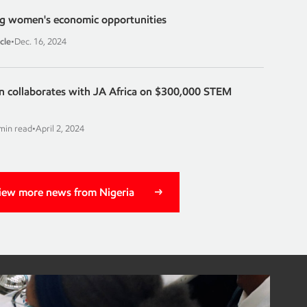
ing women's economic opportunities
cle
•
Dec. 16, 2024
 collaborates with JA Africa on $300,000 STEM
min read
•
April 2, 2024
iew more news from Nigeria