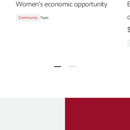
Women's economic opportunity
c
Community
Topic