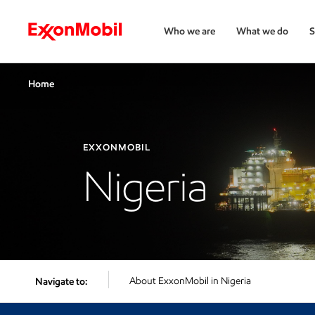
Who we are
What we do
S
Home
EXXONMOBIL
Nigeria
About ExxonMobil in Nigeria
Navigate to: