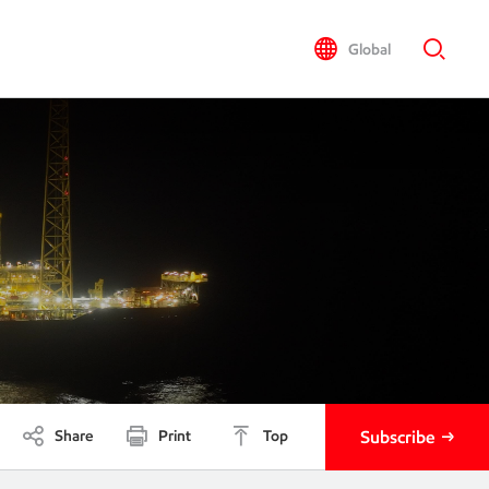
Global
Share
Print
Top
Subscribe