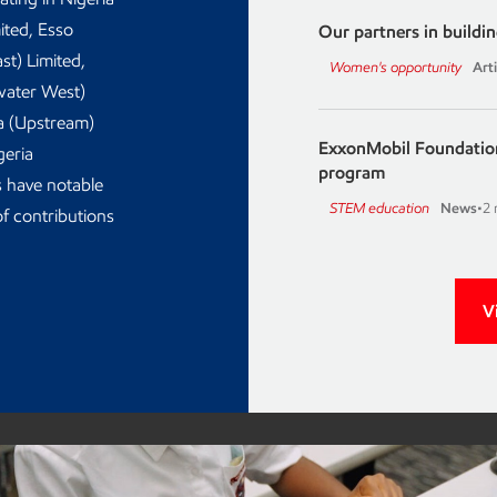
ited, Esso
Our partners in build
st) Limited,
Women's opportunity
Arti
water West)
ia (Upstream)
ExxonMobil Foundation
geria
program
 have notable
STEM education
News
•
2 
f contributions
V