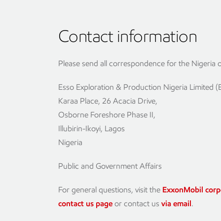
Contact information
Please send all correspondence for the Nigeria of
Esso Exploration & Production Nigeria Limited 
Karaa Place, 26 Acacia Drive,
Osborne Foreshore Phase II,
Illubirin-Ikoyi, Lagos
Nigeria
Public and Government Affairs
For general questions, visit the
ExxonMobil corp
contact us page
or contact us
via email
.