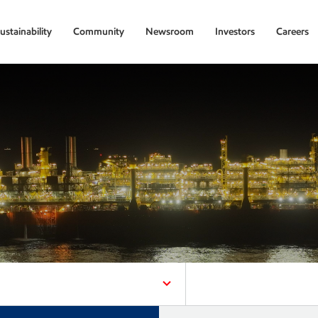
ustainability
Community
Newsroom
Investors
Careers