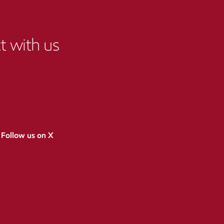
 with us
Follow us on X