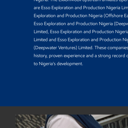
are Esso Exploration and Production Nigeria Lim
Exploration and Production Nigeria (Offshore Ea
Esso Exploration and Production Nigeria (Deep
Limited, Esso Exploration and Production Niger
Limited and Esso Exploration and Production Ni
(Deepwater Ventures) Limited. These companies
history, proven experience and a strong record o
to Nigeria's development.