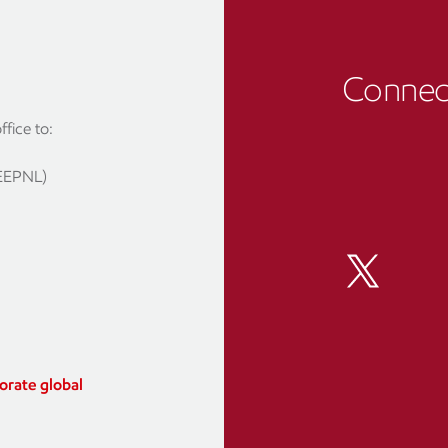
Connect
fice to:
(EEPNL)
orate global