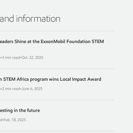
 and information
Leaders Shine at the ExxonMobil Foundation STEM
s
•
3 min read
•
Oct. 22, 2025
n STEM Africa program wins Local Impact Award
s
•
2 min read
•
June 6, 2025
esting in the future
ad
•
Feb. 18, 2025