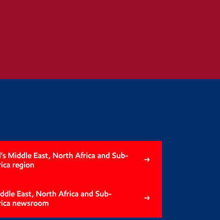
s Middle East, North Africa and Sub-
ica region
iddle East, North Africa and Sub-
rica newsroom