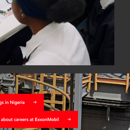
il Foundation
ica program wins
pact Award
s in Nigeria
 about careers at ExxonMobil