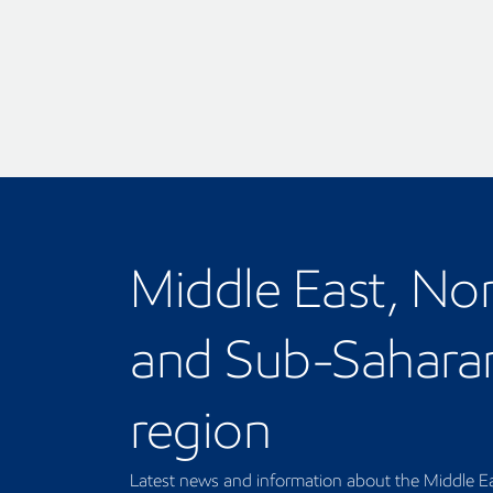
Middle East, Nor
and Sub-Saharan
region
Latest news and information about the Middle Ea