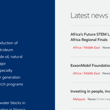
Latest news
Africa’s Future STEM 
Africa Regional Finals
oduction of
Africa / Middle East
New
etroleum
e oil, natural
ajor
ExxonMobil Foundatio
ecialty
Africa / Middle East
New
er generation
earch programs
Investing in people, inv
Malaysia
News
•
3 min re
water blocks in
ating in Nigeria