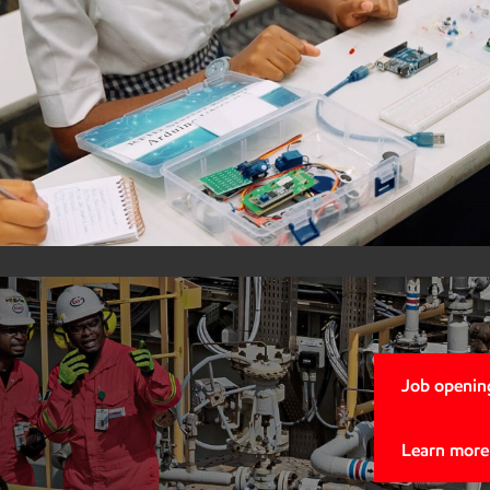
ExxonMob
STEM Afr
Local Im
Learn more
Job opening
Learn more