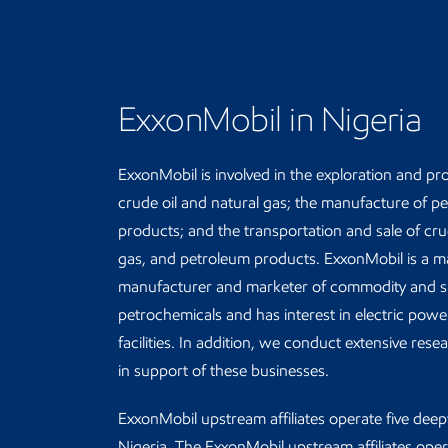
ExxonMobil in Nigeria
ExxonMobil is involved in the exploration and pr
crude oil and natural gas; the manufacture of p
products; and the transportation and sale of crud
gas, and petroleum products. ExxonMobil is a m
manufacturer and marketer of commodity and sp
petrochemicals and has interest in electric pow
facilities. In addition, we conduct extensive res
in support of these businesses.
ExxonMobil upstream affiliates operate five deep
Nigeria. The ExxonMobil upstream affiliates oper