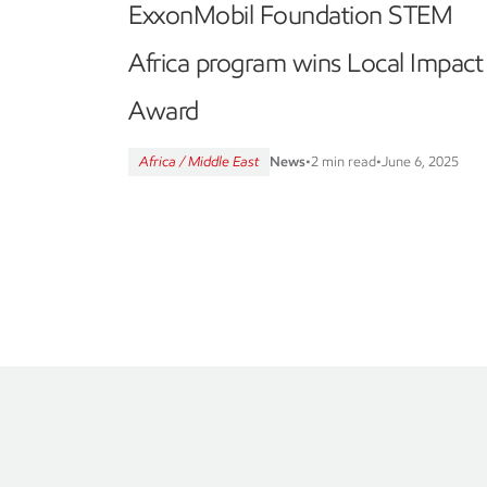
ExxonMobil Foundation STEM
Africa program wins Local Impact
Award
Africa / Middle East
News
•
2 min read
•
June 6, 2025