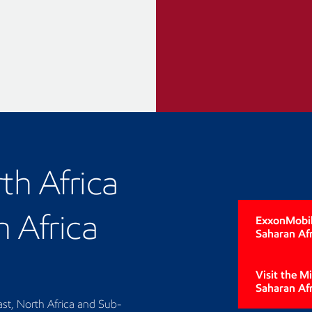
th Africa
 Africa
ExxonMobil'
Saharan Afr
Visit the M
Saharan Af
st, North Africa and Sub-