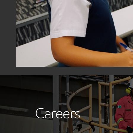
Careers