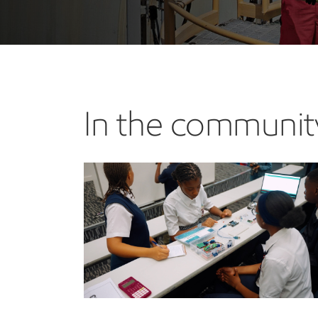
In the communit