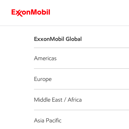
Who we are
What we do
S
ExxonMobil Global
Americas
Europe
Middle East / Africa
Asia Pacific