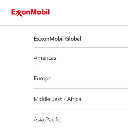
Who we are
What we do
S
ExxonMobil Global
Americas
Europe
Middle East / Africa
Asia Pacific