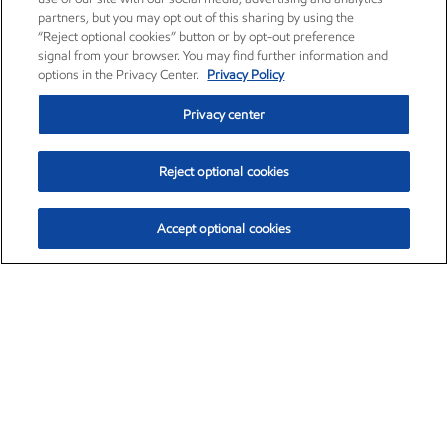
partners, but you may opt out of this sharing by using the
“Reject optional cookies” button or by opt-out preference
signal from your browser. You may find further information and
options in the Privacy Center.
Privacy Policy
Privacy center
Reject optional cookies
Accept optional cookies
Exxon Mobil Corporation (XOM)
$153.04
$-1.80 (-1.16%)
4:00pm ET
•
Aug. 7, 2026