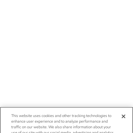
This website uses cookies and other tracking technologies to
enhance user experience and to analyze performance and
traffic on our website. We also share information about your
use of our site with our social media, advertising and analytics