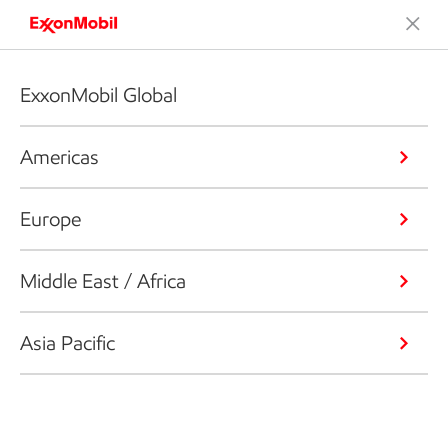
ExxonMobil Global
Americas
Europe
Middle East / Africa
Asia Pacific