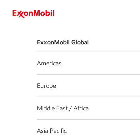
Who we are
What we do
S
ExxonMobil Global
Americas
Europe
Middle East / Africa
Asia Pacific