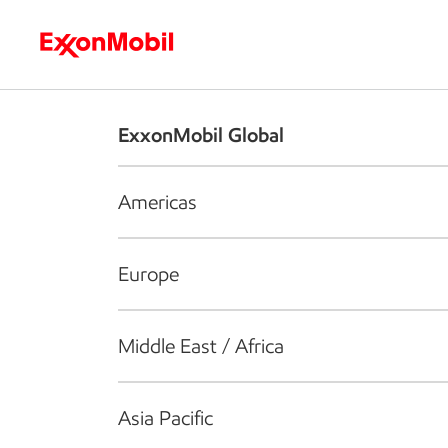
Who we are
What we do
S
ExxonMobil Global
Americas
Europe
Middle East / Africa
Asia Pacific