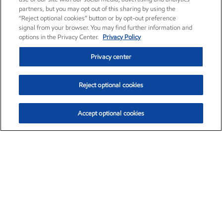
partners, but you may opt out of this sharing by using the
“Reject optional cookies” button or by opt-out preference
signal from your browser. You may find further information and
options in the Privacy Center.
Privacy Policy
Privacy center
Reject optional cookies
Accept optional cookies
Exxon Mobil Corporation (XOM)
$153.04
$-1.80 (-1.16%)
4:00pm ET
•
Aug. 7, 2026