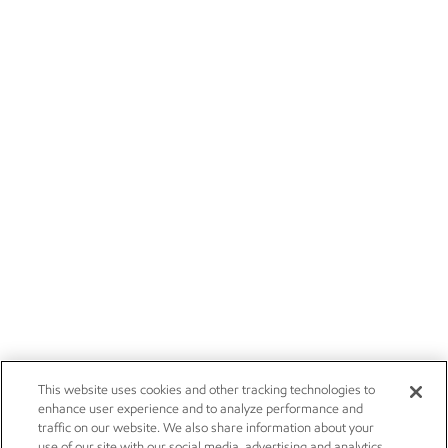
This website uses cookies and other tracking technologies to
enhance user experience and to analyze performance and
traffic on our website. We also share information about your
use of our site with our social media, advertising and analytics