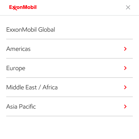
ExxonMobil Global
Americas
Europe
Middle East / Africa
Asia Pacific