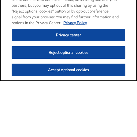
partners, but you may opt out of this sharing by using the
“Reject optional cookies” button or by opt-out preference
signal from your browser. You may find further information and
options in the Privacy Center.
Privacy Policy
Privacy center
Reject optional cookies
Accept optional cookies
Exxon Mobil Corporation (XOM)
$154.84
$3.21 (2.12%)
4:00pm ET
•
Aug. 6, 2026