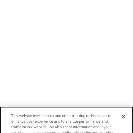
This website uses cookies and other tracking technologies to
enhance user experience and to analyze performance and
traffic on our website. We also share information about your
use of our site with our social media, advertising and analytics