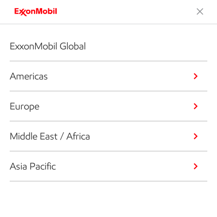
ExxonMobil Global
Americas
Europe
Middle East / Africa
Asia Pacific