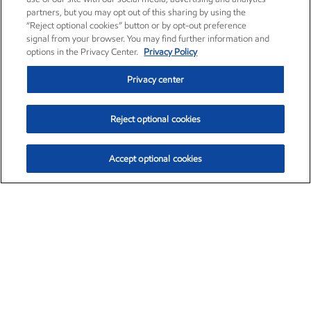
partners, but you may opt out of this sharing by using the
“Reject optional cookies” button or by opt-out preference
signal from your browser. You may find further information and
options in the Privacy Center.
Privacy Policy
Privacy center
Reject optional cookies
Accept optional cookies
Exxon Mobil Corporation (XOM)
$153.04
$-1.80 (-1.16%)
4:00pm ET
•
Aug. 7, 2026