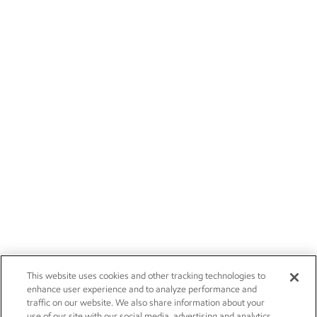
This website uses cookies and other tracking technologies to
enhance user experience and to analyze performance and
traffic on our website. We also share information about your
use of our site with our social media, advertising and analytics