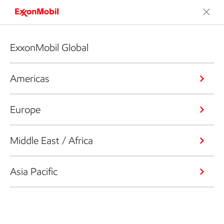
ExxonMobil Global
Americas
Europe
Middle East / Africa
Asia Pacific