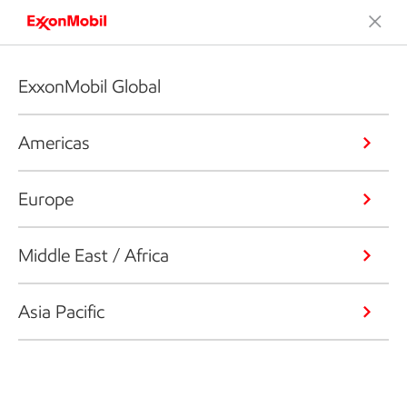
ExxonMobil Global
Americas
Europe
Middle East / Africa
Asia Pacific