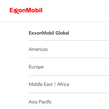
Who we are
What we do
S
ExxonMobil Global
Americas
Europe
Middle East / Africa
Asia Pacific