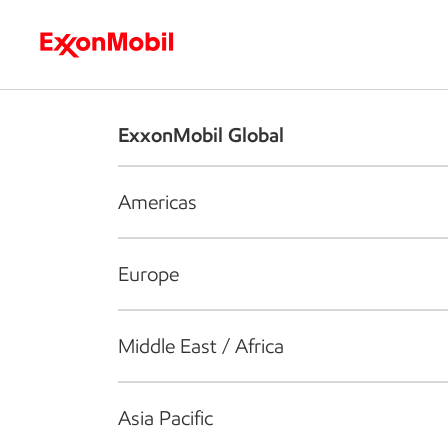
Who we are
What we do
S
ExxonMobil Global
Americas
Europe
Middle East / Africa
Asia Pacific