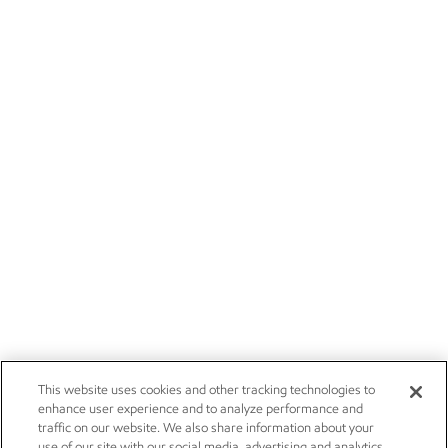
This website uses cookies and other tracking technologies to
enhance user experience and to analyze performance and
traffic on our website. We also share information about your
use of our site with our social media, advertising and analytics