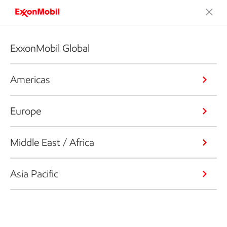
ExxonMobil Global
Americas
Europe
Middle East / Africa
Asia Pacific