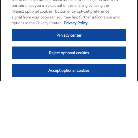
partners, but you may opt out of this sharing by using the
“Reject optional cookies” button or by opt-out preference
signal from your browser. You may find further information and
options in the Privacy Center.
Privacy Policy
Privacy center
Reject optional cookies
Accept optional cookies
Exxon Mobil Corporation (XOM)
$153.04
$-1.80 (-1.16%)
4:00pm ET
•
Aug. 7, 2026