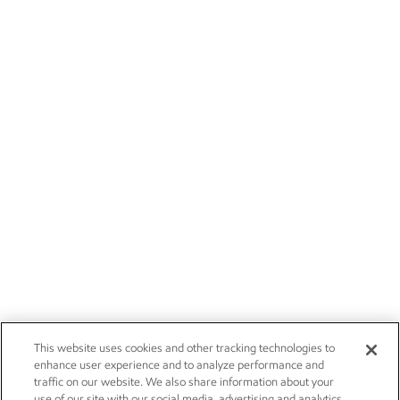
This website uses cookies and other tracking technologies to
enhance user experience and to analyze performance and
traffic on our website. We also share information about your
use of our site with our social media, advertising and analytics