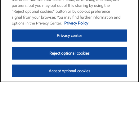
partners, but you may opt out of this sharing by using the
“Reject optional cookies” button or by opt-out preference
signal from your browser. You may find further information and
options in the Privacy Center.
Privacy Policy
Privacy center
Reject optional cookies
Accept optional cookies
Exxon Mobil Corporation (XOM)
$154.28
$2.65 (1.74%)
3:10pm ET
•
Aug. 6, 2026