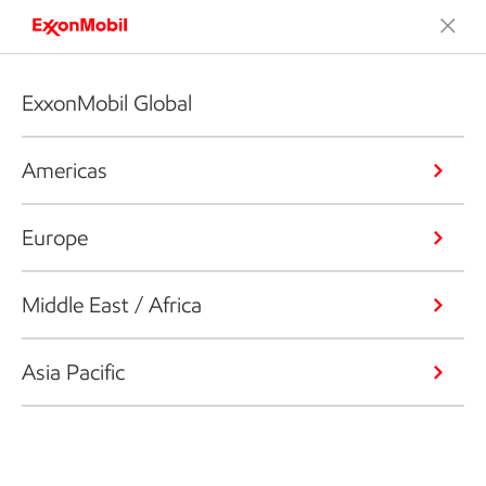
ExxonMobil Global
Americas
Europe
Middle East / Africa
Asia Pacific